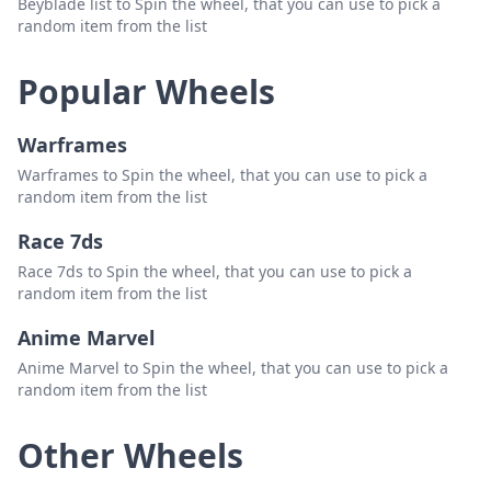
Beyblade list to Spin the wheel, that you can use to pick a
random item from the list
Popular Wheels
Warframes
Warframes to Spin the wheel, that you can use to pick a
random item from the list
Race 7ds
Race 7ds to Spin the wheel, that you can use to pick a
random item from the list
Anime Marvel
Anime Marvel to Spin the wheel, that you can use to pick a
random item from the list
Other Wheels