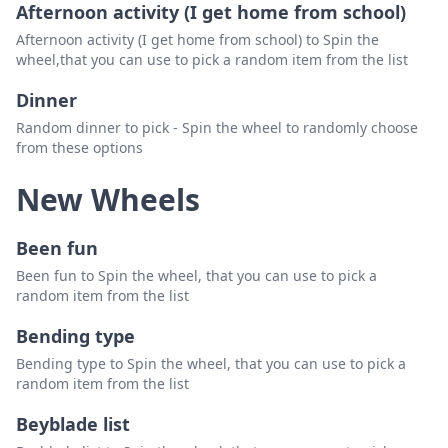
Afternoon activity (I get home from school)
Afternoon activity (I get home from school) to Spin the
wheel,that you can use to pick a random item from the list
Dinner
Random dinner to pick - Spin the wheel to randomly choose
from these options
New Wheels
Been fun
Been fun to Spin the wheel, that you can use to pick a
random item from the list
Bending type
Bending type to Spin the wheel, that you can use to pick a
random item from the list
Beyblade list