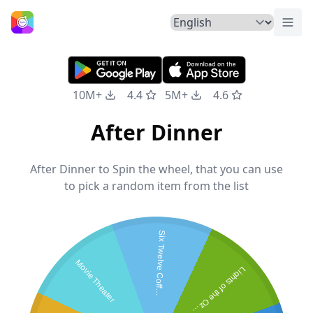
Togg
Home
10M+
4.4
5M+
4.6
After Dinner
After Dinner to Spin the wheel, that you can use
to pick a random item from the list
S
i
x
T
w
e
l
v
e
C
o
f
f
e
S
h
o
Movie Theater
L
i
g
h
t
s
o
f
t
h
e
O
z
r
k
e
p
a
s