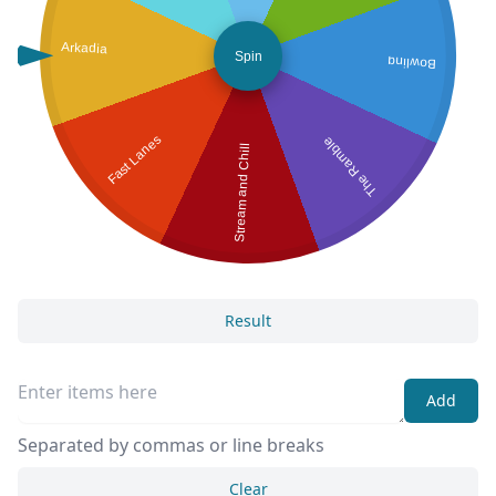
Arkadia
Spin
Bowling
Fast Lanes
The Ramble
Stream and Chill
Result
Add
Separated by commas or line breaks
Clear