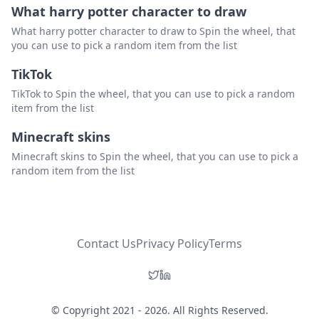
What harry potter character to draw
What harry potter character to draw to Spin the wheel, that
you can use to pick a random item from the list
TikTok
TikTok to Spin the wheel, that you can use to pick a random
item from the list
Minecraft skins
Minecraft skins to Spin the wheel, that you can use to pick a
random item from the list
Contact Us
Privacy Policy
Terms
© Copyright 2021 - 2026. All Rights Reserved.