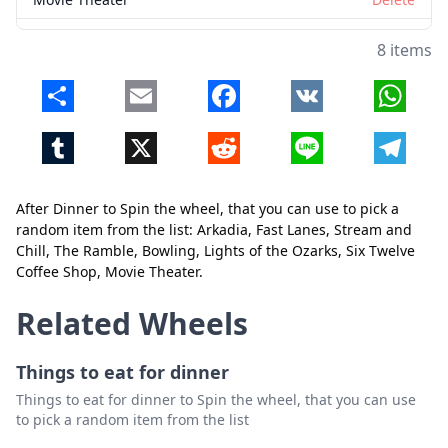
8 items
Share
Email
Facebook
VK
Whats
Tumblr
X
Reddit
Line
Telegr
Close
Delete
After Dinner to Spin the wheel, that you can use to pick a
random item from the list: Arkadia, Fast Lanes, Stream and
Chill, The Ramble, Bowling, Lights of the Ozarks, Six Twelve
Coffee Shop, Movie Theater.
Related Wheels
Things to eat for dinner
Things to eat for dinner to Spin the wheel, that you can use
to pick a random item from the list