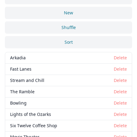
New
Shuffle
Sort
Arkadia
Delete
Fast Lanes
Delete
Stream and Chill
Delete
The Ramble
Delete
Bowling
Delete
Lights of the Ozarks
Delete
Six Twelve Coffee Shop
Delete
Movie Theater
Delete