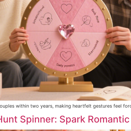
ouples​ within two years, making heartfelt gestures feel fo
unt Spinner: Spark Romantic