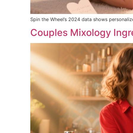
Spin the Wheel’s 2024 data shows ​personali
Couples Mixology Ingr