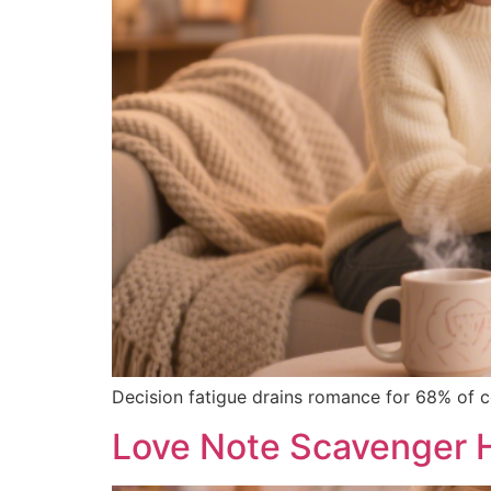
Decision fatigue drains romance for ​68% of c
Love Note Scavenger H