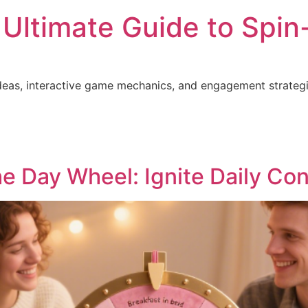
 Ultimate Guide to Spi
deas, interactive game mechanics, and engagement strategi
e Day Wheel: Ignite Daily Co