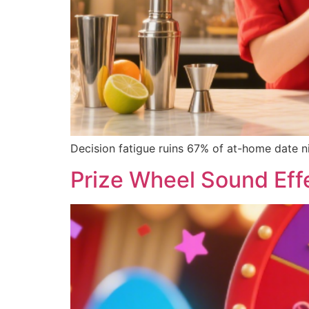
Decision fatigue ruins 67% of at-home date n
Prize Wheel Sound Eff