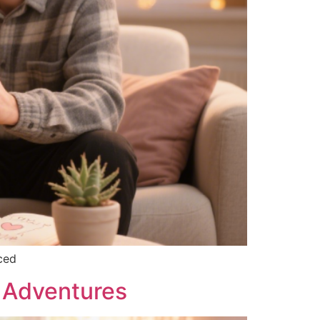
rced
 Adventures