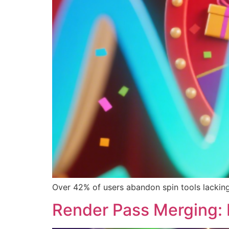
Over ​42% of users abandon spin tools​ lacki
Render Pass Merging: 