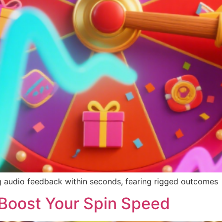
ng audio feedback within seconds, fearing rigged outcomes
Boost Your Spin Speed