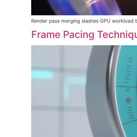
Render pass merging slashes GPU workload by c
Frame Pacing Technique