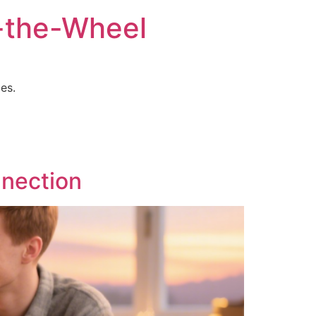
n-the-Wheel
es.
nnection