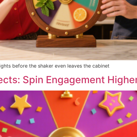
ights before the shaker even leaves the cabinet
ects: Spin Engagement Highe