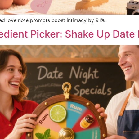
zed love note prompts boost intimacy by 91%
edient Picker: Shake Up Date 