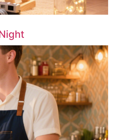
Night