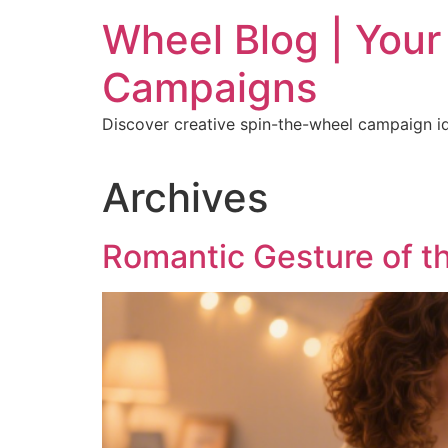
Skip
Wheel Blog | Your
to
content
Campaigns
Discover creative spin-the-wheel campaign i
Archives
Romantic Gesture of th