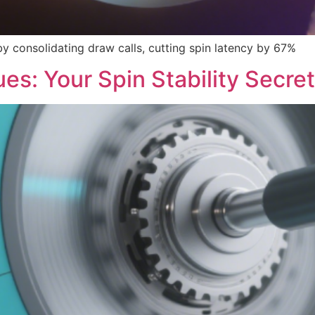
onsolidating draw calls, cutting spin latency ​by 67%​​
s: Your Spin Stability Secret