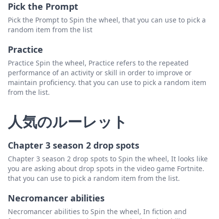
Pick the Prompt
Pick the Prompt to Spin the wheel, that you can use to pick a
random item from the list
Practice
Practice Spin the wheel, Practice refers to the repeated
performance of an activity or skill in order to improve or
maintain proficiency. that you can use to pick a random item
from the list.
人気のルーレット
Chapter 3 season 2 drop spots
Chapter 3 season 2 drop spots to Spin the wheel, It looks like
you are asking about drop spots in the video game Fortnite.
that you can use to pick a random item from the list.
Necromancer abilities
Necromancer abilities to Spin the wheel, In fiction and