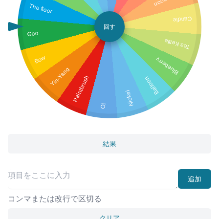
The floor
Candle
回す
Goo
Tea Kettle
Bow
Blueberry
Yin-Yang
Paintbrush
Balloon
Nickel
Oj
結果
追加
コンマまたは改行で区切る
クリア