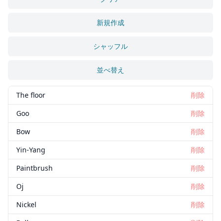
新規作成
シャッフル
並べ替え
The floor
削除
Goo
削除
Bow
削除
Yin-Yang
削除
Paintbrush
削除
Oj
削除
Nickel
削除