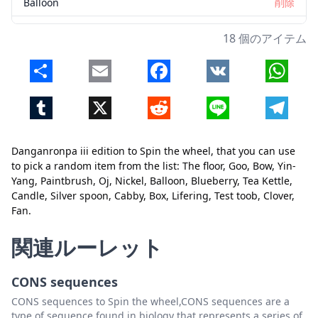
Balloon
削除
Blueberry
削除
18 個のアイテム
Tea Kettle
削除
Share
Email
Facebook
VK
Whats
Candle
削除
Tumblr
X
Reddit
Line
Telegr
Silver spoon
削除
Cabby
削除
Danganronpa iii edition to Spin the wheel, that you can use
Box
削除
to pick a random item from the list: The floor, Goo, Bow, Yin-
Yang, Paintbrush, Oj, Nickel, Balloon, Blueberry, Tea Kettle,
Lifering
削除
Candle, Silver spoon, Cabby, Box, Lifering, Test toob, Clover,
Fan.
Test toob
削除
閉じる
削除
Clover
削除
関連ルーレット
Fan
削除
CONS sequences
CONS sequences to Spin the wheel,CONS sequences are a
type of sequence found in biology that represents a series of