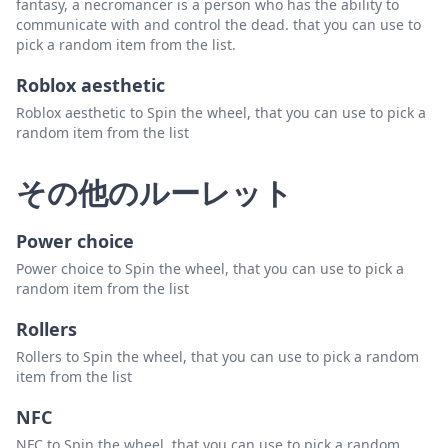
fantasy, a necromancer is a person who has the ability to
communicate with and control the dead. that you can use to
pick a random item from the list.
Roblox aesthetic
Roblox aesthetic to Spin the wheel, that you can use to pick a
random item from the list
その他のルーレット
Power choice
Power choice to Spin the wheel, that you can use to pick a
random item from the list
Rollers
Rollers to Spin the wheel, that you can use to pick a random
item from the list
NFC
NFC to Spin the wheel, that you can use to pick a random