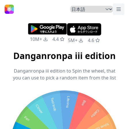
トグ
ホームページ
10M+
4.4
5M+
4.6
Danganronpa iii edition
Danganronpa iii edition to Spin the wheel, that
you can use to pick a random item from the list
Lifering
Test toob
Box
Clover
Cabby
Fan
Silver spoon