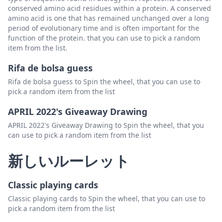
conserved amino acid residues within a protein. A conserved
amino acid is one that has remained unchanged over a long
period of evolutionary time and is often important for the
function of the protein. that you can use to pick a random
item from the list.
Rifa de bolsa guess
Rifa de bolsa guess to Spin the wheel, that you can use to
pick a random item from the list
APRIL 2022's Giveaway Drawing
APRIL 2022's Giveaway Drawing to Spin the wheel, that you
can use to pick a random item from the list
新しいルーレット
Classic playing cards
Classic playing cards to Spin the wheel, that you can use to
pick a random item from the list