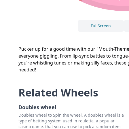
FullScreen
Pucker up for a good time with our "Mouth-Themed 
everyone giggling. From lip-sync battles to tongue
you’re whistling tunes or making silly faces, thes
needed!
Related Wheels
Doubles wheel
Doubles wheel to Spin the wheel, A doubles wheel is a
type of betting system used in roulette, a popular
casino game. that you can use to pick a random item