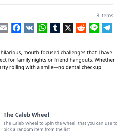
8 items
re
Email
Facebook
VK
WhatsApp
Tumblr
X
Reddit
Line
Telegram
ilarious, mouth-focused challenges that’ll have
fect for family nights or friend hangouts. Whether
party rolling with a smile—no dental checkup
The Caleb Wheel
The Caleb Wheel to Spin the wheel, that you can use to
pick a random item from the list