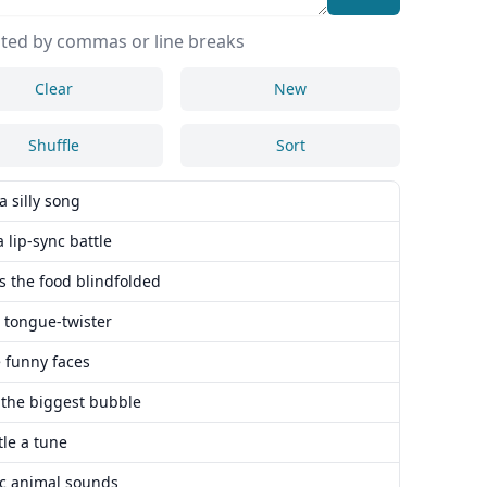
ted by commas or line breaks
Clear
New
Shuffle
Sort
a silly song
a lip-sync battle
s the food blindfolded
a tongue-twister
 funny faces
 the biggest bubble
le a tune
c animal sounds