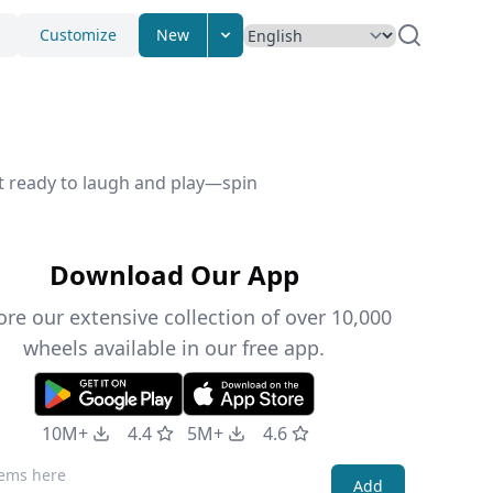
Customize
New
et ready to laugh and play—spin
Download Our App
ore our extensive collection of over 10,000
wheels available in our free app.
10M+
4.4
5M+
4.6
Add