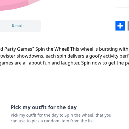
Sha
Result
Party Games" Spin the Wheel! This wheel is bursting with h
-twister showdowns, each spin delivers a goofy activity per
e games are all about fun and laughter. Spin now to get the 
Pick my outfit for the day
Pick my outfit for the day to Spin the wheel, that you
can use to pick a random item from the list