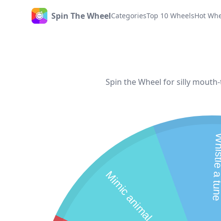
Spin The Wheel
Categories
Top 10 Wheels
Hot Whe
Home
Spin the Wheel for silly mouth
Whistle a
M
i
m
i
c
a
n
i
m
a
l
s
o
u
d