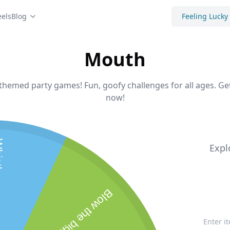
els
Blog
Feeling Lucky
Mouth
-themed party games! Fun, goofy challenges for all ages. G
now!
 tune
Expl