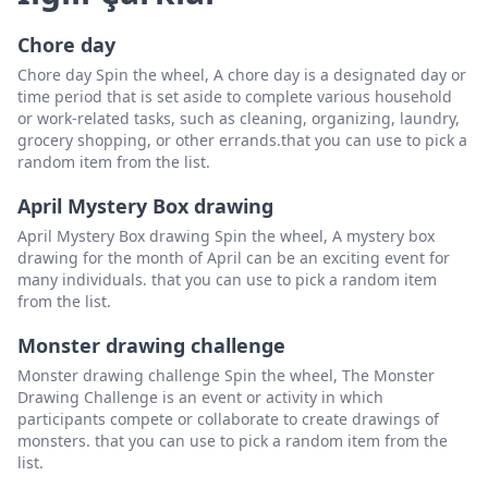
Chore day
Chore day Spin the wheel, A chore day is a designated day or
time period that is set aside to complete various household
or work-related tasks, such as cleaning, organizing, laundry,
grocery shopping, or other errands.that you can use to pick a
random item from the list.
April Mystery Box drawing
April Mystery Box drawing Spin the wheel, A mystery box
drawing for the month of April can be an exciting event for
many individuals. that you can use to pick a random item
from the list.
Monster drawing challenge
Monster drawing challenge Spin the wheel, The Monster
Drawing Challenge is an event or activity in which
participants compete or collaborate to create drawings of
monsters. that you can use to pick a random item from the
list.