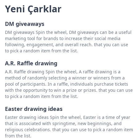
Yeni Çarklar
DM giveaways
DM giveaways Spin the wheel, DM giveaways can be a useful
marketing tool for brands to increase their social media
following, engagement, and overall reach. that you can use
to pick a random item from the list.
A.R. Raffle drawing
A.R. Raffle drawing Spin the wheel, A raffle drawing is a
method of randomly selecting a winner or winners from a
pool of participants. In a raffle, individuals purchase tickets
with the opportunity to win a prize or prizes. that you can use
to pick a random item from the list.
Easter drawing ideas
Easter drawing ideas Spin the wheel, Easter is a time of year
that is associated with springtime, new beginnings, and
religious celebrations. that you can use to pick a random item
from the list.