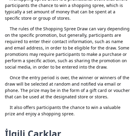
participants the chance to win a shopping spree, which is
typically a set amount of money that can be spent at a
specific store or group of stores.
The rules of the Shopping Spree Draw can vary depending
on the specific promotion, but generally, participants are
required to enter their contact information, such as name
and email address, in order to be eligible for the draw. Some
promotions may require participants to make a purchase or
perform a specific action, such as sharing the promotion on
social media, in order to be entered into the draw.
Once the entry period is over, the winner or winners of the
Kapat
Sil
draw will be selected at random and notified via email or
phone. The prize may be in the form of a gift card or voucher
that can be used at the designated store or stores.
It also offers participants the chance to win a valuable
prize and enjoy a shopping spree.
İlgili Çarklar