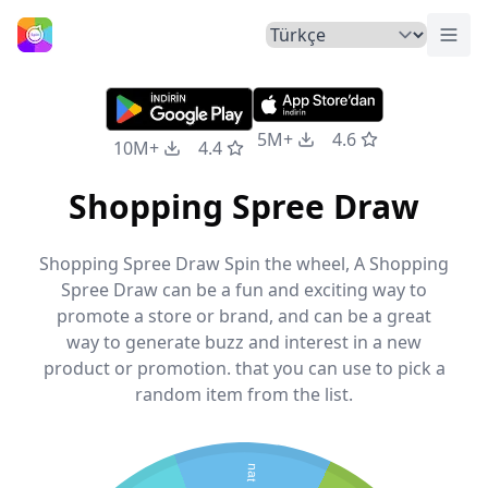
Menü
Ana Sayfa
5M+
4.6
10M+
4.4
Shopping Spree Draw
Shopping Spree Draw Spin the wheel, A Shopping
Spree Draw can be a fun and exciting way to
promote a store or brand, and can be a great
way to generate buzz and interest in a new
product or promotion. that you can use to pick a
random item from the list.
nat