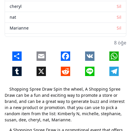
cheryl
Sil
nat
Sil
Marianne
Sil
8 öğe
Share
Email
Facebook
VK
Whats
Tumblr
X
Reddit
Line
Telegr
Shopping Spree Draw Spin the wheel, A Shopping Spree
Draw can be a fun and exciting way to promote a store or
brand, and can be a great way to generate buzz and interest
in a new product or promotion. that you can use to pick a
random item from the list: Kimberly N, michelle, stephanie,
susan, dee, cheryl, nat, Marianne.
A Shopping Spree Draw is a promotional event that offers