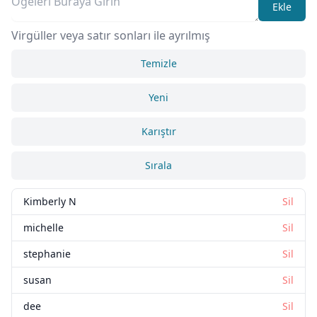
Ekle
Virgüller veya satır sonları ile ayrılmış
Temizle
Yeni
Karıştır
Sırala
Kimberly N
Sil
michelle
Sil
stephanie
Sil
susan
Sil
dee
Sil