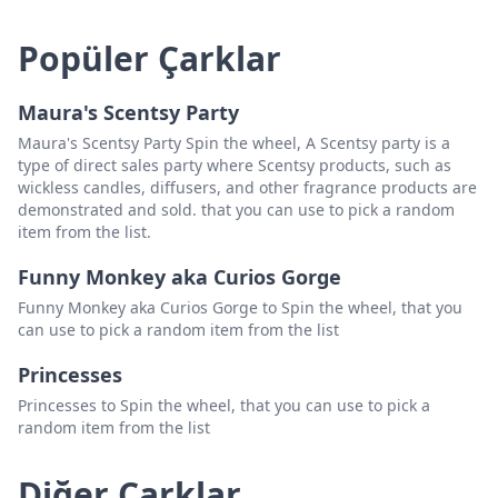
Popüler Çarklar
Maura's Scentsy Party
Maura's Scentsy Party Spin the wheel, A Scentsy party is a
type of direct sales party where Scentsy products, such as
wickless candles, diffusers, and other fragrance products are
demonstrated and sold. that you can use to pick a random
item from the list.
Funny Monkey aka Curios Gorge
Funny Monkey aka Curios Gorge to Spin the wheel, that you
can use to pick a random item from the list
Princesses
Princesses to Spin the wheel, that you can use to pick a
random item from the list
Diğer Çarklar