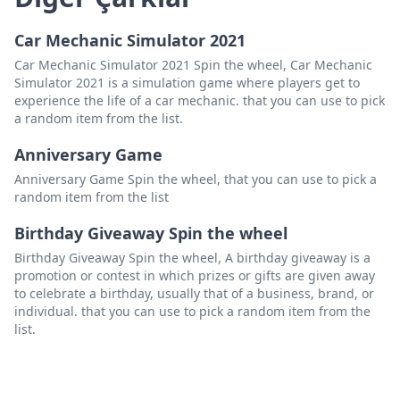
Car Mechanic Simulator 2021
Car Mechanic Simulator 2021 Spin the wheel, Car Mechanic
Simulator 2021 is a simulation game where players get to
experience the life of a car mechanic. that you can use to pick
a random item from the list.
Anniversary Game
Anniversary Game Spin the wheel, that you can use to pick a
random item from the list
Birthday Giveaway Spin the wheel
Birthday Giveaway Spin the wheel, A birthday giveaway is a
promotion or contest in which prizes or gifts are given away
to celebrate a birthday, usually that of a business, brand, or
individual. that you can use to pick a random item from the
list.