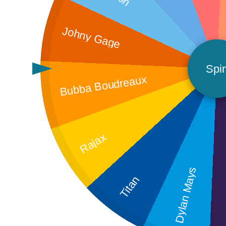
Johny Gage
Spi
Bubba Boudreaux
Rajax
A
Dylan Mays
Titan