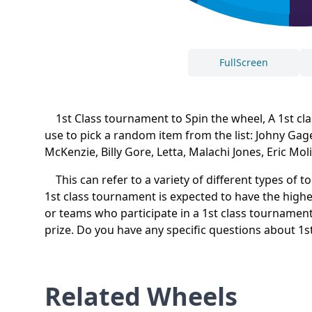
FullScreen
1st Class tournament to Spin the wheel, A 1st class
use to pick a random item from the list: Johny Gag
McKenzie, Billy Gore, Letta, Malachi Jones, Eric Mo
This can refer to a variety of different types of 
1st class tournament is expected to have the highes
or teams who participate in a 1st class tournament 
prize. Do you have any specific questions about 1
Related Wheels