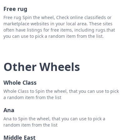
Free rug
Free rug Spin the wheel, Check online classifieds or
marketplace websites in your local area. These sites
often have listings for free items, including rugs.that
you can use to pick a random item from the list.
Other Wheels
Whole Class
Whole Class to Spin the wheel, that you can use to pick
a random item from the list
Ana
Ana to Spin the wheel, that you can use to pick a
random item from the list
Middle East