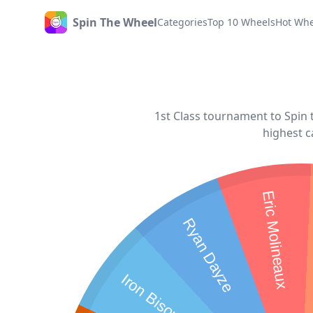
Spin The Wheel
Categories
Top 10 Wheels
Hot Whe
Home
1st Class tournament to Spin t
highest c
Eric Molineaux
Ryan Dayze
Iron Bison