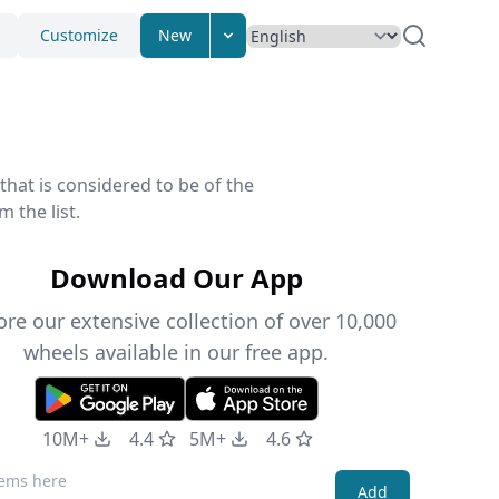
Customize
New
that is considered to be of the
 the list.
Download Our App
ore our extensive collection of over 10,000
wheels available in our free app.
10M+
4.4
5M+
4.6
Add