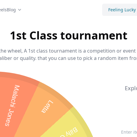
els
Blog
Feeling Lucky
1st Class tournament
he wheel, A 1st class tournament is a competition or event 
aliber or quality. that you can use to pick a random item from
Malachi Jones
Expl
Letta
Billy Gore