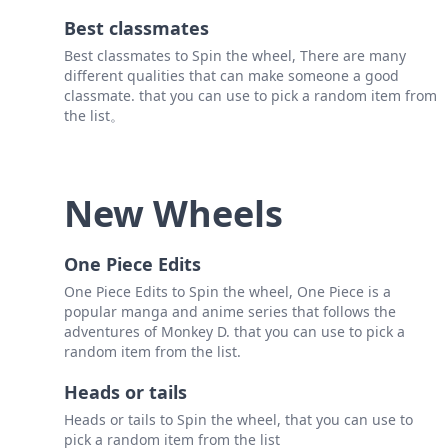
Best classmates
Best classmates to Spin the wheel, There are many
different qualities that can make someone a good
classmate. that you can use to pick a random item from
the list。
New Wheels
One Piece Edits
One Piece Edits to Spin the wheel, One Piece is a
popular manga and anime series that follows the
adventures of Monkey D. that you can use to pick a
random item from the list.
Heads or tails
Heads or tails to Spin the wheel, that you can use to
pick a random item from the list