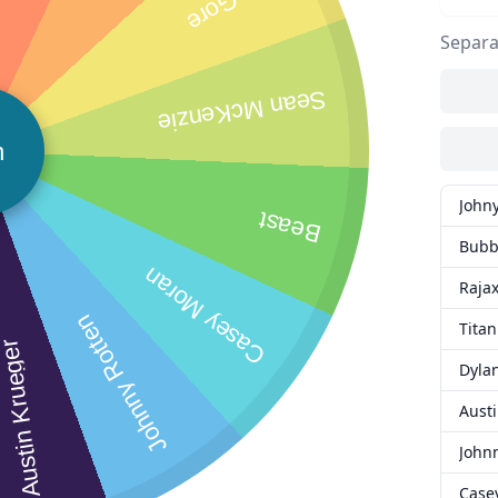
Separa
Sean McKenzie
n
John
Beast
Bubb
Casey Moran
Raja
Johnny Rotten
Titan
ustin Krueger
Dyla
Aust
John
Case