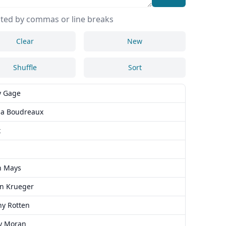
ted by commas or line breaks
Clear
New
Shuffle
Sort
y Gage
a Boudreaux
x
n Mays
in Krueger
ny Rotten
y Moran