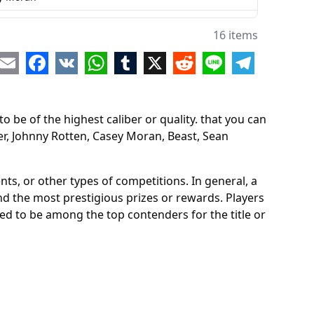
t
16 items
 McKenzie
re
Email
Facebook
VK
WhatsApp
Tumblr
X
Reddit
Line
Telegram
 Gore
 be of the highest caliber or quality. that you can
chi Jones
er, Johnny Rotten, Casey Moran, Beast, Sean
 Molineaux
 Dayze
ts, or other types of competitions. In general, a
and the most prestigious prizes or rewards. Players
Bison
red to be among the top contenders for the title or