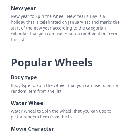
New year
New year to Spin the wheel, New Year's Day is a
holiday that is celebrated on January 1st and marks the
start of the new year according to the Gregorian
calendar. that you can use to pick a random item from
the list.
Popular Wheels
Body type
Body type to Spin the wheel, that you can use to pick a
random item from the list
Water Wheel
Water Wheel to Spin the wheel, that you can use to
pick a random item from the list
Movie Character