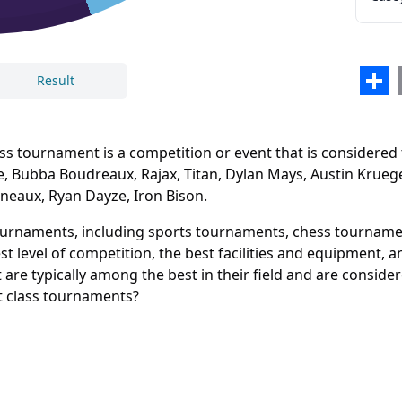
Beas
Sean
Sha
Result
Billy
Letta
 tournament is a competition or event that is considered to
Mala
e, Bubba Boudreaux, Rajax, Titan, Dylan Mays, Austin Krueg
lineaux, Ryan Dayze, Iron Bison.
Eric
Close
Delete
Ryan
tournaments, including sports tournaments, chess tournamen
t level of competition, the best facilities and equipment, 
Iron 
are typically among the best in their field and are conside
st class tournaments?