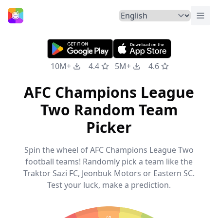
Togg
Home
10M+
4.4
5M+
4.6
AFC Champions League
Two Random Team
Picker
Spin the wheel of AFC Champions League Two
football teams! Randomly pick a team like the
Traktor Sazi FC, Jeonbuk Motors or Eastern SC.
Test your luck, make a prediction.