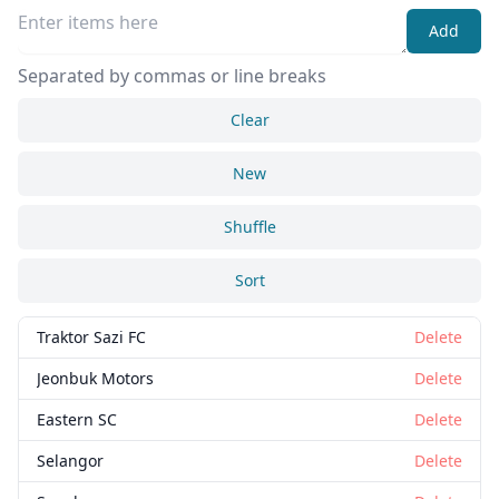
Add
Separated by commas or line breaks
Clear
New
Shuffle
Close
Delete
Sort
Traktor Sazi FC
Delete
Jeonbuk Motors
Delete
Eastern SC
Delete
Selangor
Delete