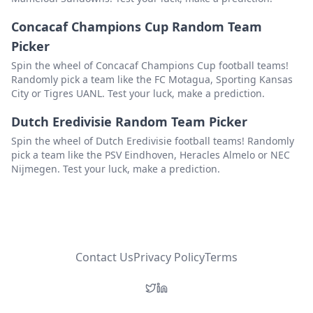
Concacaf Champions Cup Random Team
Zhejiang Professional FC
Delete
Picker
Kuwait SC
Delete
Spin the wheel of Concacaf Champions Cup football teams!
Dynamic Herb Cebu
Delete
Randomly pick a team like the FC Motagua, Sporting Kansas
City or Tigres UANL. Test your luck, make a prediction.
Sydney FC
Delete
Dutch Eredivisie Random Team Picker
Kaya
Delete
Spin the wheel of Dutch Eredivisie football teams! Randomly
Shabab Al-Ahli
Delete
pick a team like the PSV Eindhoven, Heracles Almelo or NEC
Nijmegen. Test your luck, make a prediction.
Al Taawoun
Delete
Nasaf Quarshi
Delete
Contact Us
Privacy Policy
Terms