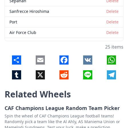
Sepahan
Delete
Sanfrecce Hiroshima
Delete
Port
Delete
Air Force Club
Delete
Istiklol
Delete
25 items
Al Hussein
Delete
Share
Email
Facebook
VK
Whats
Al Wehdat
Delete
Tumblr
X
Reddit
Line
Telegr
Sharjah
Delete
Lion City Sailors
Delete
Related Wheels
Persib
Delete
Khaldiya
Delete
CAF Champions League Random Team Picker
Spin the wheel of CAF Champions League football teams!
Altyn Asyr
Delete
Randomly pick a team like the Al Ahly, AS Maniema Union or
Mamelodi Sundowns. Test your luck, make a prediction.
Muangthong United
Delete