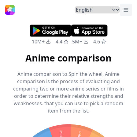
Togg
Home
10M+
4.4
5M+
4.6
Anime comparison
Anime comparison to Spin the wheel, Anime
comparison is the process of evaluating and
comparing two or more anime series or films in
order to determine their relative strengths and
weaknesses. that you can use to pick a random
item from the list.
inoske