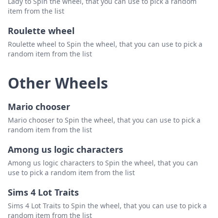
Lady to Spin the wheel, that you can use to pick a random
item from the list
Roulette wheel
Roulette wheel to Spin the wheel, that you can use to pick a
random item from the list
Other Wheels
Mario chooser
Mario chooser to Spin the wheel, that you can use to pick a
random item from the list
Among us logic characters
Among us logic characters to Spin the wheel, that you can
use to pick a random item from the list
Sims 4 Lot Traits
Sims 4 Lot Traits to Spin the wheel, that you can use to pick a
random item from the list