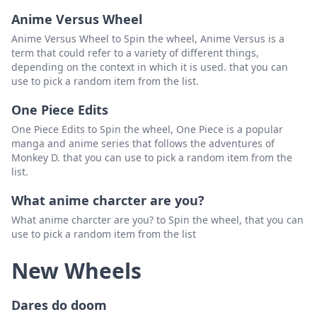
Anime Versus Wheel
Anime Versus Wheel to Spin the wheel, Anime Versus is a
term that could refer to a variety of different things,
depending on the context in which it is used. that you can
use to pick a random item from the list.
One Piece Edits
One Piece Edits to Spin the wheel, One Piece is a popular
manga and anime series that follows the adventures of
Monkey D. that you can use to pick a random item from the
list.
What anime charcter are you?
What anime charcter are you? to Spin the wheel, that you can
use to pick a random item from the list
New Wheels
Dares do doom