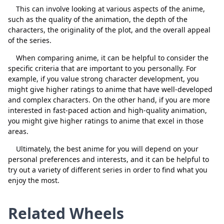
This can involve looking at various aspects of the anime,
such as the quality of the animation, the depth of the
characters, the originality of the plot, and the overall appeal
of the series.
Close
Delete
When comparing anime, it can be helpful to consider the
specific criteria that are important to you personally. For
example, if you value strong character development, you
might give higher ratings to anime that have well-developed
and complex characters. On the other hand, if you are more
interested in fast-paced action and high-quality animation,
you might give higher ratings to anime that excel in those
areas.
Ultimately, the best anime for you will depend on your
personal preferences and interests, and it can be helpful to
try out a variety of different series in order to find what you
enjoy the most.
Related Wheels