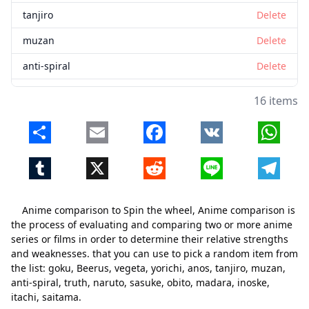
tanjiro
Delete
muzan
Delete
anti-spiral
Delete
truth
Delete
16 items
naruto
Delete
Share
Email
Facebook
VK
Whats
sasuke
Delete
Tumblr
X
Reddit
Line
Telegr
obito
Delete
madara
Delete
Anime comparison to Spin the wheel, Anime comparison is
inoske
Delete
the process of evaluating and comparing two or more anime
series or films in order to determine their relative strengths
itachi
Delete
and weaknesses. that you can use to pick a random item from
the list: goku, Beerus, vegeta, yorichi, anos, tanjiro, muzan,
saitama
Delete
anti-spiral, truth, naruto, sasuke, obito, madara, inoske,
itachi, saitama.