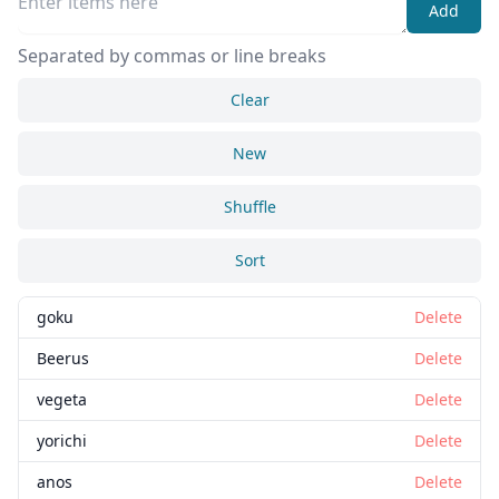
Add
Separated by commas or line breaks
Clear
New
Shuffle
Sort
goku
Delete
Beerus
Delete
vegeta
Delete
yorichi
Delete
anos
Delete