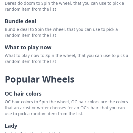
Dares do doom to Spin the wheel, that you can use to pick a
random item from the list
Bundle deal
Bundle deal to Spin the wheel, that you can use to pick a
random item from the list
What to play now
What to play now to Spin the wheel, that you can use to pick a
random item from the list
Popular Wheels
OC hair colors
OC hair colors to Spin the wheel, OC hair colors are the colors
that an artist or writer chooses for an OC's hair. that you can
use to pick a random item from the list.
Lady