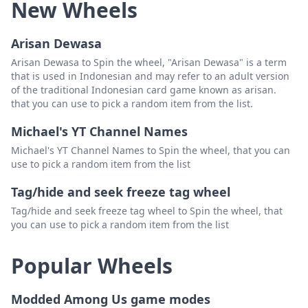
New Wheels
Arisan Dewasa
Arisan Dewasa to Spin the wheel, "Arisan Dewasa" is a term
that is used in Indonesian and may refer to an adult version
of the traditional Indonesian card game known as arisan.
that you can use to pick a random item from the list.
Michael's YT Channel Names
Michael's YT Channel Names to Spin the wheel, that you can
use to pick a random item from the list
Tag/hide and seek freeze tag wheel
Tag/hide and seek freeze tag wheel to Spin the wheel, that
you can use to pick a random item from the list
Popular Wheels
Modded Among Us game modes