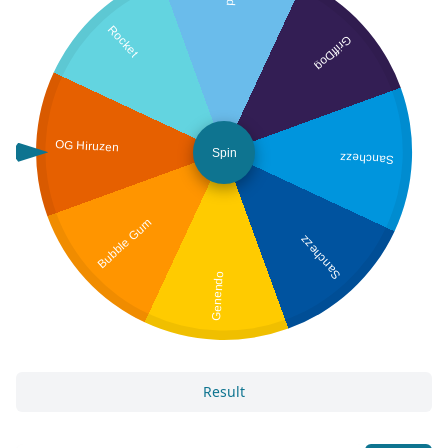
Rocket
GriffDog
OG Hiruzen
Spin
Sanchezz
Bubble Gum
Sanchezz
Genendo
Result