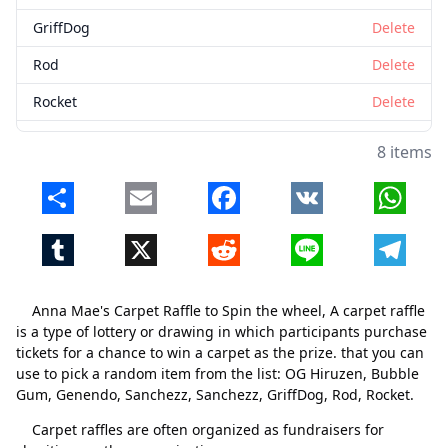
GriffDog
Delete
Rod
Delete
Rocket
Delete
8 items
Share
Email
Facebook
VK
Whats
Tumblr
X
Reddit
Line
Telegr
Anna Mae's Carpet Raffle to Spin the wheel, A carpet raffle
is a type of lottery or drawing in which participants purchase
tickets for a chance to win a carpet as the prize. that you can
use to pick a random item from the list: OG Hiruzen, Bubble
Gum, Genendo, Sanchezz, Sanchezz, GriffDog, Rod, Rocket.
Carpet raffles are often organized as fundraisers for