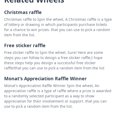
Christmas raffle
Christmas raffle to Spin the wheel, A Christmas raffle is a type
of lottery or drawing in which participants purchase tickets
for a chance to win prizes. that you can use to pick a random
item from the list.
Free sticker raffle
Free sticker raffle to Spin the wheel, Sure! Here are some
steps you can follow to design a free sticker raffle,I hope
these steps help you design a successful free sticker
raffle!that you can use to pick a random item from the list
Monat's Appreciation Raffle Winner
Monat's Appreciation Raffle Winner Spin the wheel, An
appreciation raffle is a type of raffle where a prize is awarded
to a randomly selected participant as a way to show
appreciation for their involvement or support. that you can
use to pick a random item from the list.