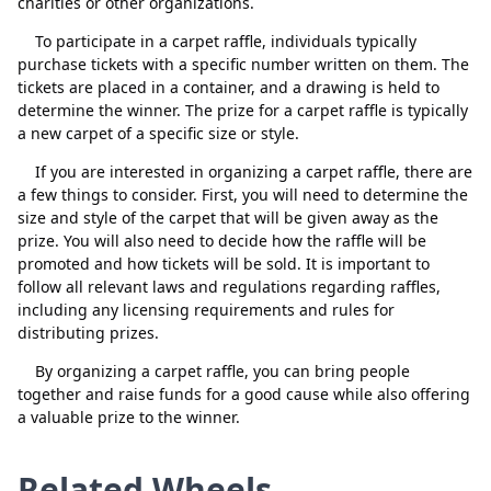
charities or other organizations.
To participate in a carpet raffle, individuals typically
purchase tickets with a specific number written on them. The
tickets are placed in a container, and a drawing is held to
determine the winner. The prize for a carpet raffle is typically
a new carpet of a specific size or style.
Close
Delete
If you are interested in organizing a carpet raffle, there are
a few things to consider. First, you will need to determine the
size and style of the carpet that will be given away as the
prize. You will also need to decide how the raffle will be
promoted and how tickets will be sold. It is important to
follow all relevant laws and regulations regarding raffles,
including any licensing requirements and rules for
distributing prizes.
By organizing a carpet raffle, you can bring people
together and raise funds for a good cause while also offering
a valuable prize to the winner.
Related Wheels