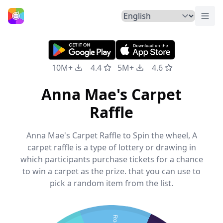
Togg
Home
10M+
4.4
5M+
4.6
Anna Mae's Carpet
Raffle
Anna Mae's Carpet Raffle to Spin the wheel, A
carpet raffle is a type of lottery or drawing in
which participants purchase tickets for a chance
to win a carpet as the prize. that you can use to
pick a random item from the list.
Rod