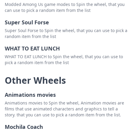
Modded Among Us game modes to Spin the wheel, that you
can use to pick a random item from the list
Super Soul Forse
Super Soul Forse to Spin the wheel, that you can use to pick a
random item from the list
WHAT TO EAT LUNCH
WHAT TO EAT LUNCH to Spin the wheel, that you can use to
pick a random item from the list
Other Wheels
Animations movies
Animations movies to Spin the wheel, Animation movies are
films that use animated characters and graphics to tell a
story. that you can use to pick a random item from the list.
Mochila Coach