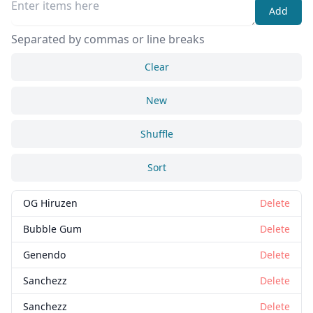
Add
Separated by commas or line breaks
Clear
New
Shuffle
Sort
OG Hiruzen
Delete
Bubble Gum
Delete
Genendo
Delete
Sanchezz
Delete
Sanchezz
Delete