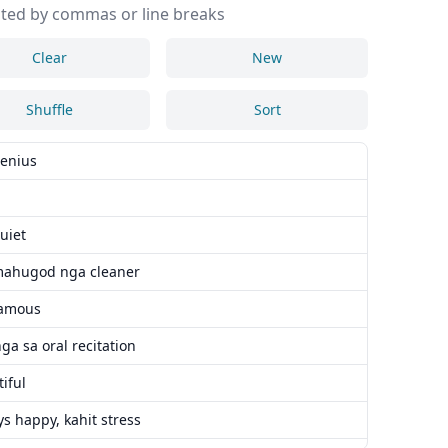
ted by commas or line breaks
Clear
New
Shuffle
Sort
genius
uiet
mahugod nga cleaner
famous
a sa oral recitation
iful
s happy, kahit stress