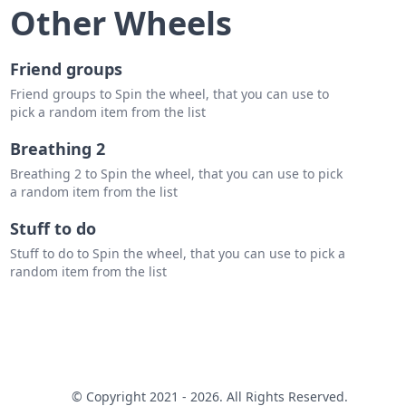
hyper one
Other Wheels
Friend groups
Friend groups to Spin the wheel, that you can use to
pick a random item from the list
Breathing 2
Breathing 2 to Spin the wheel, that you can use to pick
a random item from the list
Stuff to do
Stuff to do to Spin the wheel, that you can use to pick a
random item from the list
© Copyright 2021 - 2026. All Rights Reserved.