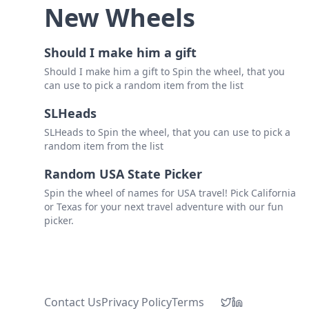
New Wheels
Should I make him a gift
Should I make him a gift to Spin the wheel, that you
can use to pick a random item from the list
SLHeads
SLHeads to Spin the wheel, that you can use to pick a
random item from the list
Random USA State Picker
Spin the wheel of names for USA travel! Pick California
or Texas for your next travel adventure with our fun
picker.
Contact Us
Privacy Policy
Terms