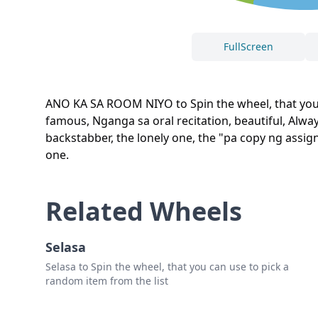
FullScreen
ANO KA SA ROOM NIYO to Spin the wheel, that you c
famous, Nganga sa oral recitation, beautiful, Alwa
backstabber, the lonely one, the "pa copy ng assig
one.
Related Wheels
Selasa
Selasa to Spin the wheel, that you can use to pick a
random item from the list