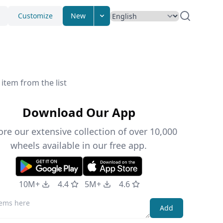
Customize
New
item from the list
Download Our App
ore our extensive collection of over 10,000
wheels available in our free app.
10M+
4.4
5M+
4.6
Add