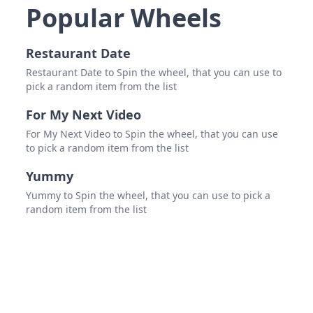
the 
Popular Wheels
Restaurant Date
Restaurant Date to Spin the wheel, that you can use to
pick a random item from the list
For My Next Video
For My Next Video to Spin the wheel, that you can use
to pick a random item from the list
Yummy
Yummy to Spin the wheel, that you can use to pick a
random item from the list