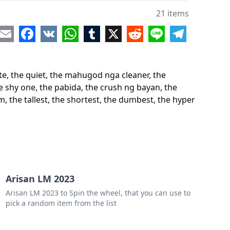
one who always procrastinate
21 items
shy one
re
Email
Facebook
VK
WhatsApp
Tumblr
X
Reddit
Line
Telegram
pabida
crush ng bayan
e, the quiet, the mahugod nga cleaner, the
backstabber
e shy one, the pabida, the crush ng bayan, the
, the tallest, the shortest, the dumbest, the hyper
onely one
"pa copy ng assignment mo"
alented one
 bara ng bida bida sa room
allest
Arisan LM 2023
Arisan LM 2023 to Spin the wheel, that you can use to
hortest
pick a random item from the list
dumbest