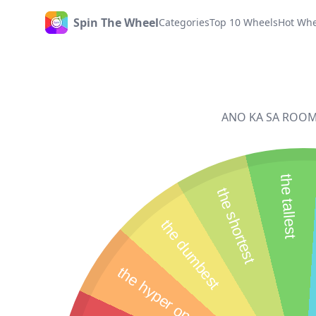
Spin The Wheel
Categories
Top 10 Wheels
Hot Whe
Home
ANO KA SA ROOM NI
the tallest
the shortest
the dumbest
the hyper one