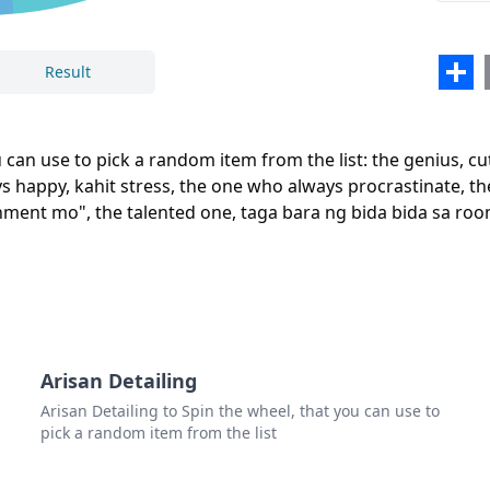
the 
the 
Sha
Result
the 
Close
Delete
the 
an use to pick a random item from the list: the genius, cut
the 
ys happy, kahit stress, the one who always procrastinate, th
nment mo", the talented one, taga bara ng bida bida sa room
the l
the 
the t
taga
the t
Arisan Detailing
Arisan Detailing to Spin the wheel, that you can use to
the s
pick a random item from the list
the 