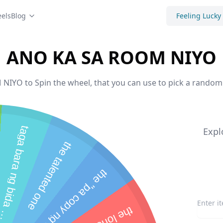
els
Blog
Feeling Lucky
ANO KA SA ROOM NIYO
YO to Spin the wheel, that you can use to pick a random 
t
a
g
a
b
a
r
a
n
g
b
i
d
a
i
d
a
s
a
r
o
o
Expl
the talented one
b
m