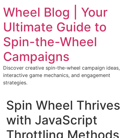
Skip
Wheel Blog | Your
to
content
Ultimate Guide to
Spin-the-Wheel
Campaigns
Discover creative spin-the-wheel campaign ideas,
interactive game mechanics, and engagement
strategies.
Spin Wheel Thrives
with JavaScript
Throttling Methods