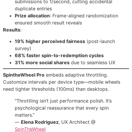
submissions to 1/second, cutting accidental
duplicate entries
Prize allocation
: Frame-aligned randomization
ensured smooth result reveals
Results
:
19% higher perceived fairness
​ (post-launch
survey)
68% faster spin-to-redemption cycles
31% more social shares
​ due to seamless UX
​SpintheWheel Pro​
​ embeds adaptive throttling.
Customize intervals per device type—mobile wheels
need tighter thresholds (100ms) than desktops.
“Throttling isn’t just performance polish. It’s
psychological reassurance that every spin
matters.”
— ​
Elena Rodriguez
, UX Architect @
SpinTheWheel