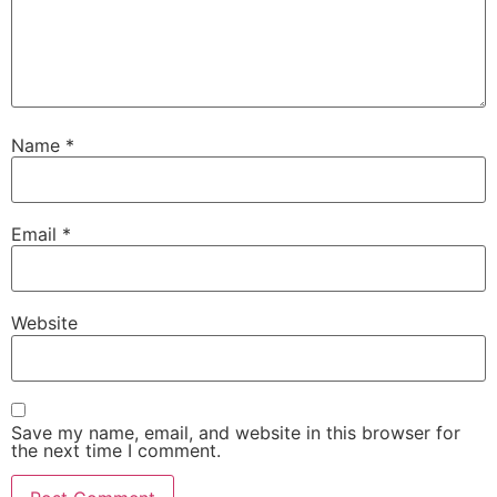
Name
*
Email
*
Website
Save my name, email, and website in this browser for
the next time I comment.