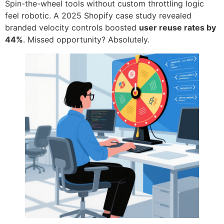
Spin-the-wheel tools without custom throttling logic
feel robotic. A 2025 Shopify case study revealed
branded velocity controls boosted ​
user reuse rates by
44%​
. Missed opportunity? Absolutely.