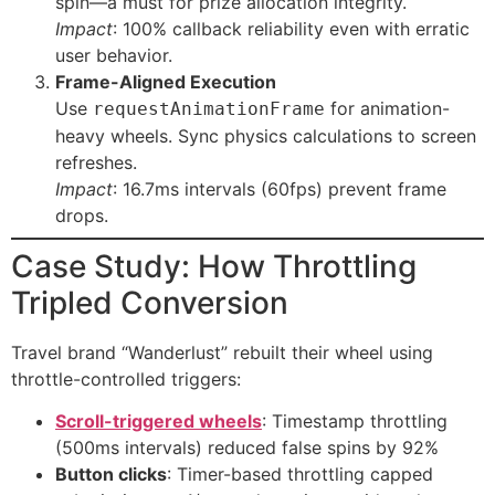
spin—a must for prize allocation integrity.
Impact
: 100% callback reliability even with erratic
user behavior.
Frame-Aligned Execution
Use
for animation-
requestAnimationFrame
heavy wheels. Sync physics calculations to screen
refreshes.
Impact
: 16.7ms intervals (60fps) prevent frame
drops.
Case Study: How Throttling
Tripled Conversion
Travel brand “Wanderlust” rebuilt their wheel using
throttle-controlled triggers:
Scroll-triggered wheels
: Timestamp throttling
(500ms intervals) reduced false spins by 92%
Button clicks
: Timer-based throttling capped