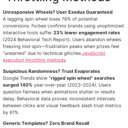
Unresponsive Wheels? User Exodus Guaranteed
A lagging spin wheel loses 78% of potential
conversions. Forbes confirms brands using unoptimized
interactive tools suffer ​
23% lower engagement rates
(2024 Behavioral Tech Report). Users abandon wheels
freezing mid-spin—frustration peaks when prizes feel
“unearned” due to technical glitches.
JavaScript
execution throttling methods
Suspicious Randomness? Trust Evaporates
Google Trends show ​
​”rigged spin wheel” searches
surged 140%​
​ year-over-year (2023–2024). Users
question fairness when animations stutter or results
delay. Behavioral data proves: inconsistent intervals
between clicks and visual feedback slash trust metrics
by 61%.
Generic Templates? Zero Brand Recall