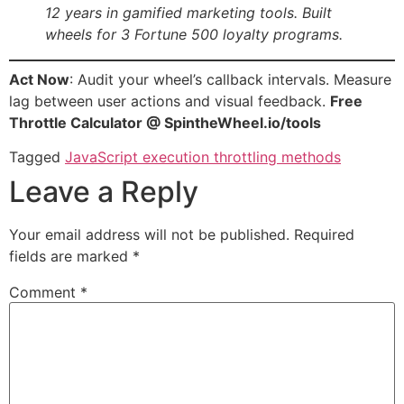
12 years in gamified marketing tools. Built
wheels for 3 Fortune 500 loyalty programs.
Act Now
: Audit your wheel’s callback intervals. Measure
lag between user actions and visual feedback. ​
Free
Throttle Calculator @ SpintheWheel.io/tools
Tagged
JavaScript execution throttling methods
Leave a Reply
Your email address will not be published.
Required
fields are marked
*
Comment
*