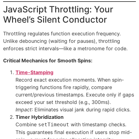
JavaScript Throttling: Your
Wheel’s Silent Conductor
Throttling regulates function execution frequency.
Unlike debouncing (waiting for pauses), throttling
enforces strict intervals—like a metronome for code.
Critical Mechanics for Smooth Spins:​
Time-Stamping
Record exact execution moments. When spin-
triggering functions fire rapidly, compare
current/previous timestamps. Execute only if gaps
exceed your set threshold (e.g., 300ms).
Impact
: Eliminates visual jank during rapid clicks.
Timer Hybridization
Combine
with timestamp checks.
setTimeout
This guarantees final execution if users stop mid-