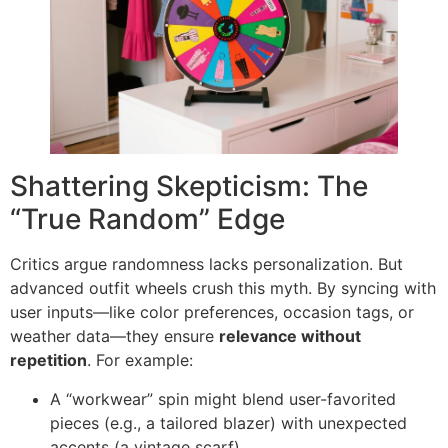
Shattering Skepticism: The
“True Random” Edge
Critics argue randomness lacks personalization. But
advanced outfit wheels crush this myth. By syncing with
user inputs—like color preferences, occasion tags, or
weather data—they ensure ​
relevance without
repetition
. For example:
A “workwear” spin might blend user-favorited
pieces (e.g., a tailored blazer) with unexpected
accents (a vintage scarf).