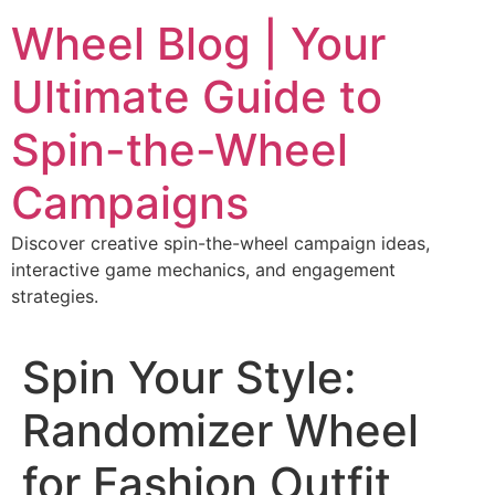
Skip
Wheel Blog | Your
to
content
Ultimate Guide to
Spin-the-Wheel
Campaigns
Discover creative spin-the-wheel campaign ideas,
interactive game mechanics, and engagement
strategies.
Spin Your Style:
Randomizer Wheel
for Fashion Outfit