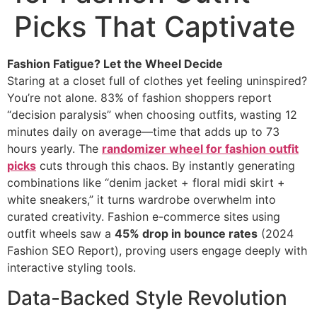
Picks That Captivate
Fashion Fatigue? Let the Wheel Decide
Staring at a closet full of clothes yet feeling uninspired?
You’re not alone. 83% of fashion shoppers report
“decision paralysis” when choosing outfits, wasting 12
minutes daily on average—time that adds up to 73
hours yearly. The ​
randomizer wheel for fashion outfit
picks
cuts through this chaos. By instantly generating
combinations like “denim jacket + floral midi skirt +
white sneakers,” it turns wardrobe overwhelm into
curated creativity. Fashion e-commerce sites using
outfit wheels saw a ​
45% drop in bounce rates
​ (2024
Fashion SEO Report), proving users engage deeply with
interactive styling tools.
Data-Backed Style Revolution