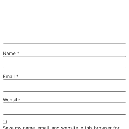
Name
*
Email
*
Website
Save my name, email, and website in this browser for