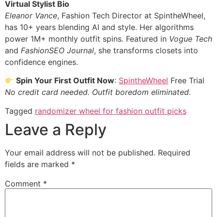
Virtual Stylist Bio
Eleanor Vance
, Fashion Tech Director at SpintheWheel,
has 10+ years blending AI and style. Her algorithms
power 1M+ monthly outfit spins. Featured in
Vogue Tech
and
FashionSEO Journal
, she transforms closets into
confidence engines.
​
Spin Your First Outfit Now
:
SpintheWheel
Free Trial
No credit card needed. Outfit boredom eliminated.
Tagged
randomizer wheel for fashion outfit picks​
Leave a Reply
Your email address will not be published.
Required
fields are marked
*
Comment
*