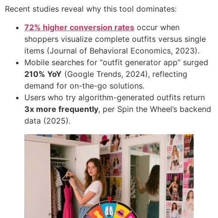
Recent studies reveal why this tool dominates:
72% higher conversion rates
occur when
shoppers visualize complete outfits versus single
items (Journal of Behavioral Economics, 2023).
Mobile searches for “outfit generator app” surged ​
210% YoY
​ (Google Trends, 2024), reflecting
demand for on-the-go solutions.
Users who try algorithm-generated outfits return ​
3x more frequently
, per Spin the Wheel’s backend
data (2025).