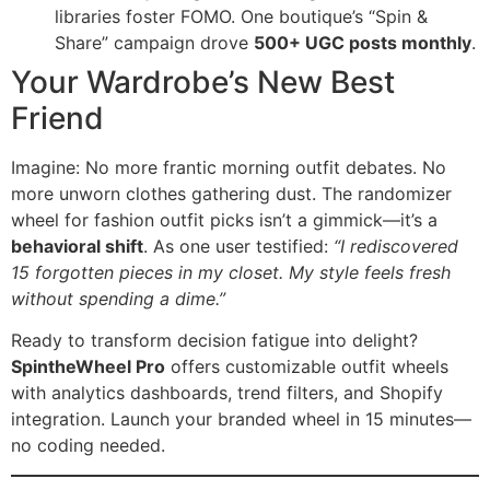
libraries foster FOMO. One boutique’s “Spin &
Share” campaign drove ​
500+ UGC posts monthly
​.
Your Wardrobe’s New Best
Friend
Imagine: No more frantic morning outfit debates. No
more unworn clothes gathering dust. The randomizer
wheel for fashion outfit picks isn’t a gimmick—it’s a ​
behavioral shift
. As one user testified:
“I rediscovered
15 forgotten pieces in my closet. My style feels fresh
without spending a dime.”
Ready to transform decision fatigue into delight? ​
SpintheWheel Pro
​ offers customizable outfit wheels
with analytics dashboards, trend filters, and Shopify
integration. Launch your branded wheel in 15 minutes—
no coding needed.