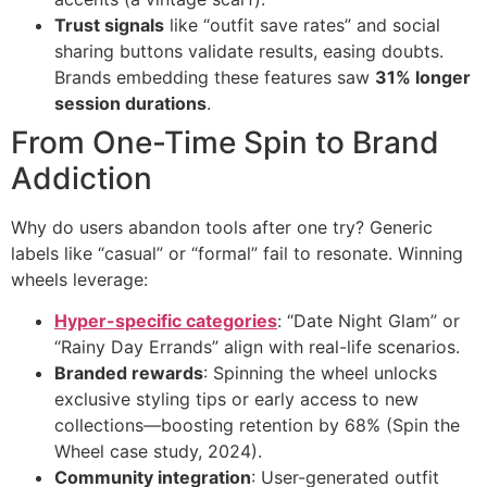
Trust signals
​ like “outfit save rates” and social
sharing buttons validate results, easing doubts.
Brands embedding these features saw ​
31% longer
session durations
​.
From One-Time Spin to Brand
Addiction
Why do users abandon tools after one try? Generic
labels like “casual” or “formal” fail to resonate. Winning
wheels leverage:
Hyper-specific categories
: “Date Night Glam” or
“Rainy Day Errands” align with real-life scenarios.
Branded rewards
: Spinning the wheel unlocks
exclusive styling tips or early access to new
collections—boosting retention by 68% (Spin the
Wheel case study, 2024).
Community integration
: User-generated outfit