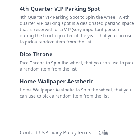
4th Quarter VIP Parking Spot
4th Quarter VIP Parking Spot to Spin the wheel, A 4th
quarter VIP parking spot is a designated parking space
that is reserved for a VIP (very important person)
during the fourth quarter of the year. that you can use
to pick a random item from the list.
Dice Throne
Dice Throne to Spin the wheel, that you can use to pick
a random item from the list
Home Wallpaper Aesthetic
Home Wallpaper Aesthetic to Spin the wheel, that you
can use to pick a random item from the list
Contact Us
Privacy Policy
Terms