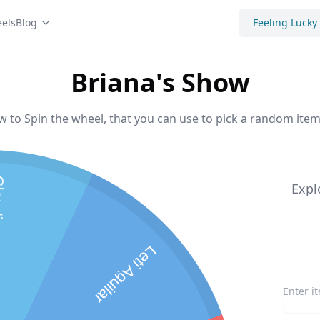
els
Blog
Feeling Lucky
Briana's Show
w to Spin the wheel, that you can use to pick a random item 
dia
Expl
Leti Aguilar