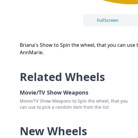
FullScreen
Briana's Show to Spin the wheel, that you can use to
AnnMarie.
Related Wheels
Movie/TV Show Weapons
Movie/TV Show Weapons to Spin the wheel, that you
can use to pick a random item from the list
New Wheels