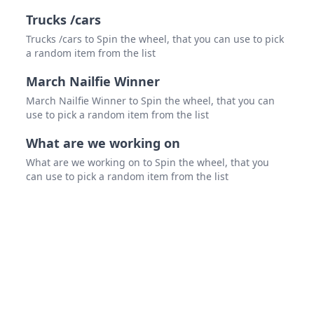
Trucks /cars
Trucks /cars to Spin the wheel, that you can use to pick
a random item from the list
March Nailfie Winner
March Nailfie Winner to Spin the wheel, that you can
use to pick a random item from the list
What are we working on
What are we working on to Spin the wheel, that you
can use to pick a random item from the list