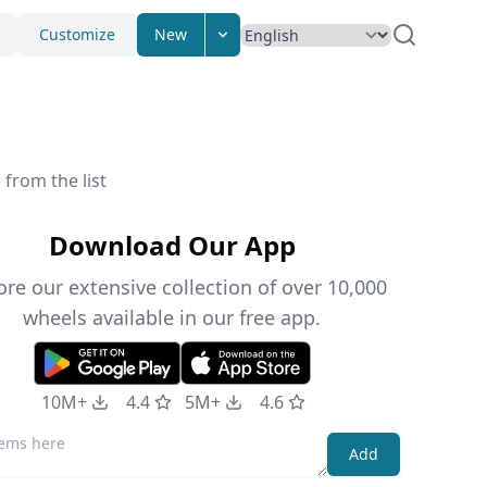
Customize
New
from the list
Download Our App
ore our extensive collection of over 10,000
wheels available in our free app.
10M+
4.4
5M+
4.6
Add