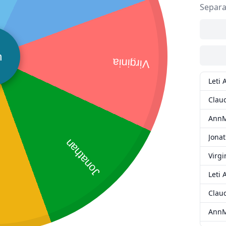
Separa
n
Virginia
Leti 
Clau
AnnM
Jona
Jonathan
Virgi
Leti 
Clau
AnnM