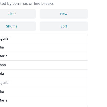
ted by commas or line breaks
Clear
New
Shuffle
Sort
Aguilar
dia
arie
than
nia
Aguilar
dia
arie