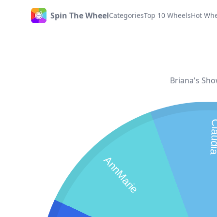
Spin The Wheel
Categories
Top 10 Wheels
Hot Whe
Home
Briana's Sho
Clau
AnnMarie