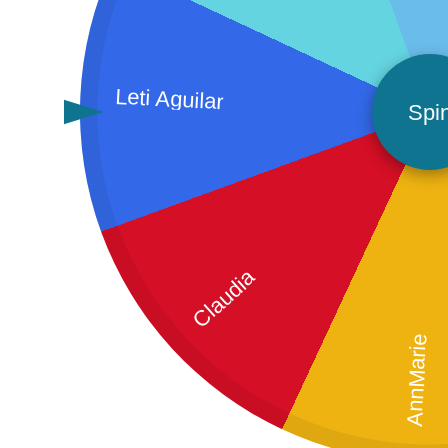
Leti Aguilar
Spi
Claudia
AnnMarie