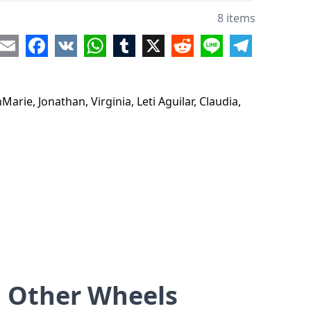
8 items
re
Email
Facebook
VK
WhatsApp
Tumblr
X
Reddit
Line
Telegram
arie, Jonathan, Virginia, Leti Aguilar, Claudia,
Other Wheels