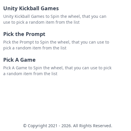
Unity Kickball Games
Unity Kickball Games to Spin the wheel, that you can
use to pick a random item from the list
Pick the Prompt
Pick the Prompt to Spin the wheel, that you can use to
pick a random item from the list
Pick A Game
Pick A Game to Spin the wheel, that you can use to pick
a random item from the list
© Copyright 2021 - 2026. All Rights Reserved.