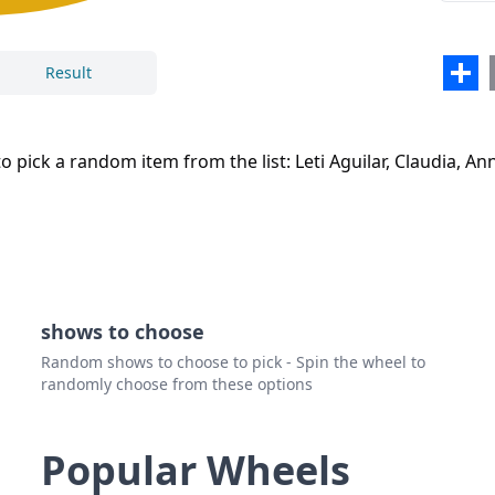
Sha
Result
Close
Delete
 pick a random item from the list: Leti Aguilar, Claudia, AnnM
shows to choose
Random shows to choose to pick - Spin the wheel to
randomly choose from these options
Popular Wheels