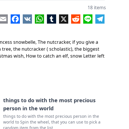
utcracker ( scholastic)
18 items
iggest christmas tree ever
re
Email
Facebook
VK
WhatsApp
Tumblr
X
Reddit
Line
Telegram
weet smell of christmas
uys ninja christmas
ncess snowbelle, The nutcracker, if you give a
the cat saves christmas
tree, the nutcracker ( scholastic), the biggest
istmas wish, How to catch an elf, snow Letter left
ristmas wish
o catch an elf
Letter left behind
crayons christmas
ight before Christmas.
things to do with the most precious
person in the world
things to do with the most precious person in the
world to Spin the wheel, that you can use to pick a
random item from the list