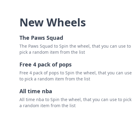
New Wheels
The Paws Squad
The Paws Squad to Spin the wheel, that you can use to
pick a random item from the list
Free 4 pack of pops
Free 4 pack of pops to Spin the wheel, that you can use
to pick a random item from the list
All time nba
All time nba to Spin the wheel, that you can use to pick
a random item from the list