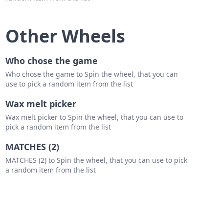
Other Wheels
Who chose the game
Who chose the game to Spin the wheel, that you can
use to pick a random item from the list
Wax melt picker
Wax melt picker to Spin the wheel, that you can use to
pick a random item from the list
MATCHES (2)
MATCHES (2) to Spin the wheel, that you can use to pick
a random item from the list