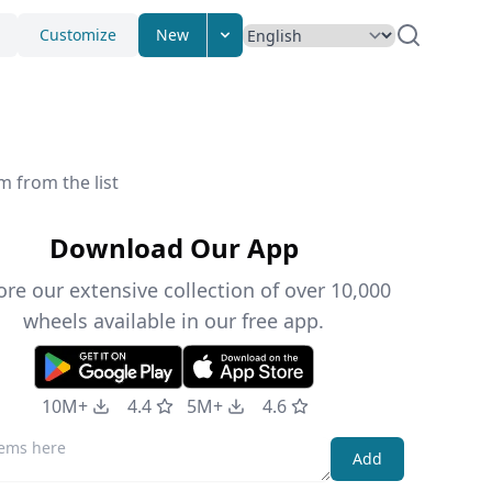
Customize
New
m from the list
Download Our App
ore our extensive collection of over 10,000
wheels available in our free app.
10M+
4.4
5M+
4.6
Add