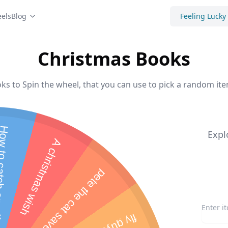
els
Blog
Feeling Lucky
Christmas Books
s to Spin the wheel, that you can use to pick a random ite
atch an elf
Expl
A christmas wish
p
e
t
e
t
h
e
c
a
t
s
a
v
e
s
c
h
r
i
s
t
m
a