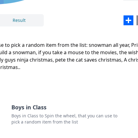
the n
the b
Sha
Result
the s
Close
Delete
fly g
 to pick a random item from the list: snowman all year, Pri
pete 
ild a snowman, if you take a mouse to the movies, the wish 
ly guys ninja christmas, pete the cat saves christmas, A chr
A ch
ristmas..
How t
snow 
the 
the n
Boys in Class
Boys in Class to Spin the wheel, that you can use to
pick a random item from the list