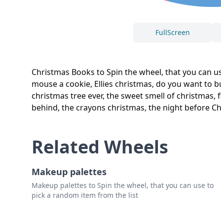
FullScreen
Christmas Books to Spin the wheel, that you can use
mouse a cookie, Ellies christmas, do you want to bu
christmas tree ever, the sweet smell of christmas, f
behind, the crayons christmas, the night before Ch
Related Wheels
Makeup palettes
Makeup palettes to Spin the wheel, that you can use to
pick a random item from the list