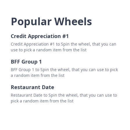
Popular Wheels
Credit Appreciation #1
Credit Appreciation #1 to Spin the wheel, that you can
use to pick a random item from the list
BFF Group 1
BFF Group 1 to Spin the wheel, that you can use to pick
a random item from the list
Restaurant Date
Restaurant Date to Spin the wheel, that you can use to
pick a random item from the list