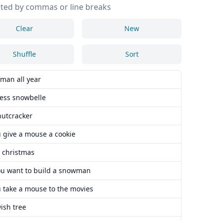
ted by commas or line breaks
Clear
New
Shuffle
Sort
man all year
cess snowbelle
nutcracker
u give a mouse a cookie
s christmas
ou want to build a snowman
u take a mouse to the movies
ish tree