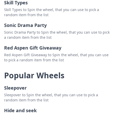
Skill Types
33. Bash👜
Delete
Skill Types to Spin the wheel, that you can use to pick a
random item from the list
34. Noaila N Alvarado 👜
Delete
Sonic Drama Party
35. Clarissa Valle 👜
Delete
Sonic Drama Party to Spin the wheel, that you can use to pick
36. Beth👜
Delete
a random item from the list
37.Crystal Tello 👜
Delete
Red Aspen Gift Giveaway
Red Aspen Gift Giveaway to Spin the wheel, that you can use
38. Beth 👜
Delete
to pick a random item from the list
39. Lori Gnz👜
Delete
Popular Wheels
40. Melissa Vargas👜
Delete
Sleepover
Sleepover to Spin the wheel, that you can use to pick a
random item from the list
Hide and seek