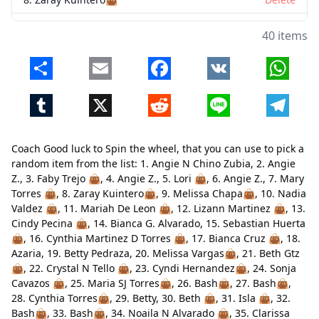
9. Melissa Chapa👜
Delete
40 items
10. Nadia Valdez 👜
Delete
Share
Email
Facebook
VK
Whats
11. Mariah De Leon 👜
Delete
Tumblr
X
Reddit
Line
Telegr
12. Lizann Martinez 👜
Delete
13. Cindy Pecina 👜
Delete
Coach Good luck to Spin the wheel, that you can use to pick a
14. Bianca G. Alvarado
Delete
random item from the list: 1. Angie N Chino Zubia, 2. Angie
Z., 3. Faby Trejo 👜, 4. Angie Z., 5. Lori 👜, 6. Angie Z., 7. Mary
15. Sebastian Huerta 👜
Delete
Torres 👜, 8. Zaray Kuintero👜, 9. Melissa Chapa👜, 10. Nadia
Valdez 👜, 11. Mariah De Leon 👜, 12. Lizann Martinez 👜, 13.
16. Cynthia Martinez D Torres 👜
Delete
Cindy Pecina 👜, 14. Bianca G. Alvarado, 15. Sebastian Huerta
17. Bianca Cruz 👜
Delete
👜, 16. Cynthia Martinez D Torres 👜, 17. Bianca Cruz 👜, 18.
Close
Delete
Azaria, 19. Betty Pedraza, 20. Melissa Vargas👜, 21. Beth Gtz
18. Azaria
Delete
👜, 22. Crystal N Tello 👜, 23. Cyndi Hernandez👜, 24. Sonja
Cavazos 👜, 25. Maria SJ Torres👜, 26. Bash👜, 27. Bash👜,
19. Betty Pedraza
Delete
28. Cynthia Torres👜, 29. Betty, 30. Beth 👜, 31. Isla 👜, 32.
Bash👜, 33. Bash👜, 34. Noaila N Alvarado 👜, 35. Clarissa
20. Melissa Vargas👜
Delete