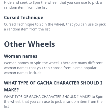
Hide and seek to Spin the wheel, that you can use to pick a
random item from the list
Cursed Technique
Cursed Technique to Spin the wheel, that you can use to pick
a random item from the list
Other Wheels
Woman names
Woman names to Spin the wheel, There are many different
woman names that you can choose from. Some popular
woman names include.
WHAT TYPE OF GACHA CHARACTER SHOULD I
MAKE?
WHAT TYPE OF GACHA CHARACTER SHOULD I MAKE? to Spin
the wheel, that you can use to pick a random item from the
list