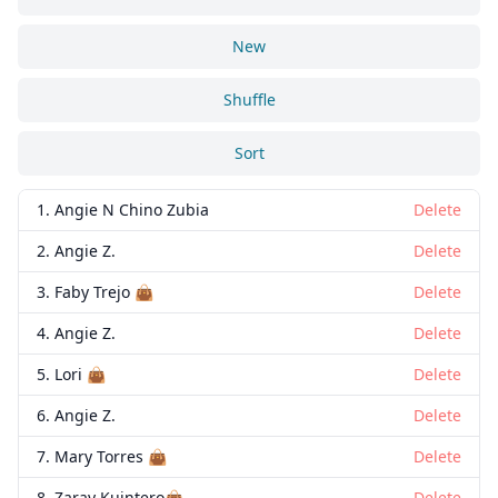
New
Shuffle
Sort
1. Angie N Chino Zubia
Delete
2. Angie Z.
Delete
3. Faby Trejo 👜
Delete
4. Angie Z.
Delete
5. Lori 👜
Delete
6. Angie Z.
Delete
7. Mary Torres 👜
Delete
8. Zaray Kuintero👜
Delete