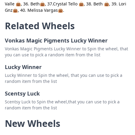
Valle 👜, 36. Beth👜, 37.Crystal Tello 👜, 38. Beth 👜, 39. Lori
21. Beth Gtz 👜
Delete
Gnz👜, 40. Melissa Vargas👜.
22. Crystal N Tello 👜
Delete
Related Wheels
23. Cyndi Hernandez👜
Delete
Vonkas Magic Pigments Lucky Winner
24. Sonja Cavazos 👜
Delete
Vonkas Magic Pigments Lucky Winner to Spin the wheel, that
25. Maria SJ Torres👜
Delete
you can use to pick a random item from the list
26. Bash👜
Delete
Lucky Winner
Lucky Winner to Spin the wheel, that you can use to pick a
27. Bash👜
Delete
random item from the list
28. Cynthia Torres👜
Delete
Scentsy Luck
29. Betty
Delete
Scentsy Luck to Spin the wheel,that you can use to pick a
random item from the list
30. Beth 👜
Delete
New Wheels
31. Isla 👜
Delete
32. Bash👜
Delete