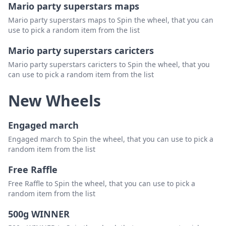
Mario party superstars maps
Mario party superstars maps to Spin the wheel, that you can
use to pick a random item from the list
Mario party superstars caricters
Mario party superstars caricters to Spin the wheel, that you
can use to pick a random item from the list
New Wheels
Engaged march
Engaged march to Spin the wheel, that you can use to pick a
random item from the list
Free Raffle
Free Raffle to Spin the wheel, that you can use to pick a
random item from the list
500g WINNER