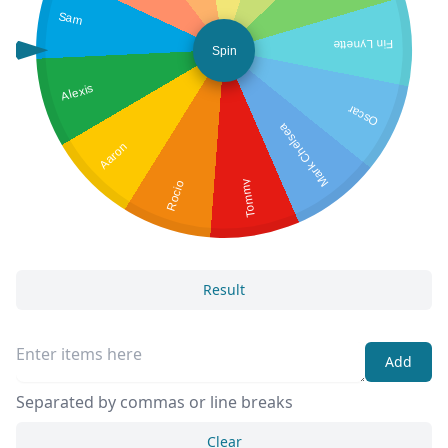
Sam
Fin Lynette
Spin
Alexis
Oscar
Mark Chelsea
Aaron
Rocio
Tommy
Result
Add
Separated by commas or line breaks
Clear