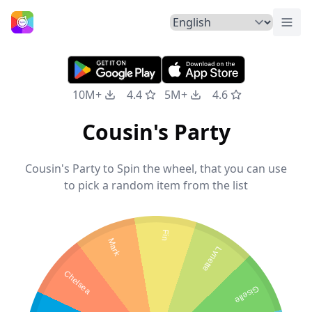
Togg
Home
10M+
4.4
5M+
4.6
Cousin's Party
Cousin's Party to Spin the wheel, that you can use
to pick a random item from the list
Fin
Mark
Lynette
Chelsea
Giselle