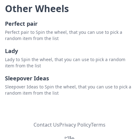
Other Wheels
Perfect pair
Perfect pair to Spin the wheel, that you can use to pick a
random item from the list
Lady
Lady to Spin the wheel, that you can use to pick a random
item from the list
Sleepover Ideas
Sleepover Ideas to Spin the wheel, that you can use to pick a
random item from the list
Contact Us
Privacy Policy
Terms