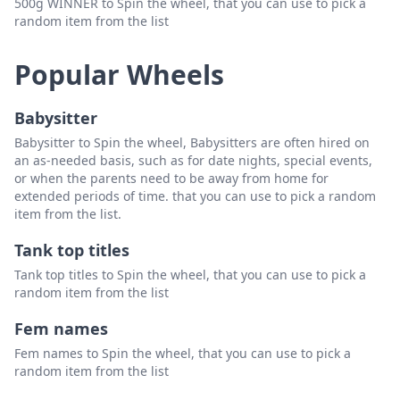
500g WINNER to Spin the wheel, that you can use to pick a
random item from the list
Popular Wheels
Babysitter
Babysitter to Spin the wheel, Babysitters are often hired on
an as-needed basis, such as for date nights, special events,
or when the parents need to be away from home for
extended periods of time. that you can use to pick a random
item from the list.
Tank top titles
Tank top titles to Spin the wheel, that you can use to pick a
random item from the list
Fem names
Fem names to Spin the wheel, that you can use to pick a
random item from the list