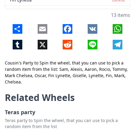
Giselle
Delete
13 items
Lynette
Delete
Share
Email
Facebook
VK
Whats
Fin
Delete
Tumblr
X
Reddit
Line
Telegr
Mark
Delete
Chelsea
Delete
Cousin's Party to Spin the wheel, that you can use to pick a
random item from the list: Sam, Alexis, Aaron, Rocio, Tommy,
Close
Delete
Mark Chelsea, Oscar, Fin Lynette, Giselle, Lynette, Fin, Mark,
Chelsea.
Related Wheels
Teras party
Teras party to Spin the wheel, that you can use to pick a
random item from the list