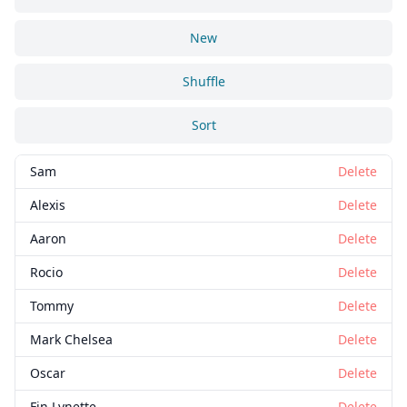
New
Shuffle
Sort
Sam
Delete
Alexis
Delete
Aaron
Delete
Rocio
Delete
Tommy
Delete
Mark Chelsea
Delete
Oscar
Delete
Fin Lynette
Delete