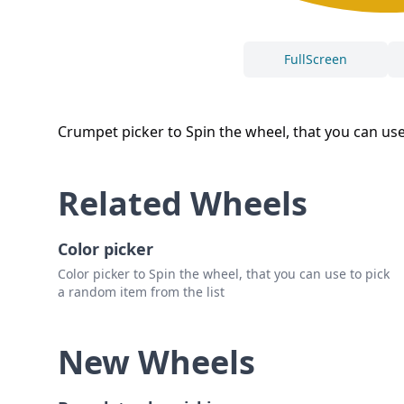
FullScreen
Crumpet picker to Spin the wheel, that you can use 
Related Wheels
Color picker
Color picker to Spin the wheel, that you can use to pick
a random item from the list
New Wheels