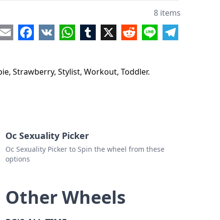
8 items
re
Email
Facebook
VK
WhatsApp
Tumblr
X
Reddit
Line
Telegram
ie, Strawberry, Stylist, Workout, Toddler.
Oc Sexuality Picker
Oc Sexuality Picker to Spin the wheel from these
options
Other Wheels