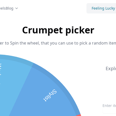
els
Blog
Feeling Lucky
Crumpet picker
r to Spin the wheel, that you can use to pick a random item
out
Expl
Stylist