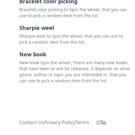
Bracelet color picking
Bracelet color picking to Spin the wheel, that you can
use to pick a random item from the list
Sharpie weel
Sharpie weel to Spin the wheel, that you can use to
pick a random item from the list
New book
New book Spin the wheel, There are many new books
that have been or will be released, it depends on what
genre, author or topic you are interested in. that you
can use to pick a random item from the list.
Contact Us
Privacy Policy
Terms