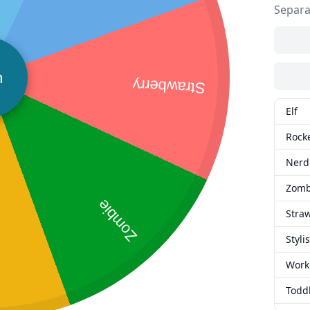
Separa
n
Strawberry
Elf
Rock
Nerd
Zomb
Zombie
Stra
Stylis
Work
Todd