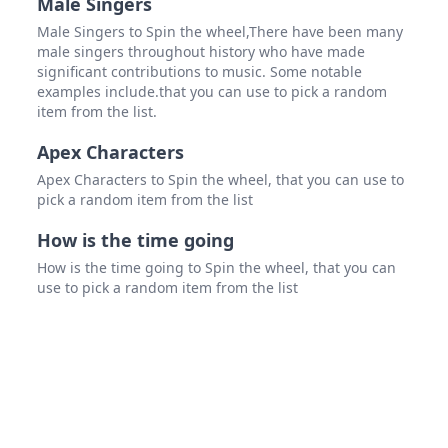
Male Singers
Male Singers to Spin the wheel,There have been many
male singers throughout history who have made
significant contributions to music. Some notable
examples include.that you can use to pick a random
item from the list.
Apex Characters
Apex Characters to Spin the wheel, that you can use to
pick a random item from the list
How is the time going
How is the time going to Spin the wheel, that you can
use to pick a random item from the list