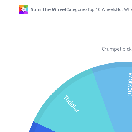
Spin The Wheel
Categories
Top 10 Wheels
Hot Whe
Home
Crumpet picke
Work
Toddler