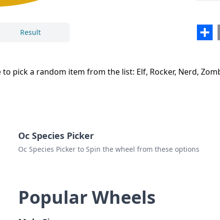
Sha
Result
Close
Delete
to pick a random item from the list: Elf, Rocker, Nerd, Zomb
Oc Species Picker
Oc Species Picker to Spin the wheel from these options
Popular Wheels