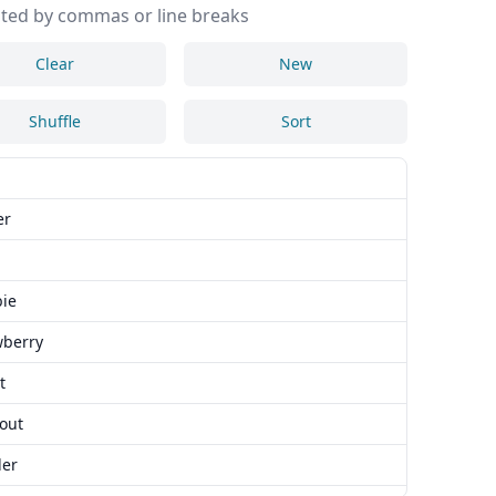
ted by commas or line breaks
Clear
New
Shuffle
Sort
er
ie
wberry
t
out
ler