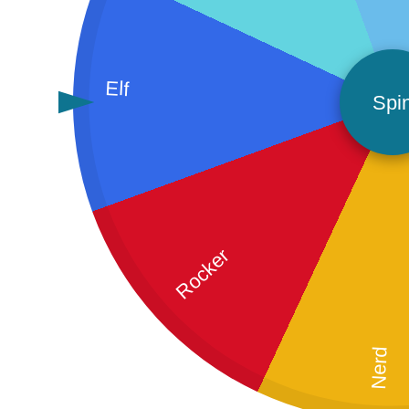
Elf
Spi
Rocker
Nerd