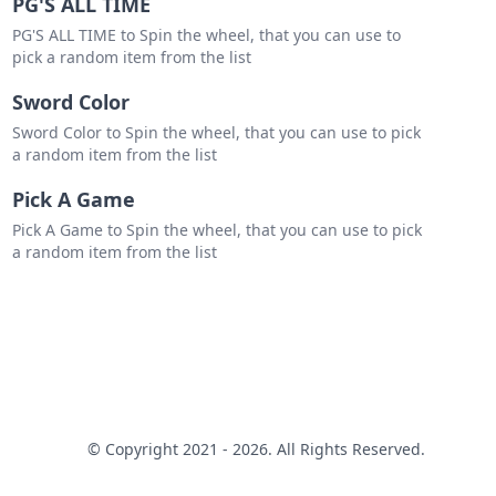
PG'S ALL TIME
PG'S ALL TIME to Spin the wheel, that you can use to
pick a random item from the list
Sword Color
Sword Color to Spin the wheel, that you can use to pick
a random item from the list
Pick A Game
Pick A Game to Spin the wheel, that you can use to pick
a random item from the list
© Copyright 2021 - 2026. All Rights Reserved.