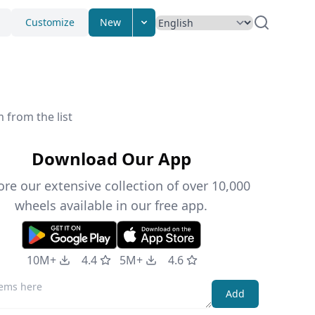
Customize
New
 from the list
Download Our App
ore our extensive collection of over 10,000
wheels available in our free app.
10M+
4.4
5M+
4.6
Add