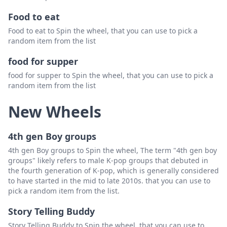
Food to eat
Food to eat to Spin the wheel, that you can use to pick a
random item from the list
food for supper
food for supper to Spin the wheel, that you can use to pick a
random item from the list
New Wheels
4th gen Boy groups
4th gen Boy groups to Spin the wheel, The term "4th gen boy
groups" likely refers to male K-pop groups that debuted in
the fourth generation of K-pop, which is generally considered
to have started in the mid to late 2010s. that you can use to
pick a random item from the list.
Story Telling Buddy
Story Telling Buddy to Spin the wheel, that you can use to