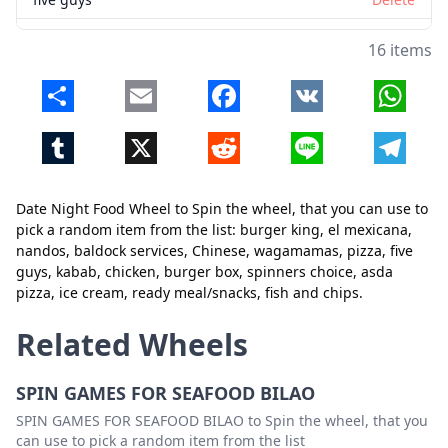
kabab
Delete
16 items
chicken
Delete
Share
Email
Facebook
VK
Whats
burger box
Delete
Tumblr
X
Reddit
Line
Telegr
spinners choice
Delete
asda pizza
Delete
Date Night Food Wheel to Spin the wheel, that you can use to
ice cream
Delete
pick a random item from the list: burger king, el mexicana,
Close
Delete
nandos, baldock services, Chinese, wagamamas, pizza, five
ready meal/snacks
Delete
guys, kabab, chicken, burger box, spinners choice, asda
pizza, ice cream, ready meal/snacks, fish and chips.
fish and chips
Delete
Related Wheels
SPIN GAMES FOR SEAFOOD BILAO
SPIN GAMES FOR SEAFOOD BILAO to Spin the wheel, that you
can use to pick a random item from the list