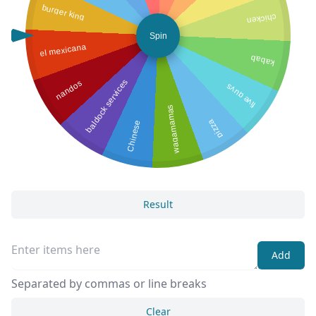
burger king
chicken
Spin
el mexicana
kabab
baldock services
nandos
five guys
wagamamas
pizza
Chinese
Result
Add
Separated by commas or line breaks
Clear