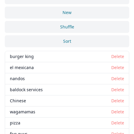
New
Shuffle
Sort
burger king
Delete
el mexicana
Delete
nandos
Delete
baldock services
Delete
Chinese
Delete
wagamamas
Delete
pizza
Delete
five guys
Delete