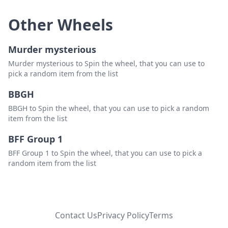
Other Wheels
Murder mysterious
Murder mysterious to Spin the wheel, that you can use to
pick a random item from the list
BBGH
BBGH to Spin the wheel, that you can use to pick a random
item from the list
BFF Group 1
BFF Group 1 to Spin the wheel, that you can use to pick a
random item from the list
Contact Us
Privacy Policy
Terms