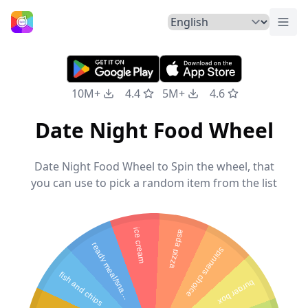
Togg
Home
10M+
4.4
5M+
4.6
Date Night Food Wheel
Date Night Food Wheel to Spin the wheel, that
you can use to pick a random item from the list
ice cream
asda pizza
r
e
a
d
y
m
e
a
l
/
s
n
a
k
spinners choice
fish and chips
burger box
c
s