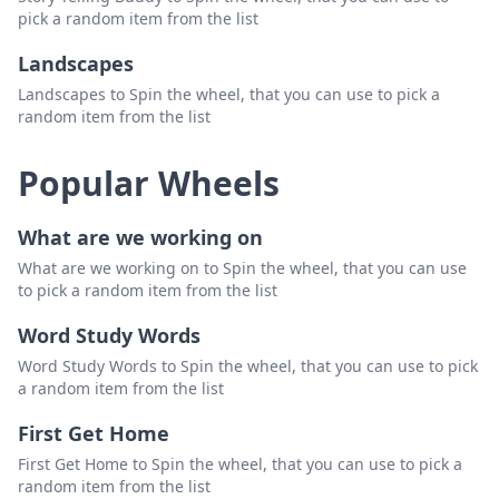
pick a random item from the list
Landscapes
Landscapes to Spin the wheel, that you can use to pick a
random item from the list
Popular Wheels
What are we working on
What are we working on to Spin the wheel, that you can use
to pick a random item from the list
Word Study Words
Word Study Words to Spin the wheel, that you can use to pick
a random item from the list
First Get Home
First Get Home to Spin the wheel, that you can use to pick a
random item from the list