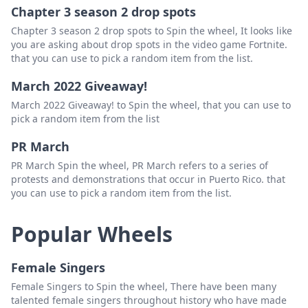
Chapter 3 season 2 drop spots
Chapter 3 season 2 drop spots to Spin the wheel, It looks like
you are asking about drop spots in the video game Fortnite.
that you can use to pick a random item from the list.
March 2022 Giveaway!
March 2022 Giveaway! to Spin the wheel, that you can use to
pick a random item from the list
PR March
PR March Spin the wheel, PR March refers to a series of
protests and demonstrations that occur in Puerto Rico. that
you can use to pick a random item from the list.
Popular Wheels
Female Singers
Female Singers to Spin the wheel, There have been many
talented female singers throughout history who have made