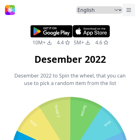
Togg
Home
10M+
4.4
5M+
4.6
Desember 2022
Desember 2022 to Spin the wheel, that you can
use to pick a random item from the list
Tessa 2
Senjes
Kiki2
Hira