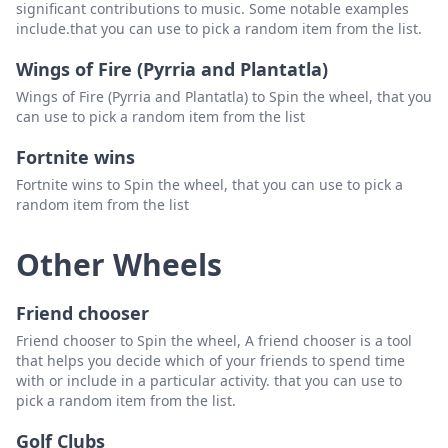
significant contributions to music. Some notable examples
include.that you can use to pick a random item from the list.
Wings of Fire (Pyrria and Plantatla)
Wings of Fire (Pyrria and Plantatla) to Spin the wheel, that you
can use to pick a random item from the list
Fortnite wins
Fortnite wins to Spin the wheel, that you can use to pick a
random item from the list
Other Wheels
Friend chooser
Friend chooser to Spin the wheel, A friend chooser is a tool
that helps you decide which of your friends to spend time
with or include in a particular activity. that you can use to
pick a random item from the list.
Golf Clubs