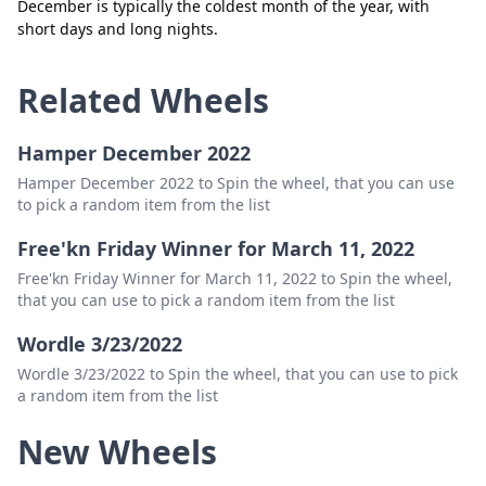
December is typically the coldest month of the year, with
short days and long nights.
Related Wheels
Hamper December 2022
Hamper December 2022 to Spin the wheel, that you can use
to pick a random item from the list
Free'kn Friday Winner for March 11, 2022
Free'kn Friday Winner for March 11, 2022 to Spin the wheel,
that you can use to pick a random item from the list
Wordle 3/23/2022
Wordle 3/23/2022 to Spin the wheel, that you can use to pick
a random item from the list
New Wheels