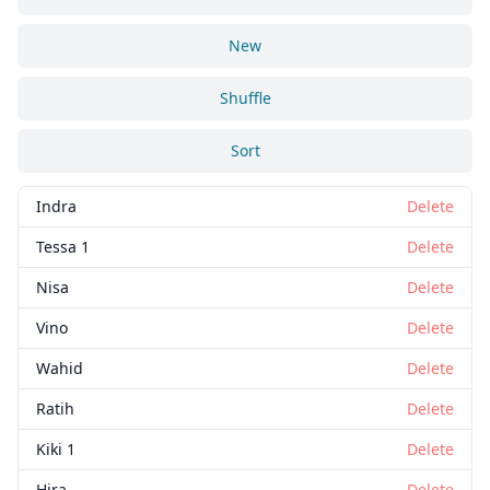
New
Shuffle
Sort
Indra
Delete
Tessa 1
Delete
Nisa
Delete
Vino
Delete
Wahid
Delete
Ratih
Delete
Kiki 1
Delete
Hira
Delete