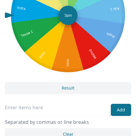
Indra
Kiki 1
Spin
Tessa 1
Ratih
Wahid
Nisa
Vino
Result
Add
Separated by commas or line breaks
Clear