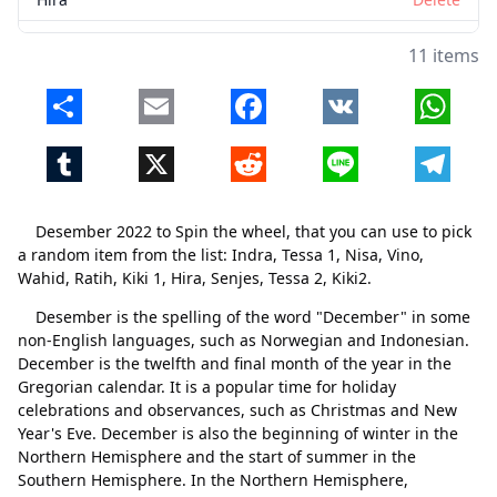
Senjes
Delete
11 items
Tessa 2
Delete
Share
Email
Facebook
VK
Whats
Kiki2
Delete
Tumblr
X
Reddit
Line
Telegr
Desember 2022 to Spin the wheel, that you can use to pick
a random item from the list: Indra, Tessa 1, Nisa, Vino,
Wahid, Ratih, Kiki 1, Hira, Senjes, Tessa 2, Kiki2.
Desember is the spelling of the word "December" in some
non-English languages, such as Norwegian and Indonesian.
December is the twelfth and final month of the year in the
Gregorian calendar. It is a popular time for holiday
celebrations and observances, such as Christmas and New
Close
Delete
Year's Eve. December is also the beginning of winter in the
Northern Hemisphere and the start of summer in the
Southern Hemisphere. In the Northern Hemisphere,