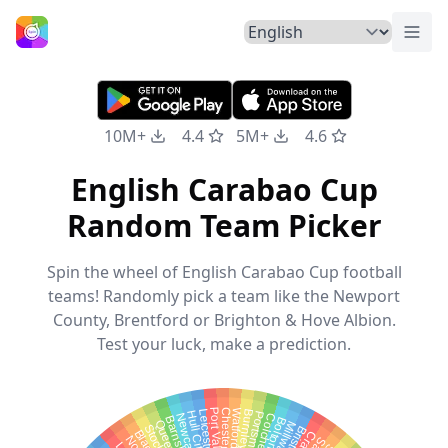
Togg
Home
10M+
4.4
5M+
4.6
English Carabao Cup
Random Team Picker
Spin the wheel of English Carabao Cup football
teams! Randomly pick a team like the Newport
County, Brentford or Brighton & Hove Albion.
Test your luck, make a prediction.
Port Vale
Chesterfield
Watford
Leicester City
Burnley
Hull City
Portsmouth
Barnsley
Millwall