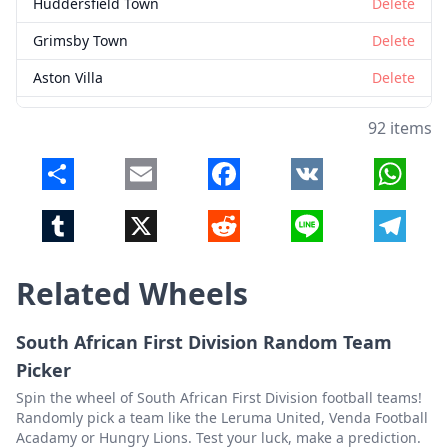
Huddersfield Town
Delete
Grimsby Town
Delete
Aston Villa
Delete
Barrow
Delete
92 items
Milton Keynes Dons
Delete
Share
Email
Facebook
VK
Whats
West Bromwich Albion
Delete
Tumblr
X
Reddit
Line
Telegr
Wrexham
Delete
Stoke City
Delete
Related Wheels
Notts County
Delete
Fulham
Delete
South African First Division Random Team
Picker
Sheffield Wednesday
Delete
Spin the wheel of South African First Division football teams!
Exeter City
Delete
Randomly pick a team like the Leruma United, Venda Football
Acadamy or Hungry Lions. Test your luck, make a prediction.
West Ham United
Delete