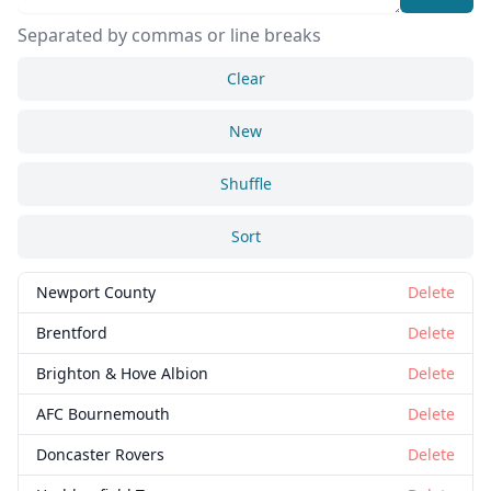
Separated by commas or line breaks
Clear
New
Shuffle
Sort
Close
Delete
Newport County
Delete
Brentford
Delete
Brighton & Hove Albion
Delete
AFC Bournemouth
Delete
Doncaster Rovers
Delete