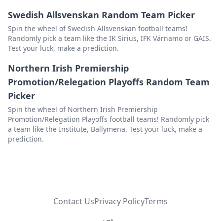
Swedish Allsvenskan Random Team Picker
Leyton Orient
Delete
Spin the wheel of Swedish Allsvenskan football teams!
Swansea City
Delete
Randomly pick a team like the IK Sirius, IFK Värnamo or GAIS.
Test your luck, make a prediction.
Fleetwood Town
Delete
Northern Irish Premiership
Harrogate Town
Delete
Promotion/Relegation Playoffs Random Team
Manchester City
Delete
Picker
Spin the wheel of Northern Irish Premiership
Charlton Athletic
Delete
Promotion/Relegation Playoffs football teams! Randomly pick
Crystal Palace
Delete
a team like the Institute, Ballymena. Test your luck, make a
prediction.
Blackburn Rovers
Delete
Wolverhampton Wanderers
Delete
Bristol City
Delete
Shrewsbury Town
Contact Us
Privacy Policy
Terms
Delete
Lincoln City
Delete