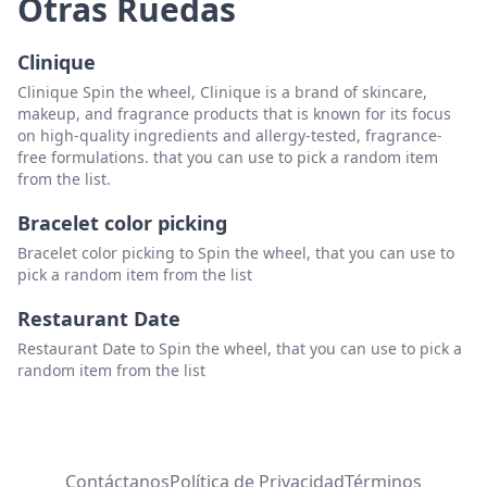
Otras Ruedas
Clinique
Clinique Spin the wheel, Clinique is a brand of skincare,
makeup, and fragrance products that is known for its focus
on high-quality ingredients and allergy-tested, fragrance-
free formulations. that you can use to pick a random item
from the list.
Bracelet color picking
Bracelet color picking to Spin the wheel, that you can use to
pick a random item from the list
Restaurant Date
Restaurant Date to Spin the wheel, that you can use to pick a
random item from the list
Contáctanos
Política de Privacidad
Términos