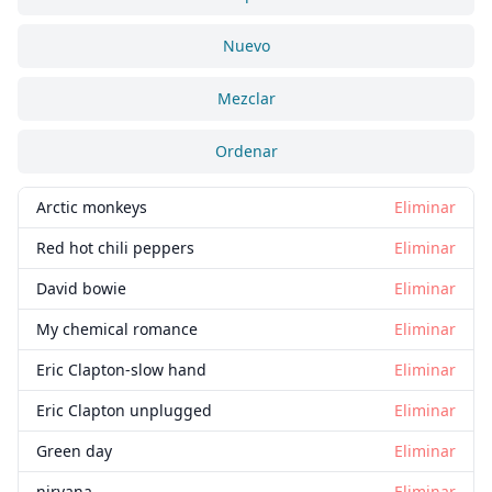
Nuevo
Mezclar
Ordenar
Arctic monkeys
Eliminar
Red hot chili peppers
Eliminar
David bowie
Eliminar
My chemical romance
Eliminar
Eric Clapton-slow hand
Eliminar
Eric Clapton unplugged
Eliminar
Green day
Eliminar
nirvana
Eliminar