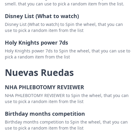
smell. that you can use to pick a random item from the list.
Disney List (What to watch)
Disney List (What to watch) to Spin the wheel, that you can
use to pick a random item from the list
Holy Knights power 7ds
Holy Knights power 7ds to Spin the wheel, that you can use to
pick a random item from the list
Nuevas Ruedas
NHA PHLEBOTOMY REVIEWER
NHA PHLEBOTOMY REVIEWER to Spin the wheel, that you can
use to pick a random item from the list
Birthday months competition
Birthday months competition to Spin the wheel, that you can
use to pick a random item from the list