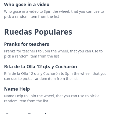
Who gose in a video
Who gose in a video to Spin the wheel, that you can use to
pick a random item from the list
Ruedas Populares
Pranks for teachers
Pranks for teachers to Spin the wheel, that you can use to
pick a random item from the list
Rifa de la Olla 12 qts y Cucharón
Rifa de la Olla 12 qts y Cucharón to Spin the wheel, that you
can use to pick a random item from the list
Name Help
Name Help to Spin the wheel, that you can use to pick a
random item from the list