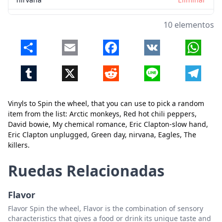
Eagles
Eliminar
10 elementos
The killers
Eliminar
Share
Email
Facebook
VK
Whats
Tumblr
X
Reddit
Line
Telegr
Vinyls to Spin the wheel, that you can use to pick a random
item from the list: Arctic monkeys, Red hot chili peppers,
David bowie, My chemical romance, Eric Clapton-slow hand,
Cerrar
Eliminar
Eric Clapton unplugged, Green day, nirvana, Eagles, The
killers.
Ruedas Relacionadas
Flavor
Flavor Spin the wheel, Flavor is the combination of sensory
characteristics that gives a food or drink its unique taste and