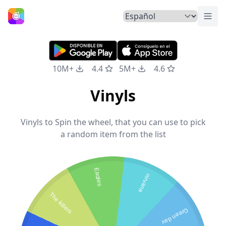
Alte
Inicio
10M+
4.4
5M+
4.6
Vinyls
Vinyls to Spin the wheel, that you can use to pick
a random item from the list
Eagles
nirvana
The killers
Green day