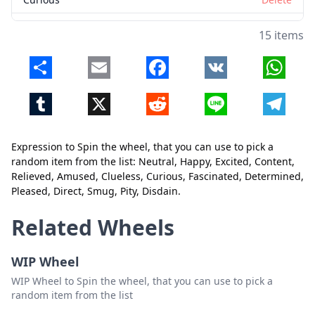
Fascinated
Delete
15 items
Determined
Delete
Share
Email
Facebook
VK
Whats
Pleased
Delete
Tumblr
X
Reddit
Line
Telegr
Direct
Delete
Smug
Delete
Expression to Spin the wheel, that you can use to pick a
Pity
Delete
random item from the list: Neutral, Happy, Excited, Content,
Relieved, Amused, Clueless, Curious, Fascinated, Determined,
Disdain
Delete
Pleased, Direct, Smug, Pity, Disdain.
Close
Delete
Related Wheels
WIP Wheel
WIP Wheel to Spin the wheel, that you can use to pick a
random item from the list