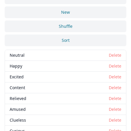
New
Shuffle
Sort
Neutral
Delete
Happy
Delete
Excited
Delete
Content
Delete
Relieved
Delete
Amused
Delete
Clueless
Delete
Curious
Delete