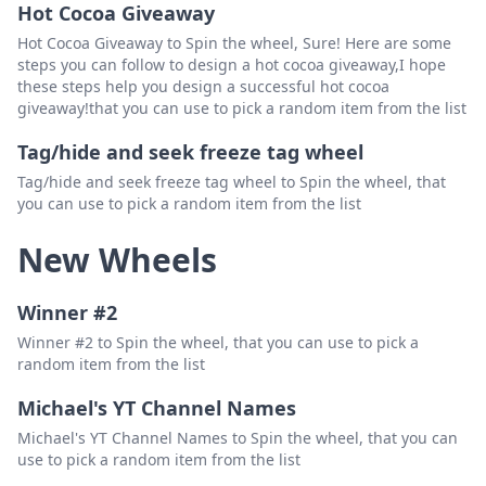
Hot Cocoa Giveaway
Hot Cocoa Giveaway to Spin the wheel, Sure! Here are some
steps you can follow to design a hot cocoa giveaway,I hope
these steps help you design a successful hot cocoa
giveaway!that you can use to pick a random item from the list
Tag/hide and seek freeze tag wheel
Tag/hide and seek freeze tag wheel to Spin the wheel, that
you can use to pick a random item from the list
New Wheels
Winner #2
Winner #2 to Spin the wheel, that you can use to pick a
random item from the list
Michael's YT Channel Names
Michael's YT Channel Names to Spin the wheel, that you can
use to pick a random item from the list