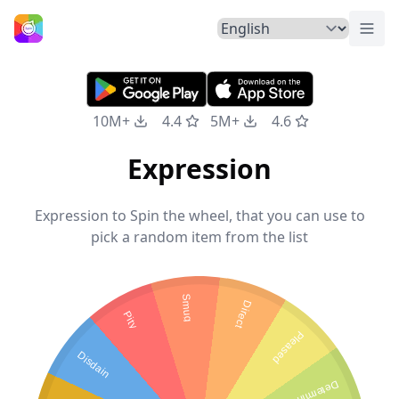
Togg
Home
10M+
4.4
5M+
4.6
Expression
Expression to Spin the wheel, that you can use to
pick a random item from the list
Smug
Direct
Pity
Pleased
Disdain
Determined