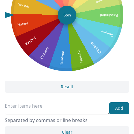
Neutral
Spin
Fascinated
Happy
Curious
Excited
Clueless
Content
Amused
Relieved
Result
Add
Separated by commas or line breaks
Clear