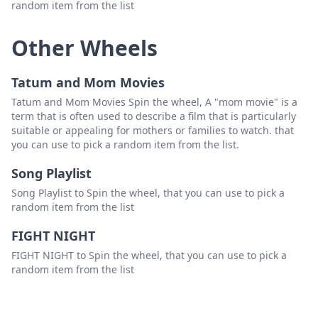
random item from the list
Other Wheels
Tatum and Mom Movies
Tatum and Mom Movies Spin the wheel, A "mom movie" is a
term that is often used to describe a film that is particularly
suitable or appealing for mothers or families to watch. that
you can use to pick a random item from the list.
Song Playlist
Song Playlist to Spin the wheel, that you can use to pick a
random item from the list
FIGHT NIGHT
FIGHT NIGHT to Spin the wheel, that you can use to pick a
random item from the list