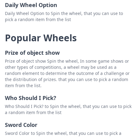
Daily Wheel Option
Daily Wheel Option to Spin the wheel, that you can use to
pick a random item from the list
Popular Wheels
Prize of object show
Prize of object show Spin the wheel, In some game shows or
other types of competitions, a wheel may be used as a
random element to determine the outcome of a challenge or
the distribution of prizes. that you can use to pick a random
item from the list.
Who Should I Pick?
Who Should I Pick? to Spin the wheel, that you can use to pick
a random item from the list
Sword Color
Sword Color to Spin the wheel, that you can use to pick a