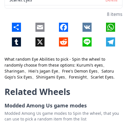
8 items
Share
Email
Facebook
VK
Whats
Tumblr
X
Reddit
Line
Telegr
Close
Delete
What random Eye Abilities to pick - Spin the wheel to
randomly choose from these options: Kurumi’s eyes、
Sharingan、Hiei's Jagan Eye、Free's Demon Eyes、Satoru
Gojo's Six Eyes、Shinigami Eyes、Foresight、Scarlet Eyes.
Related Wheels
Modded Among Us game modes
Modded Among Us game modes to Spin the wheel, that you
can use to pick a random item from the list