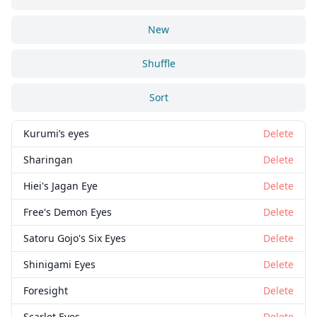
New
Shuffle
Sort
Kurumi’s eyes
Delete
Sharingan
Delete
Hiei's Jagan Eye
Delete
Free's Demon Eyes
Delete
Satoru Gojo's Six Eyes
Delete
Shinigami Eyes
Delete
Foresight
Delete
Scarlet Eyes
Delete