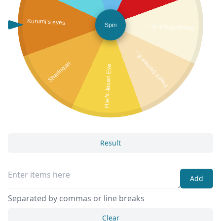
Kurumi’s eyes
Spin
S
atoru Gojo's Six Eyes
r
e
e'
s
D
e
m
o
n
y
F
e
s
E
Sharingan
Hiei's Jagan Eye
Result
Add
Separated by commas or line breaks
Clear