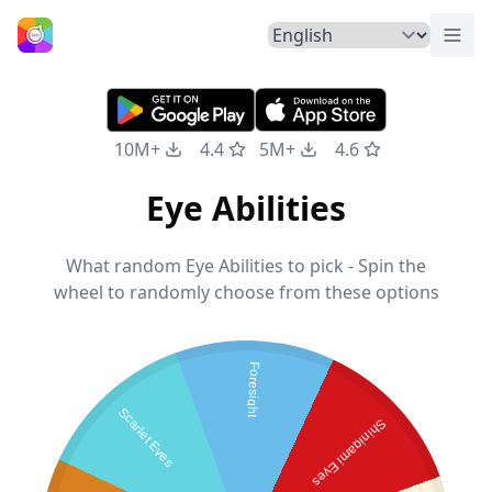
Togg
Home
10M+
4.4
5M+
4.6
Eye Abilities
What random Eye Abilities to pick - Spin the
wheel to randomly choose from these options
Foresight
Scarlet Eyes
Shinigami Eyes