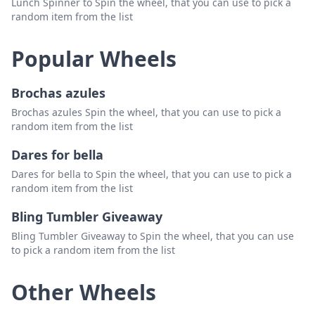
Lunch Spinner to Spin the wheel, that you can use to pick a
random item from the list
Popular Wheels
Brochas azules
Brochas azules Spin the wheel, that you can use to pick a
random item from the list
Dares for bella
Dares for bella to Spin the wheel, that you can use to pick a
random item from the list
Bling Tumbler Giveaway
Bling Tumbler Giveaway to Spin the wheel, that you can use
to pick a random item from the list
Other Wheels