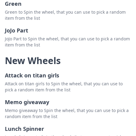
Green
Green to Spin the wheel, that you can use to pick a random
item from the list
JoJo Part
JoJo Part to Spin the wheel, that you can use to pick a random
item from the list
New Wheels
Attack on titan girls
Attack on titan girls to Spin the wheel, that you can use to
pick a random item from the list
Memo giveaway
Memo giveaway to Spin the wheel, that you can use to pick a
random item from the list
Lunch Spinner