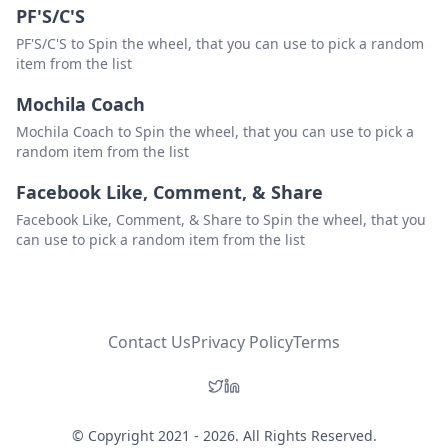
PF'S/C'S
PF'S/C'S to Spin the wheel, that you can use to pick a random
item from the list
Mochila Coach
Mochila Coach to Spin the wheel, that you can use to pick a
random item from the list
Facebook Like, Comment, & Share
Facebook Like, Comment, & Share to Spin the wheel, that you
can use to pick a random item from the list
Contact Us
Privacy Policy
Terms
© Copyright 2021 - 2026. All Rights Reserved.