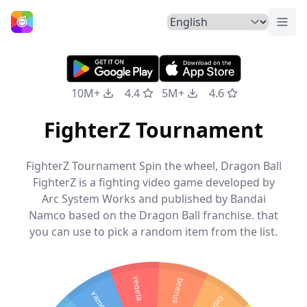
Togg
Home
10M+
4.4
5M+
4.6
FighterZ Tournament
FighterZ Tournament Spin the wheel, Dragon Ball
FighterZ is a fighting video game developed by
Arc System Works and published by Bandai
Namco based on the Dragon Ball franchise. that
you can use to pick a random item from the list.
vegeta
beerus
yamcha
cell