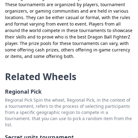
These tournaments are organized by players, tournament
organizers, or gaming communities and are held in various
locations. They can be either casual or formal, with the rules
and format varying from event to event. Players from all
around the world compete in these tournaments to showcase
their skills and to prove who is the best Dragon Ball FighterZ
player. The prize pools for these tournaments can vary, with
some offering cash prizes, others offering in-game currency
Close
Delete
or items, and some offering both.
Related Wheels
Regional Pick
Regional Pick Spin the wheel, Regional Pick, in the context of
a tournament, refers to the process of selecting participants
from a specific geographic region to compete in a
tournament. that you can use to pick a random item from the
list.
Secret units tournament