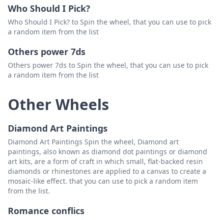
Who Should I Pick?
Who Should I Pick? to Spin the wheel, that you can use to pick
a random item from the list
Others power 7ds
Others power 7ds to Spin the wheel, that you can use to pick
a random item from the list
Other Wheels
Diamond Art Paintings
Diamond Art Paintings Spin the wheel, Diamond art
paintings, also known as diamond dot paintings or diamond
art kits, are a form of craft in which small, flat-backed resin
diamonds or rhinestones are applied to a canvas to create a
mosaic-like effect. that you can use to pick a random item
from the list.
Romance conflics