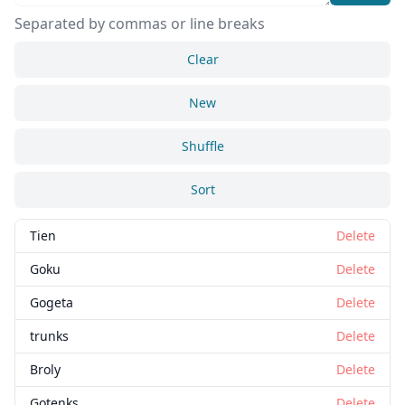
Separated by commas or line breaks
Clear
New
Shuffle
Sort
Tien
Delete
Goku
Delete
Gogeta
Delete
trunks
Delete
Broly
Delete
Gotenks
Delete