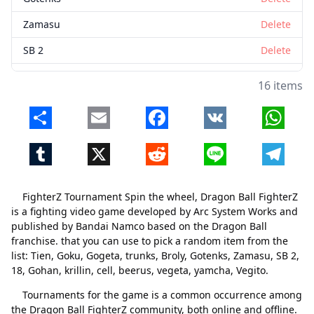
Zamasu
Delete
SB 2
Delete
18
Delete
16 items
Gohan
Delete
Share
Email
Facebook
VK
Whats
krillin
Delete
Tumblr
X
Reddit
Line
Telegr
cell
Delete
beerus
Delete
FighterZ Tournament Spin the wheel, Dragon Ball FighterZ
vegeta
Delete
is a fighting video game developed by Arc System Works and
published by Bandai Namco based on the Dragon Ball
yamcha
Delete
franchise. that you can use to pick a random item from the
list: Tien, Goku, Gogeta, trunks, Broly, Gotenks, Zamasu, SB 2,
Vegito
Delete
18, Gohan, krillin, cell, beerus, vegeta, yamcha, Vegito.
Tournaments for the game is a common occurrence among
the Dragon Ball FighterZ community, both online and offline.