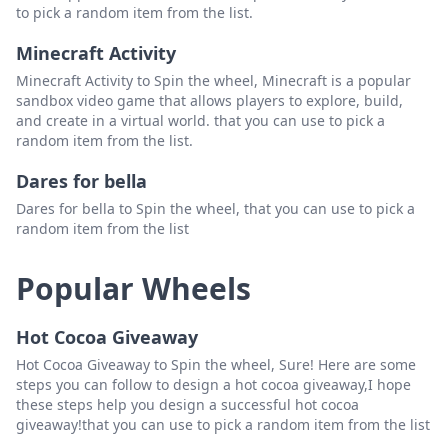
to pick a random item from the list.
Minecraft Activity
Minecraft Activity to Spin the wheel, Minecraft is a popular
sandbox video game that allows players to explore, build,
and create in a virtual world. that you can use to pick a
random item from the list.
Dares for bella
Dares for bella to Spin the wheel, that you can use to pick a
random item from the list
Popular Wheels
Hot Cocoa Giveaway
Hot Cocoa Giveaway to Spin the wheel, Sure! Here are some
steps you can follow to design a hot cocoa giveaway,I hope
these steps help you design a successful hot cocoa
giveaway!that you can use to pick a random item from the list