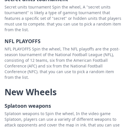
Secret units tournament Spin the wheel, A "secret units
tournament" is likely a type of gaming tournament that
features a specific set of "secret" or hidden units that players
must use to compete. that you can use to pick a random item
from the list.
NFL PLAYOFFS
NFL PLAYOFFS Spin the wheel, The NFL playoffs are the post-
season tournament of the National Football League (NFL),
consisting of 12 teams, six from the American Football
Conference (AFC) and six from the National Football
Conference (NFC). that you can use to pick a random item
from the list.
New Wheels
Splatoon weapons
Splatoon weapons to Spin the wheel, In the video game
Splatoon, players can use a variety of different weapons to
attack opponents and cover the map in ink. that you can use