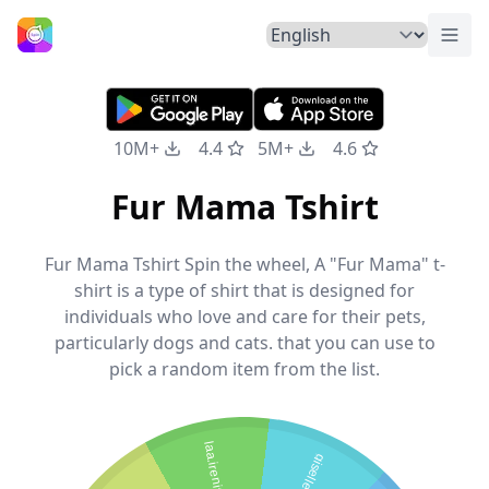
Togg
Home
10M+
4.4
5M+
4.6
Fur Mama Tshirt
Fur Mama Tshirt Spin the wheel, A "Fur Mama" t-
shirt is a type of shirt that is designed for
individuals who love and care for their pets,
particularly dogs and cats. that you can use to
pick a random item from the list.
laa.irenita