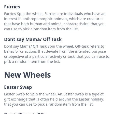
Furries
Furries Spin the wheel, Furries are individuals who have an
interest in anthropomorphic animals, which are creatures
that have both human and animal characteristics. that you
can use to pick a random item from the list.
Dont say Mama/ Off Task
Dont say Mama/ Off Task Spin the wheel, Off-task refers to
behavior or actions that deviate from the intended purpose
or objective of a particular activity or task. that you can use to
pick a random item from the list.
New Wheels
Easter Swap
Easter Swap to Spin the wheel, An Easter swap is a type of
gift exchange that is often held around the Easter holiday.
that you can use to pick a random item from the list.