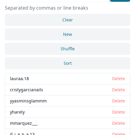
Separated by commas or line breaks
Clear
New
Shuffle
Sort
lauraa.18
Delete
cristygarcianails
Delete
yyasminsglammm
Delete
yharely
Delete
mmarquez___
Delete
d_i_a_n_a.13
Delete