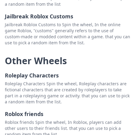
a random item from the list
Jailbreak Roblox Customs
Jailbreak Roblox Customs to Spin the wheel, In the online
game Roblox, "customs" generally refers to the use of
custom-made or modded content within a game. that you can
use to pick a random item from the list.
Other Wheels
Roleplay Characters
Roleplay Characters Spin the wheel, Roleplay characters are
fictional characters that are created by roleplayers to take
part in a roleplaying game or activity. that you can use to pick
a random item from the list.
Roblox friends
Roblox friends Spin the wheel, In Roblox, players can add
other users to their friends list. that you can use to pick a
random item from the list.