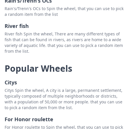
Rain's/Trenn's OCs
Rain's/Trenn's OCs to Spin the wheel, that you can use to pick
a random item from the list
River fish
River fish Spin the wheel, There are many different types of
fish that can be found in rivers, as rivers are home to a wide
variety of aquatic life. that you can use to pick a random item
from the list.
Popular Wheels
Citys
Citys Spin the wheel, A city is a large, permanent settlement,
typically composed of multiple neighborhoods or districts,
with a population of 50,000 or more people. that you can use
to pick a random item from the list.
For Honor roulette
For Honor roulette to Spin the wheel, that you can use to pick