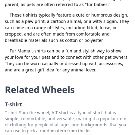
parent, as pets are often referred to as "fur babies."
These t-shirts typically feature a cute or humorous design,
such as a paw print, a cartoon animal, or a witty slogan. They
can come in a range of styles, including fitted, loose, or
cropped, and are often made from comfortable and
breathable materials such as cotton or polyester.
Close
Delete
Fur Mama t-shirts can be a fun and stylish way to show
your love for your pets and to connect with other pet owners.
They can be worn casually or dressed up with accessories,
and are a great gift idea for any animal lover.
Related Wheels
T-shirt
T-shirt Spin the wheel, A T-shirt is a type of shirt that is
simple, comfortable, and versatile, making it a popular item
of clothing for people of all ages and backgrounds. that you
can use to pick a random item from the list.