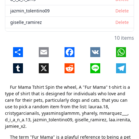
jazmin_tolentino09
Delete
giselle_ramirez
Delete
laa.irenita
Delete
10 items
jamiee_x2
Delete
Share
Email
Facebook
VK
Whats
Tumblr
X
Reddit
Line
Telegr
Fur Mama Tshirt Spin the wheel, A "Fur Mama" t-shirt is a
type of shirt that is designed for individuals who love and
care for their pets, particularly dogs and cats. that you can
use to pick a random item from the list: lauraa.18,
cristygarcianails, yyasminsglammm, yharely, mmarquez___,
d_i_a_n_a.13, jazmin_tolentino09, giselle_ramirez, laa.irenita,
jamiee_x2.
The term "Fur Mama" is a playful reference to being a pet