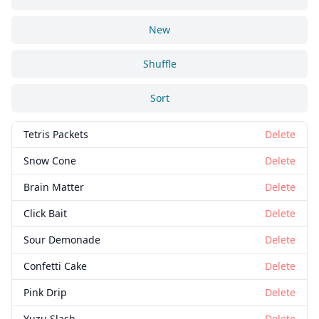
New
Shuffle
Sort
Tetris Packets
Delete
Snow Cone
Delete
Brain Matter
Delete
Click Bait
Delete
Sour Demonade
Delete
Confetti Cake
Delete
Pink Drip
Delete
Yuzu Slash
Delete