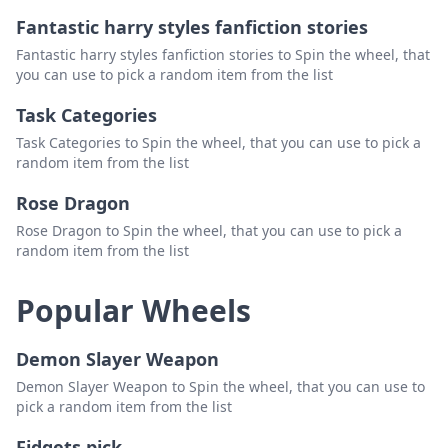
Fantastic harry styles fanfiction stories
Temp V
Delete
Fantastic harry styles fanfiction stories to Spin the wheel, that
Health Potion
Delete
you can use to pick a random item from the list
Blue Bomber Slushie
Delete
Task Categories
Electric Strike
Delete
Task Categories to Spin the wheel, that you can use to pick a
random item from the list
Rose Dragon
Rose Dragon to Spin the wheel, that you can use to pick a
random item from the list
Popular Wheels
Demon Slayer Weapon
Demon Slayer Weapon to Spin the wheel, that you can use to
pick a random item from the list
Fidgets pick