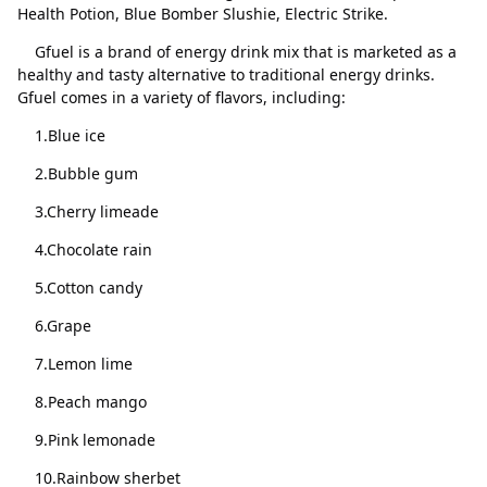
Health Potion, Blue Bomber Slushie, Electric Strike.
The Juice
Delete
Gfuel is a brand of energy drink mix that is marketed as a
healthy and tasty alternative to traditional energy drinks.
Sour Chug a Rug
Delete
Gfuel comes in a variety of flavors, including:
Close
Delete
Shiny Splash
Delete
1.Blue ice
Sugar Plum
Delete
2.Bubble gum
Pink Lemonade
Delete
3.Cherry limeade
Ocean Potion
Delete
4.Chocolate rain
Crimson Tears
Delete
5.Cotton candy
Candy Corn
Delete
6.Grape
Radioactive Lemonade
Delete
7.Lemon lime
Bubble Gum
Delete
8.Peach mango
Orange Vibe
Delete
9.Pink lemonade
10.Rainbow sherbet
Divine Peach
Delete