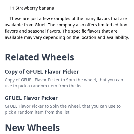
11.Strawberry banana
Raspberry Pie
Delete
These are just a few examples of the many flavors that are
Faze 51
Delete
available from Gfuel. The company also offers limited edition
Sage Mode
Delete
flavors and seasonal flavors. The specific flavors that are
available may vary depending on the location and availability.
Raspberry Ice Tea
Delete
Tiny Tina's
Delete
Related Wheels
Hive Nectar
Delete
Copy of GFUEL Flavor Picker
Guava
Delete
Copy of GFUEL Flavor Picker to Spin the wheel, that you can
use to pick a random item from the list
Black Ooze
Delete
GFUEL Flavor Picker
Strawberry Shortcake
Delete
GFUEL Flavor Picker to Spin the wheel, that you can use to
Plasma
Delete
pick a random item from the list
Miami Night
Delete
New Wheels
Classified V.2
Delete