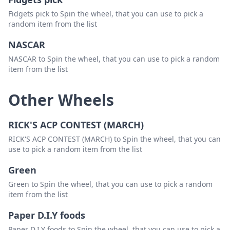
Fidgets pick to Spin the wheel, that you can use to pick a
random item from the list
NASCAR
NASCAR to Spin the wheel, that you can use to pick a random
item from the list
Other Wheels
RICK'S ACP CONTEST (MARCH)
RICK'S ACP CONTEST (MARCH) to Spin the wheel, that you can
use to pick a random item from the list
Green
Green to Spin the wheel, that you can use to pick a random
item from the list
Paper D.I.Y foods
Paper D.I.Y foods to Spin the wheel, that you can use to pick a