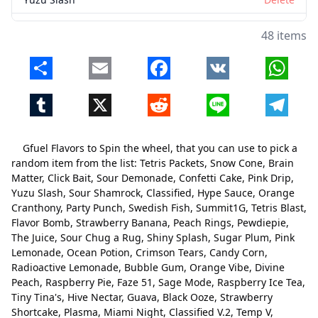
Sour Shamrock
Delete
48 items
Classified
Delete
Share
Email
Facebook
VK
Whats
Hype Sauce
Delete
Tumblr
X
Reddit
Line
Telegr
Orange Cranthony
Delete
Party Punch
Delete
Gfuel Flavors to Spin the wheel, that you can use to pick a
Swedish Fish
Delete
random item from the list: Tetris Packets, Snow Cone, Brain
Matter, Click Bait, Sour Demonade, Confetti Cake, Pink Drip,
Summit1G
Delete
Yuzu Slash, Sour Shamrock, Classified, Hype Sauce, Orange
Cranthony, Party Punch, Swedish Fish, Summit1G, Tetris Blast,
Tetris Blast
Delete
Flavor Bomb, Strawberry Banana, Peach Rings, Pewdiepie,
Flavor Bomb
Delete
The Juice, Sour Chug a Rug, Shiny Splash, Sugar Plum, Pink
Lemonade, Ocean Potion, Crimson Tears, Candy Corn,
Strawberry Banana
Delete
Radioactive Lemonade, Bubble Gum, Orange Vibe, Divine
Peach, Raspberry Pie, Faze 51, Sage Mode, Raspberry Ice Tea,
Peach Rings
Delete
Tiny Tina's, Hive Nectar, Guava, Black Ooze, Strawberry
Shortcake, Plasma, Miami Night, Classified V.2, Temp V,
Pewdiepie
Delete