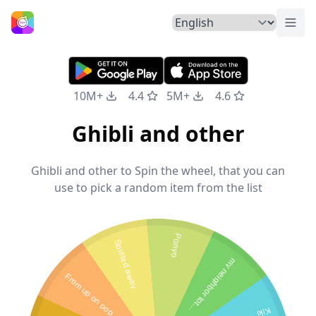
Togg
Home
10M+
4.4
5M+
4.6
Ghibli and other
Ghibli and other to Spin the wheel, that you can
use to pick a random item from the list
Ponyo
Spirited away
m
y
n
e
i
g
h
b
o
r
t
o
t
r
F
r
o
m
u
p
o
n
p
o
p
y
h
o
o
Kiki