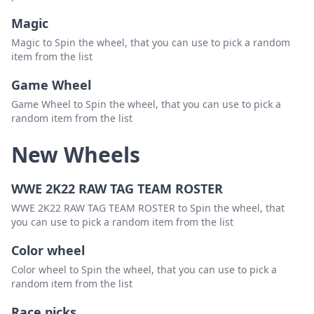
Magic
Magic to Spin the wheel, that you can use to pick a random
item from the list
Game Wheel
Game Wheel to Spin the wheel, that you can use to pick a
random item from the list
New Wheels
WWE 2K22 RAW TAG TEAM ROSTER
WWE 2K22 RAW TAG TEAM ROSTER to Spin the wheel, that
you can use to pick a random item from the list
Color wheel
Color wheel to Spin the wheel, that you can use to pick a
random item from the list
Race picks