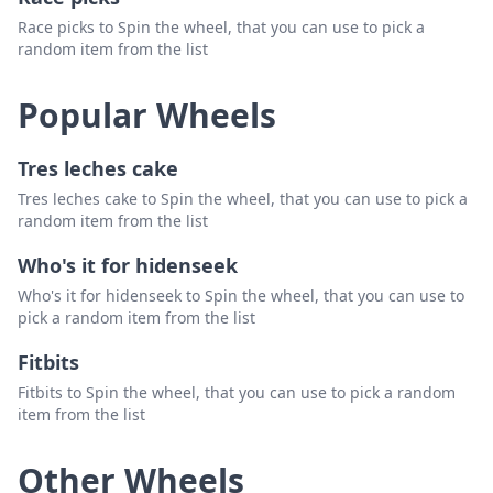
Race picks to Spin the wheel, that you can use to pick a
random item from the list
Popular Wheels
Tres leches cake
Tres leches cake to Spin the wheel, that you can use to pick a
random item from the list
Who's it for hidenseek
Who's it for hidenseek to Spin the wheel, that you can use to
pick a random item from the list
Fitbits
Fitbits to Spin the wheel, that you can use to pick a random
item from the list
Other Wheels