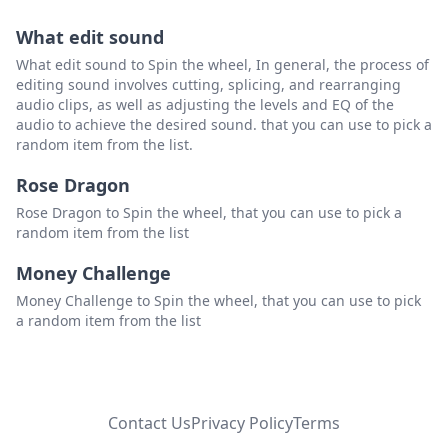
What edit sound
What edit sound to Spin the wheel, In general, the process of
editing sound involves cutting, splicing, and rearranging
audio clips, as well as adjusting the levels and EQ of the
audio to achieve the desired sound. that you can use to pick a
random item from the list.
Rose Dragon
Rose Dragon to Spin the wheel, that you can use to pick a
random item from the list
Money Challenge
Money Challenge to Spin the wheel, that you can use to pick
a random item from the list
Contact Us
Privacy Policy
Terms