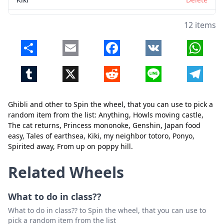
my neighbor totoro
Delete
12 items
Ponyo
Delete
Share
Email
Facebook
VK
Whats
Spirited away
Delete
Tumblr
X
Reddit
Line
Telegr
From up on poppy hill
Delete
Ghibli and other to Spin the wheel, that you can use to pick a
random item from the list: Anything, Howls moving castle,
Close
Delete
The cat returns, Princess mononoke, Genshin, Japan food
easy, Tales of earthsea, Kiki, my neighbor totoro, Ponyo,
Spirited away, From up on poppy hill.
Related Wheels
What to do in class??
What to do in class?? to Spin the wheel, that you can use to
pick a random item from the list