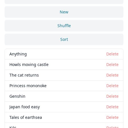
New
Shuffle
Sort
Anything
Delete
Howls moving castle
Delete
The cat returns
Delete
Princess mononoke
Delete
Genshin
Delete
Japan food easy
Delete
Tales of earthsea
Delete
Kiki
Delete