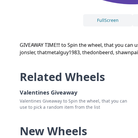
FullScreen
GIVEAWAY TIME!!! to Spin the wheel, that you can 
jonsler, thatmetalguy1983, thedonbeerd, shawnpain
Related Wheels
Valentines Giveaway
Valentines Giveaway to Spin the wheel, that you can
use to pick a random item from the list
New Wheels