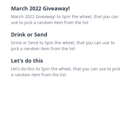
March 2022 Giveaway!
March 2022 Giveaway! to Spin the wheel, that you can
use to pick a random item from the list
Drink or Send
Drink or Send to Spin the wheel, that you can use to
pick a random item from the list
Let's do this
Let's do this to Spin the wheel, that you can use to pick
a random item from the list