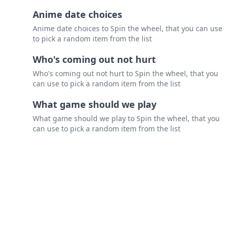
Anime date choices
Anime date choices to Spin the wheel, that you can use
to pick a random item from the list
Who's coming out not hurt
Who's coming out not hurt to Spin the wheel, that you
can use to pick a random item from the list
What game should we play
What game should we play to Spin the wheel, that you
can use to pick a random item from the list