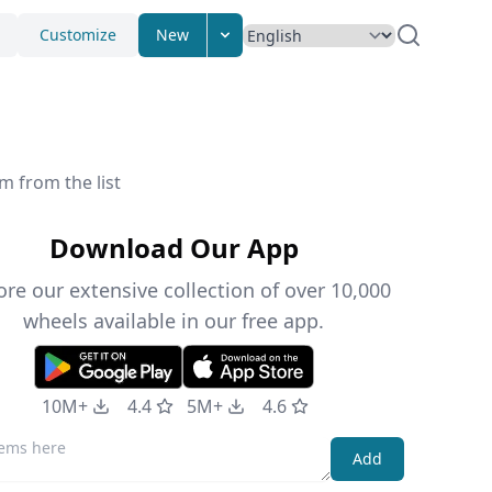
Customize
New
m from the list
Download Our App
ore our extensive collection of over 10,000
wheels available in our free app.
10M+
4.4
5M+
4.6
Add