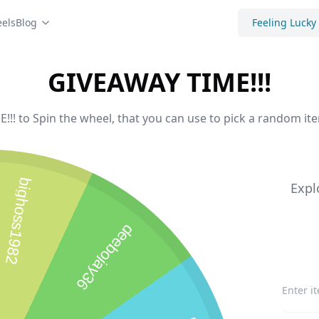
els
Blog
Feeling Lucky
GIVEAWAY TIME!!!
!! to Spin the wheel, that you can use to pick a random ite
bighoss1982
Expl
deebojay36