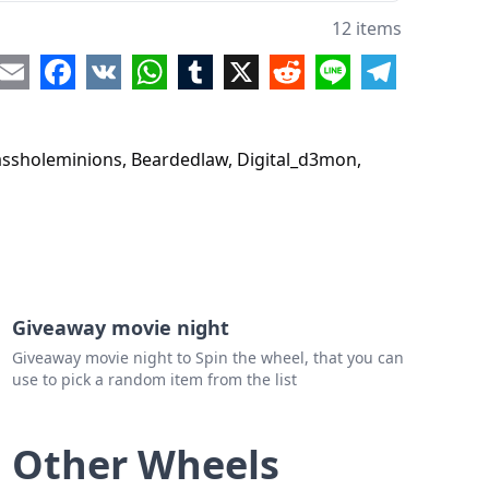
ojay36
12 items
oss1982
re
Email
Facebook
VK
WhatsApp
Tumblr
X
Reddit
Line
Telegram
_musician
ott1
fassholeminions, Beardedlaw, Digital_d3mon,
Giveaway movie night
Giveaway movie night to Spin the wheel, that you can
use to pick a random item from the list
Other Wheels