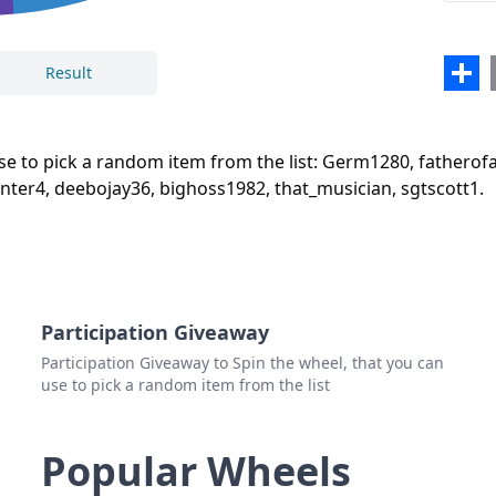
deeb
bigh
Sha
Result
that
Close
Delete
sgtsc
use to pick a random item from the list: Germ1280, fathero
ter4, deebojay36, bighoss1982, that_musician, sgtscott1.
Participation Giveaway
Participation Giveaway to Spin the wheel, that you can
use to pick a random item from the list
Popular Wheels