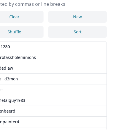
ted by commas or line breaks
Clear
New
Shuffle
Sort
1280
erofassholeminions
dedlaw
tal_d3mon
er
metalguy1983
onbeerd
npainter4