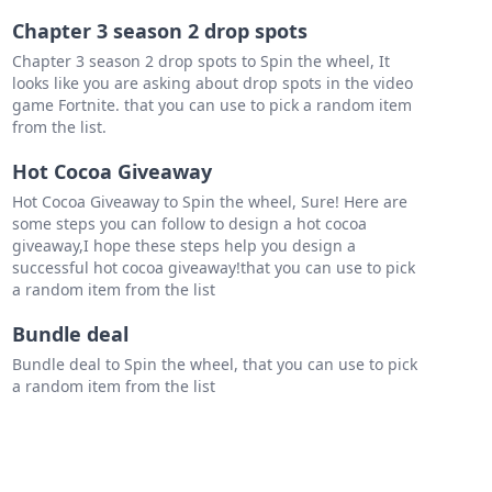
Chapter 3 season 2 drop spots
Chapter 3 season 2 drop spots to Spin the wheel, It
looks like you are asking about drop spots in the video
game Fortnite. that you can use to pick a random item
from the list.
Hot Cocoa Giveaway
Hot Cocoa Giveaway to Spin the wheel, Sure! Here are
some steps you can follow to design a hot cocoa
giveaway,I hope these steps help you design a
successful hot cocoa giveaway!that you can use to pick
a random item from the list
Bundle deal
Bundle deal to Spin the wheel, that you can use to pick
a random item from the list