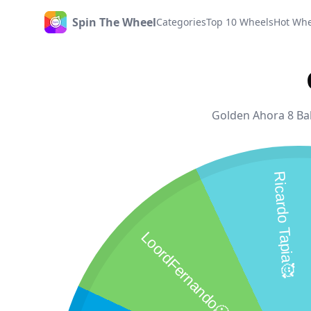
Spin The Wheel
Categories
Top 10 Wheels
Hot Whe
Home
Golden Ahora 8 Ball
Ricardo Tapia🥰
LoordFernando🥶