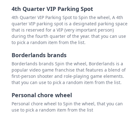
4th Quarter VIP Parking Spot
4th Quarter VIP Parking Spot to Spin the wheel, A 4th
quarter VIP parking spot is a designated parking space
that is reserved for a VIP (very important person)
during the fourth quarter of the year. that you can use
to pick a random item from the list.
Borderlands brands
Borderlands brands Spin the wheel, Borderlands is a
popular video game franchise that features a blend of
first-person shooter and role-playing game elements.
that you can use to pick a random item from the list.
Personal chore wheel
Personal chore wheel to Spin the wheel, that you can
use to pick a random item from the list