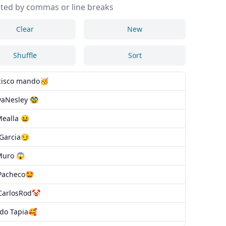
ted by commas or line breaks
Clear
New
Shuffle
Sort
cisco mando🥳
aNesley 🥸
Mealla 😆
oGarcia😏
Muro 😱
Pacheco🤩
CarlosRod🤡
rdo Tapia🥰