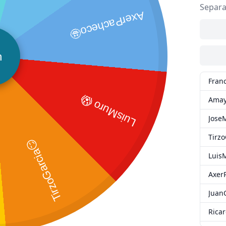
Separa
AxerPacheco🤩
n
Fran
LuisMuro 😱
Amay
Jose
Tirz
TirzoGarcia😏
Luis
Axer
Juan
Rica