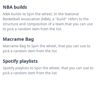
NBA builds
NBA builds to Spin the wheel, In the National
Basketball Association (NBA), a "build" refers to the
structure and composition of a team.that you can use
to pick a random item from the list.
Macrame Bag
Macrame Bag to Spin the wheel, that you can use to
pick a random item from the list
Spotify playlists
Spotify playlists to Spin the wheel, that you can use to
pick a random item from the list