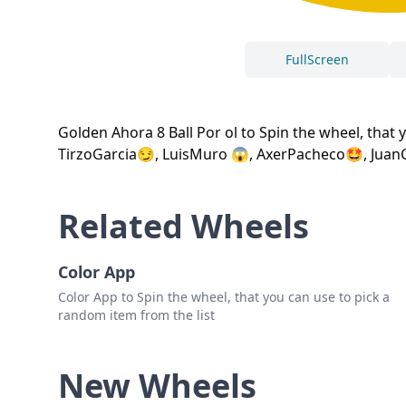
FullScreen
Golden Ahora 8 Ball Por ol to Spin the wheel, that
TirzoGarcia😏, LuisMuro 😱, AxerPacheco🤩, Juan
Related Wheels
Color App
Color App to Spin the wheel, that you can use to pick a
random item from the list
New Wheels