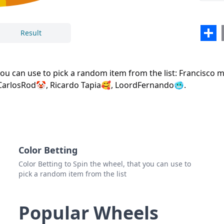
Loor
Sha
Result
Close
Delete
 you can use to pick a random item from the list: Francisc
CarlosRod🤡, Ricardo Tapia🥰, LoordFernando🥶.
Color Betting
Color Betting to Spin the wheel, that you can use to
pick a random item from the list
Popular Wheels