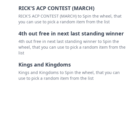
RICK'S ACP CONTEST (MARCH)
RICK'S ACP CONTEST (MARCH) to Spin the wheel, that
you can use to pick a random item from the list
4th out free in next last standing winner
4th out free in next last standing winner to Spin the
wheel, that you can use to pick a random item from the
list
Kings and Kingdoms
Kings and Kingdoms to Spin the wheel, that you can
use to pick a random item from the list