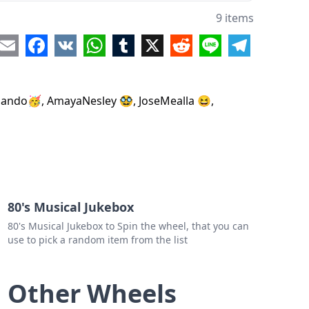
dFernando🥶
9 items
re
Email
Facebook
VK
WhatsApp
Tumblr
X
Reddit
Line
Telegram
o mando🥳, AmayaNesley 🥸, JoseMealla 😆,
80's Musical Jukebox
80's Musical Jukebox to Spin the wheel, that you can
use to pick a random item from the list
Other Wheels