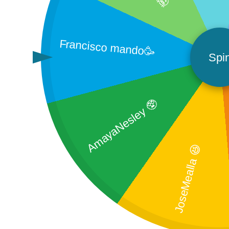
Francisco mando🥳
Spi
AmayaNesley 🥸
JoseMealla 😆