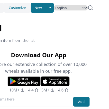
Customize
New
l
m item from the list
Download Our App
ore our extensive collection of over 10,000
wheels available in our free app.
10M+
4.4
5M+
4.6
Add