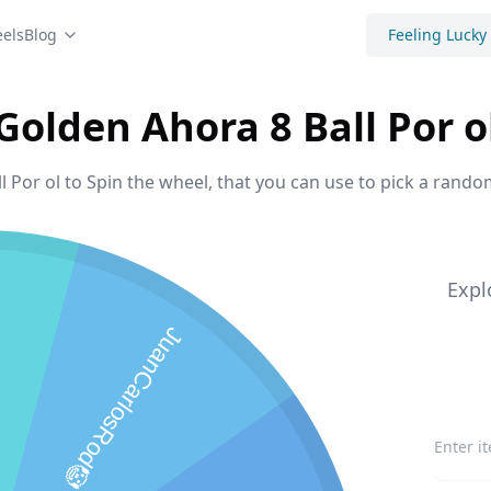
els
Blog
Feeling Lucky
Golden Ahora 8 Ball Por o
 Por ol to Spin the wheel, that you can use to pick a rando
Expl
JuanCarlosRod🤡