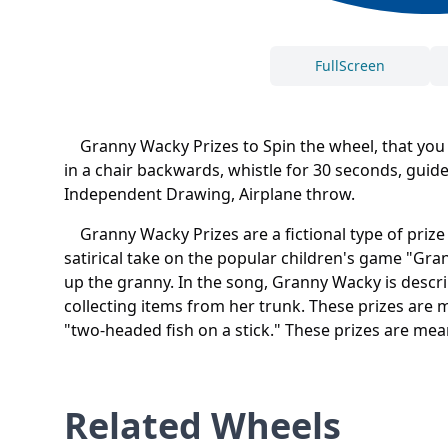
FullScreen
Granny Wacky Prizes to Spin the wheel, that you ca
in a chair backwards, whistle for 30 seconds, gui
Independent Drawing, Airplane throw.
Granny Wacky Prizes are a fictional type of priz
satirical take on the popular children's game "Gra
up the granny. In the song, Granny Wacky is descr
collecting items from her trunk. These prizes are 
"two-headed fish on a stick." These prizes are mea
Related Wheels