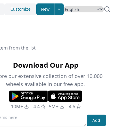
Customize
New
tem from the list
Download Our App
ore our extensive collection of over 10,000
wheels available in our free app.
10M+
4.4
5M+
4.6
Add