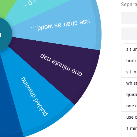
Separa
a
y
use chair as w
orking spot.
n
sit u
one minute nap
hum 
sit i
guided drawing
whist
guid
one 
use c
1 mi