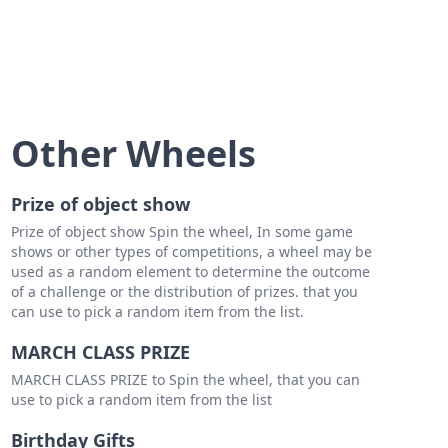
Other Wheels
Prize of object show
Prize of object show Spin the wheel, In some game
shows or other types of competitions, a wheel may be
used as a random element to determine the outcome
of a challenge or the distribution of prizes. that you
can use to pick a random item from the list.
MARCH CLASS PRIZE
MARCH CLASS PRIZE to Spin the wheel, that you can
use to pick a random item from the list
Birthday Gifts