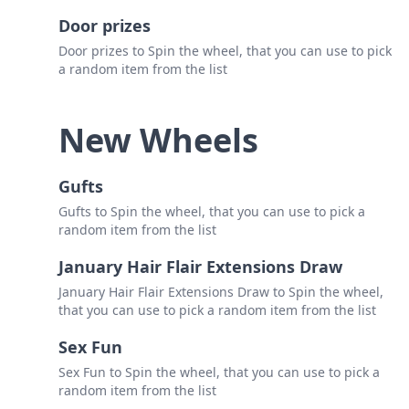
Door prizes
Door prizes to Spin the wheel, that you can use to pick
a random item from the list
New Wheels
Gufts
Gufts to Spin the wheel, that you can use to pick a
random item from the list
January Hair Flair Extensions Draw
January Hair Flair Extensions Draw to Spin the wheel,
that you can use to pick a random item from the list
Sex Fun
Sex Fun to Spin the wheel, that you can use to pick a
random item from the list