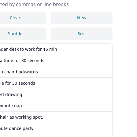
ted by commas or line breaks
Clear
New
Shuffle
Sort
nder desk to work for 15 min
a tune for 30 seconds
n a chair backwards
le for 30 seconds
ed drawing
minute nap
hair as working spot.
nute dance party