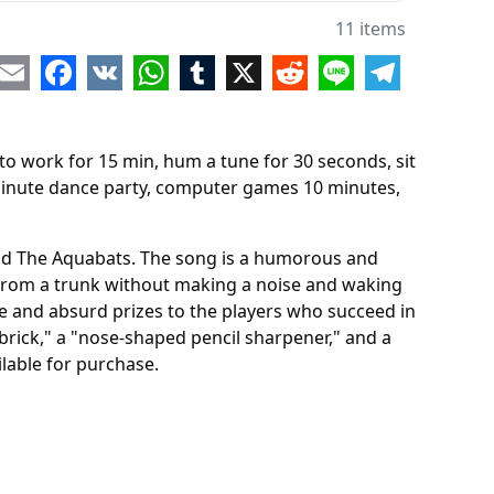
uter games 10 minutes
11 items
pendent Drawing
re
Email
Facebook
VK
WhatsApp
Tumblr
X
Reddit
Line
Telegram
lane throw
to work for 15 min, hum a tune for 30 seconds, sit
 minute dance party, computer games 10 minutes,
and The Aquabats. The song is a humorous and
s from a trunk without making a noise and waking
e and absurd prizes to the players who succeed in
brick," a "nose-shaped pencil sharpener," and a
lable for purchase.