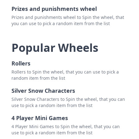
Prizes and punishments wheel
Prizes and punishments wheel to Spin the wheel, that
you can use to pick a random item from the list
Popular Wheels
Rollers
Rollers to Spin the wheel, that you can use to pick a
random item from the list
Silver Snow Characters
Silver Snow Characters to Spin the wheel, that you can
use to pick a random item from the list
4 Player Mini Games
4 Player Mini Games to Spin the wheel, that you can
use to pick a random item from the list