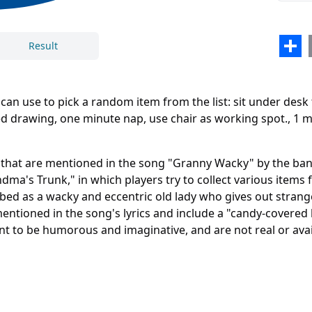
comp
Inde
Sha
Result
Airp
n use to pick a random item from the list: sit under desk 
ded drawing, one minute nap, use chair as working spot., 1
Close
Delete
e that are mentioned in the song "Granny Wacky" by the b
ndma's Trunk," in which players try to collect various item
ibed as a wacky and eccentric old lady who gives out strang
mentioned in the song's lyrics and include a "candy-covered 
nt to be humorous and imaginative, and are not real or avai