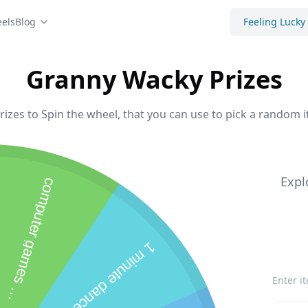
els
Blog
Feeling Lucky
Granny Wacky Prizes
zes to Spin the wheel, that you can use to pick a random i
Expl
c
o
m
p
u
t
e
r
g
a
m
e
s
0
m
i
n
u
t
e
1
m
i
n
u
t
e
d
a
n
c
e
p
r
t
1
s