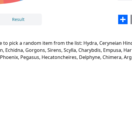
Typh
Echi
Sha
Result
Gorg
Close
Delete
Siren
e to pick a random item from the list: Hydra, Ceryneian Hin
Scyll
, Echidna, Gorgons, Sirens, Scylla, Charybdis, Empusa, Har
, Phoenix, Pegasus, Hecatoncheires, Delphyne, Chimera, Arg
Char
Emp
Harp
Lami
Sphi
Chim
Mino