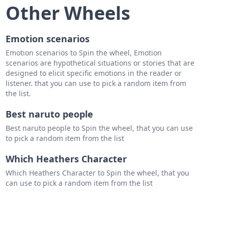
on
Other Wheels
essian Fox
Emotion scenarios
aps dog
Emotion scenarios to Spin the wheel, Emotion
scenarios are hypothetical situations or stories that are
designed to elicit specific emotions in the reader or
listener. that you can use to pick a random item from
the list.
aur
Best naruto people
nix
Best naruto people to Spin the wheel, that you can use
sus
to pick a random item from the list
toncheires
Which Heathers Character
hyne
Which Heathers Character to Spin the wheel, that you
can use to pick a random item from the list
era
s Panoptes