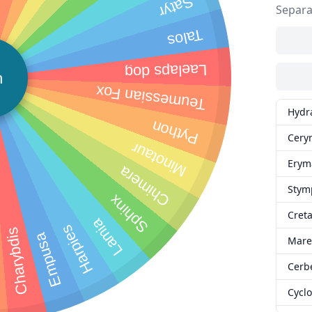
Satyr
Separa
Talos
Laelaps dog
n
Teumessian Fox
Hydr
Python
Cery
Minotaur
Erym
Chimera
Stym
Sphinx
Creta
Lamia
Harpies
Charybdis
Empusa
Mare
Cerb
Cycl