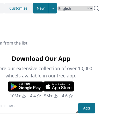
Customize
New
 from the list
Download Our App
ore our extensive collection of over 10,000
wheels available in our free app.
10M+
4.4
5M+
4.6
Add