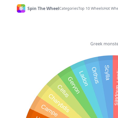
Spin The Wheel
Categories
Top 10 Wheels
Hot Whe
Home
Greek monster
Scylla
Argus 
Orthus
Ladon
Geryon
Cetus
Charybdis
Campe