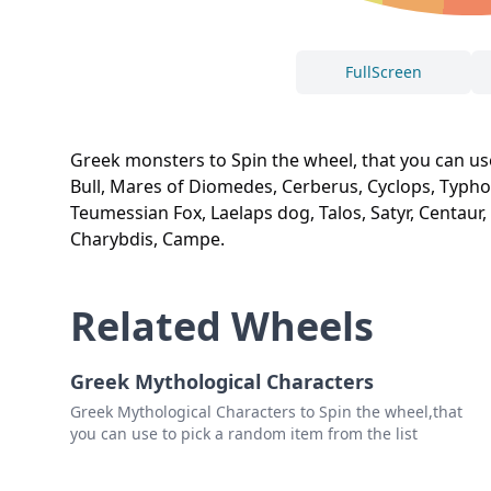
FullScreen
Greek monsters to Spin the wheel, that you can us
Bull, Mares of Diomedes, Cerberus, Cyclops, Typhon
Teumessian Fox, Laelaps dog, Talos, Satyr, Centaur
Charybdis, Campe.
Related Wheels
Greek Mythological Characters
Greek Mythological Characters to Spin the wheel,that
you can use to pick a random item from the list