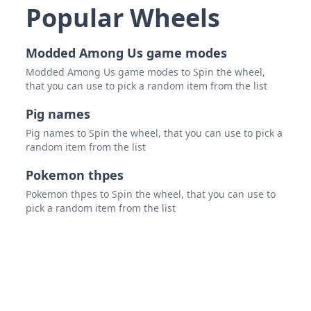
Pyth
Popular Wheels
Teum
Modded Among Us game modes
Lael
Modded Among Us game modes to Spin the wheel,
Talos
that you can use to pick a random item from the list
Satyr
Pig names
Cent
Pig names to Spin the wheel, that you can use to pick a
random item from the list
Phoe
Pokemon thpes
Pega
Pokemon thpes to Spin the wheel, that you can use to
pick a random item from the list
Heca
Delp
Chim
Argu