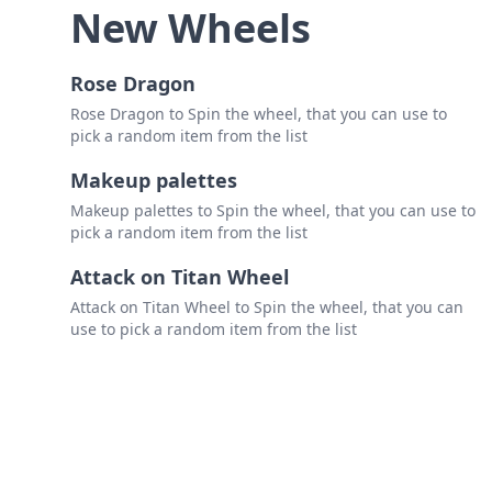
New Wheels
Rose Dragon
Rose Dragon to Spin the wheel, that you can use to
pick a random item from the list
Makeup palettes
Makeup palettes to Spin the wheel, that you can use to
pick a random item from the list
Attack on Titan Wheel
Attack on Titan Wheel to Spin the wheel, that you can
use to pick a random item from the list