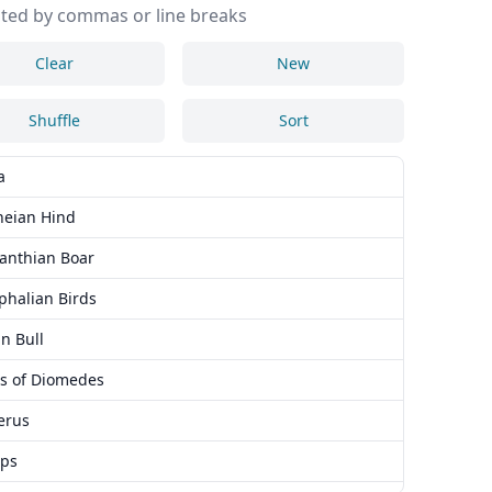
ted by commas or line breaks
Clear
New
Shuffle
Sort
a
neian Hind
anthian Boar
phalian Birds
n Bull
s of Diomedes
erus
ops