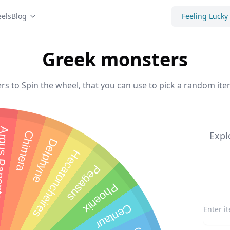
els
Blog
Feeling Lucky
Greek monsters
s to Spin the wheel, that you can use to pick a random item
Panoptes
Chimera
Expl
Delphyne
Hecatoncheires
Pegasus
Phoenix
Centaur