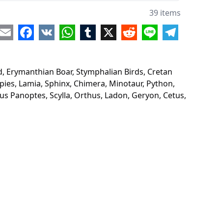
on
39 items
dna
re
Email
Facebook
VK
WhatsApp
Tumblr
X
Reddit
Line
Telegram
ons
s
d, Erymanthian Boar, Stymphalian Birds, Cretan
a
pies, Lamia, Sphinx, Chimera, Minotaur, Python,
us Panoptes, Scylla, Orthus, Ladon, Geryon, Cetus,
ybdis
usa
ies
a
nx
era
taur