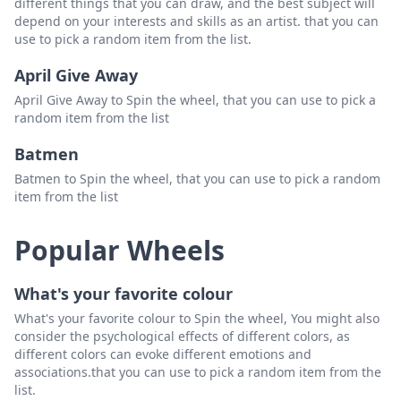
different things that you can draw, and the best subject will
depend on your interests and skills as an artist. that you can
use to pick a random item from the list.
April Give Away
April Give Away to Spin the wheel, that you can use to pick a
random item from the list
Batmen
Batmen to Spin the wheel, that you can use to pick a random
item from the list
Popular Wheels
What's your favorite colour
What's your favorite colour to Spin the wheel, You might also
consider the psychological effects of different colors, as
different colors can evoke different emotions and
associations.that you can use to pick a random item from the
list.