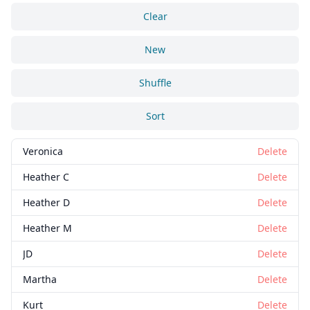
Clear
New
Shuffle
Sort
Veronica
Delete
Heather C
Delete
Heather D
Delete
Heather M
Delete
JD
Delete
Martha
Delete
Kurt
Delete