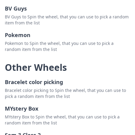
BV Guys
BV Guys to Spin the wheel, that you can use to pick a random
item from the list
Pokemon
Pokemon to Spin the wheel, that you can use to pick a
random item from the list
Other Wheels
Bracelet color picking
Bracelet color picking to Spin the wheel, that you can use to
pick a random item from the list
MYstery Box
MYstery Box to Spin the wheel, that you can use to pick a
random item from the list