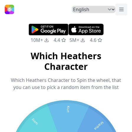
Togg
Home
10M+
4.4
5M+
4.6
Which Heathers
Character
Which Heathers Character to Spin the wheel, that
you can use to pick a random item from the list
Kurt
Ram
Martha