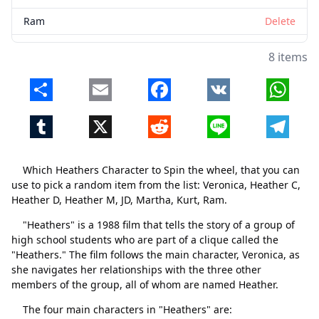
Ram
Delete
8 items
Share
Email
Facebook
VK
Whats
Tumblr
X
Reddit
Line
Telegr
Which Heathers Character to Spin the wheel, that you can
use to pick a random item from the list: Veronica, Heather C,
Heather D, Heather M, JD, Martha, Kurt, Ram.
"Heathers" is a 1988 film that tells the story of a group of
high school students who are part of a clique called the
"Heathers." The film follows the main character, Veronica, as
she navigates her relationships with the three other
members of the group, all of whom are named Heather.
The four main characters in "Heathers" are: