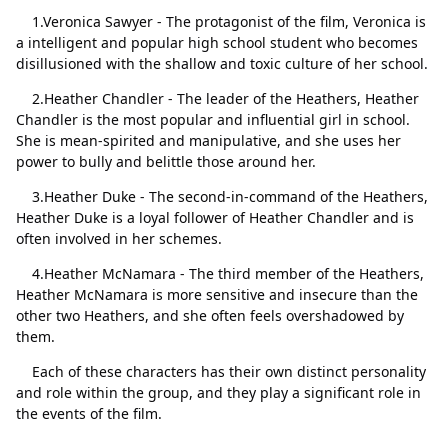
1.Veronica Sawyer - The protagonist of the film, Veronica is
a intelligent and popular high school student who becomes
disillusioned with the shallow and toxic culture of her school.
2.Heather Chandler - The leader of the Heathers, Heather
Close
Delete
Chandler is the most popular and influential girl in school.
She is mean-spirited and manipulative, and she uses her
power to bully and belittle those around her.
3.Heather Duke - The second-in-command of the Heathers,
Heather Duke is a loyal follower of Heather Chandler and is
often involved in her schemes.
4.Heather McNamara - The third member of the Heathers,
Heather McNamara is more sensitive and insecure than the
other two Heathers, and she often feels overshadowed by
them.
Each of these characters has their own distinct personality
and role within the group, and they play a significant role in
the events of the film.