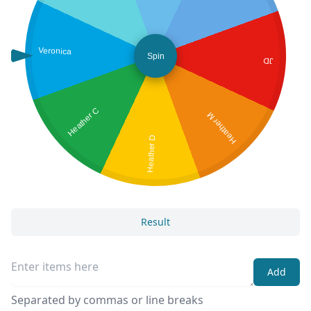
Veronica
Spin
JD
Heather C
Heather M
Heather D
Result
Add
Separated by commas or line breaks