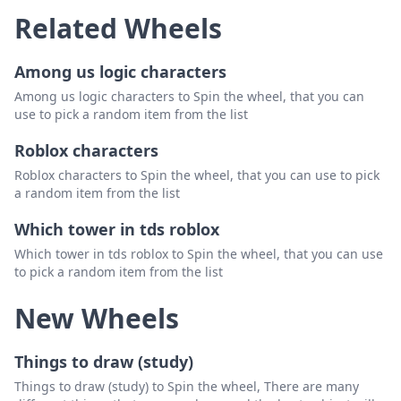
Related Wheels
Among us logic characters
Among us logic characters to Spin the wheel, that you can
use to pick a random item from the list
Roblox characters
Roblox characters to Spin the wheel, that you can use to pick
a random item from the list
Which tower in tds roblox
Which tower in tds roblox to Spin the wheel, that you can use
to pick a random item from the list
New Wheels
Things to draw (study)
Things to draw (study) to Spin the wheel, There are many