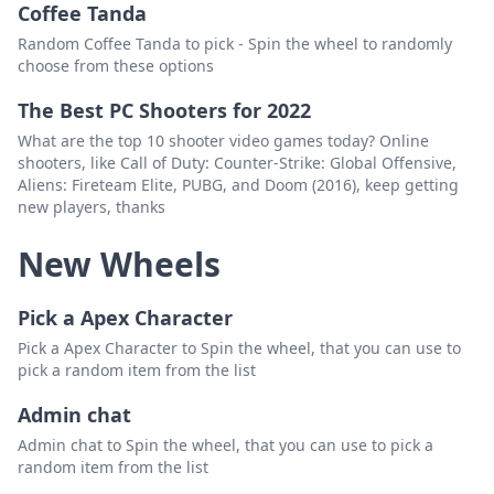
Coffee Tanda
Random Coffee Tanda to pick - Spin the wheel to randomly
choose from these options
The Best PC Shooters for 2022
What are the top 10 shooter video games today? Online
shooters, like Call of Duty: Counter-Strike: Global Offensive,
Aliens: Fireteam Elite, PUBG, and Doom (2016), keep getting
new players, thanks
New Wheels
Pick a Apex Character
Pick a Apex Character to Spin the wheel, that you can use to
pick a random item from the list
Admin chat
Admin chat to Spin the wheel, that you can use to pick a
random item from the list