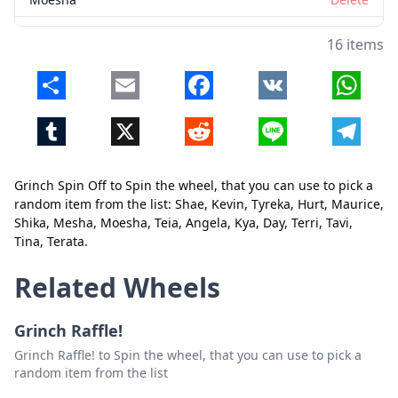
Teia
Delete
16 items
Angela
Delete
Share
Email
Facebook
VK
Whats
Kya
Delete
Tumblr
X
Reddit
Line
Telegr
Day
Delete
Terri
Delete
Grinch Spin Off to Spin the wheel, that you can use to pick a
Tavi
Delete
Close
Delete
random item from the list: Shae, Kevin, Tyreka, Hurt, Maurice,
Shika, Mesha, Moesha, Teia, Angela, Kya, Day, Terri, Tavi,
Tina
Delete
Tina, Terata.
Terata
Delete
Related Wheels
Grinch Raffle!
Grinch Raffle! to Spin the wheel, that you can use to pick a
random item from the list