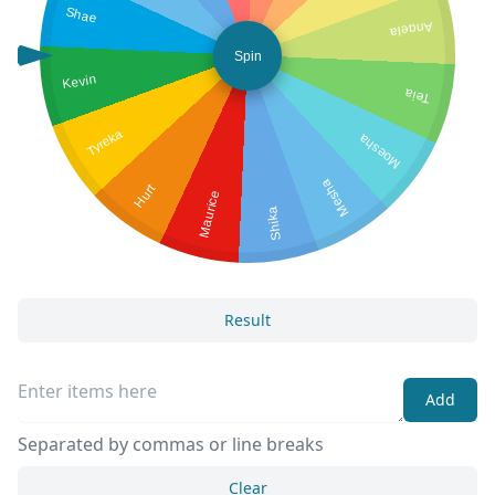
Shae
Angela
Spin
Kevin
Teia
Tyreka
Moesha
Mesha
Hurt
Maurice
Shika
Result
Add
Separated by commas or line breaks
Clear