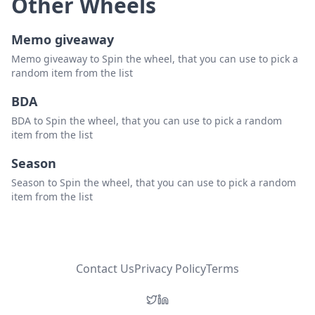
Other Wheels
Memo giveaway
Memo giveaway to Spin the wheel, that you can use to pick a
random item from the list
BDA
BDA to Spin the wheel, that you can use to pick a random
item from the list
Season
Season to Spin the wheel, that you can use to pick a random
item from the list
Contact Us
Privacy Policy
Terms