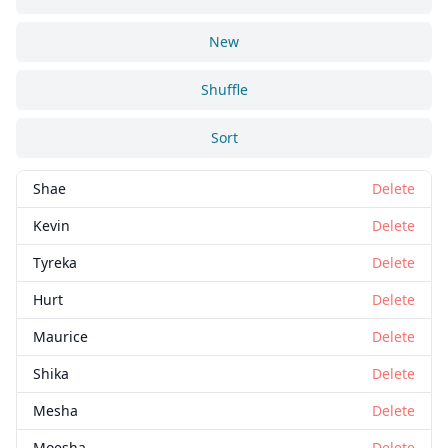
New
Shuffle
Sort
Shae
Delete
Kevin
Delete
Tyreka
Delete
Hurt
Delete
Maurice
Delete
Shika
Delete
Mesha
Delete
Moesha
Delete