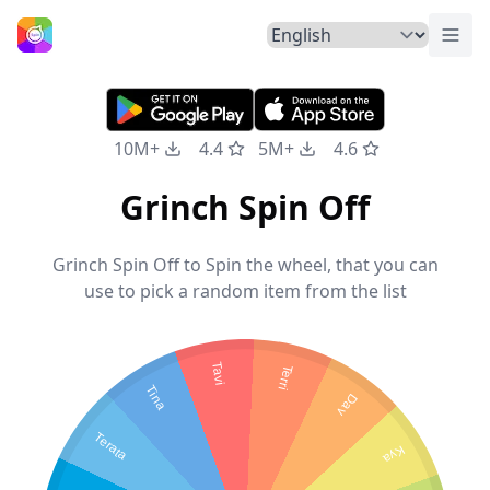
Togg
Home
10M+
4.4
5M+
4.6
Grinch Spin Off
Grinch Spin Off to Spin the wheel, that you can
use to pick a random item from the list
Tavi
Terri
Tina
Day
Terata
Kya