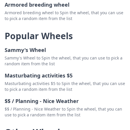
Armored breeding wheel
Armored breeding wheel to Spin the wheel, that you can use
to pick a random item from the list
Popular Wheels
Sammy's Wheel
Sammy's Wheel to Spin the wheel, that you can use to pick a
random item from the list
Masturbating activities $5
Masturbating activities $5 to Spin the wheel, that you can use
to pick a random item from the list
$$ / Planning - Nice Weather
$$ / Planning - Nice Weather to Spin the wheel, that you can
use to pick a random item from the list