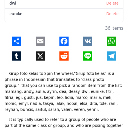
dwi
Delete
eunike
Delete
fitri
Delete
36 items
fitria
Delete
Share
Email
Facebook
VK
Whats
egi
Delete
Tumblr
X
Reddit
Line
Telegr
gusti
Delete
jus
Delete
Grup foto kelas to Spin the wheel,"Grup foto kelas" is a
kepin
Delete
phrase in Indonesian that translates to "class photo
group." that you can use to pick a random item from the list:
leo
Delete
mamang, andy, aulia, ayrin, dea, deasy, dwi, eunike, fitri,
fitria, egi, gusti, jus, kepin, leo, lidia, marco, maria, meli,
lidia
Delete
monic, emyr, nadia, tasya, lalak, nopal, elsa, dita, tole, rani,
marco
Delete
reyhan, buncis, saiful, sarah, valen, veren, yenni.
It is typically used to refer to a group of people who are
maria
Delete
Close
Delete
part of the same class or group, and who are posing together