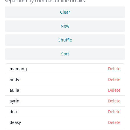
Separated by commas or line breaks
Clear
New
Shuffle
Sort
mamang
Delete
andy
Delete
aulia
Delete
ayrin
Delete
dea
Delete
deasy
Delete