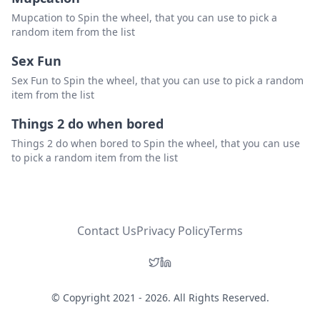
Mupcation to Spin the wheel, that you can use to pick a
random item from the list
Sex Fun
Sex Fun to Spin the wheel, that you can use to pick a random
item from the list
Things 2 do when bored
Things 2 do when bored to Spin the wheel, that you can use
to pick a random item from the list
Contact Us
Privacy Policy
Terms
© Copyright 2021 - 2026. All Rights Reserved.