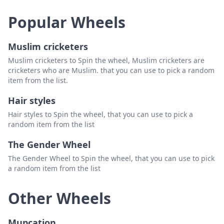
Popular Wheels
Muslim cricketers
Muslim cricketers to Spin the wheel, Muslim cricketers are
cricketers who are Muslim. that you can use to pick a random
item from the list.
Hair styles
Hair styles to Spin the wheel, that you can use to pick a
random item from the list
The Gender Wheel
The Gender Wheel to Spin the wheel, that you can use to pick
a random item from the list
Other Wheels
Mupcation