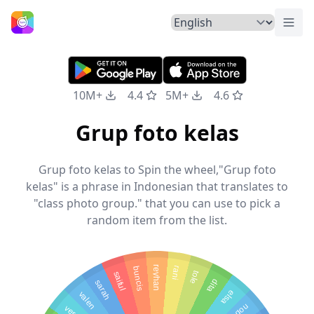
Togg
Home
10M+
4.4
5M+
4.6
Grup foto kelas
Grup foto kelas to Spin the wheel,"Grup foto
kelas" is a phrase in Indonesian that translates to
"class photo group." that you can use to pick a
random item from the list.
reyhan
buncis
rani
saiful
tole
dita
sarah
valen
elsa
veren
nopal