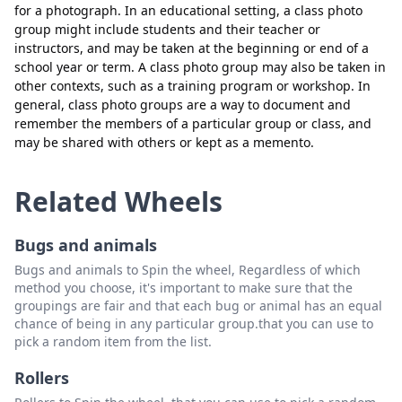
meli
Delete
for a photograph. In an educational setting, a class photo
group might include students and their teacher or
monic
Delete
instructors, and may be taken at the beginning or end of a
school year or term. A class photo group may also be taken in
emyr
Delete
other contexts, such as a training program or workshop. In
general, class photo groups are a way to document and
nadia
Delete
remember the members of a particular group or class, and
tasya
Delete
may be shared with others or kept as a memento.
lalak
Delete
Related Wheels
nopal
Delete
elsa
Delete
Bugs and animals
Bugs and animals to Spin the wheel, Regardless of which
dita
Delete
method you choose, it's important to make sure that the
tole
Delete
groupings are fair and that each bug or animal has an equal
chance of being in any particular group.that you can use to
rani
Delete
pick a random item from the list.
reyhan
Delete
Rollers