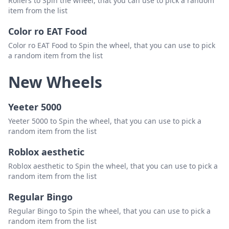
Rollers to Spin the wheel, that you can use to pick a random
buncis
Delete
item from the list
saiful
Delete
Color ro EAT Food
sarah
Delete
Color ro EAT Food to Spin the wheel, that you can use to pick
a random item from the list
valen
Delete
New Wheels
veren
Delete
yenni
Delete
Yeeter 5000
Yeeter 5000 to Spin the wheel, that you can use to pick a
random item from the list
Roblox aesthetic
Roblox aesthetic to Spin the wheel, that you can use to pick a
random item from the list
Regular Bingo
Regular Bingo to Spin the wheel, that you can use to pick a
random item from the list