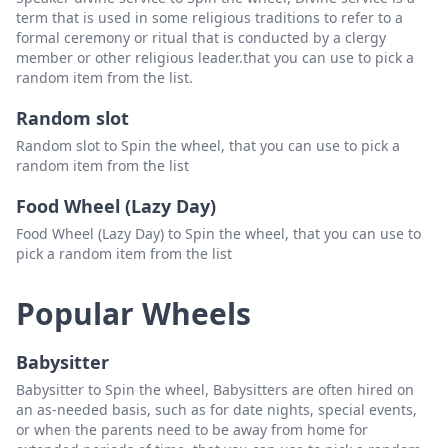
term that is used in some religious traditions to refer to a
Standing Penis Massage
Delete
formal ceremony or ritual that is conducted by a clergy
member or other religious leader.that you can use to pick a
Tip Caress
Delete
random item from the list.
Standing Thigh Job
Delete
Random slot
Tip Caress (Chair)
Delete
Random slot to Spin the wheel, that you can use to pick a
random item from the list
Under Pressure
Delete
Food Wheel (Lazy Day)
Wall Penis Massage
Delete
Food Wheel (Lazy Day) to Spin the wheel, that you can use to
pick a random item from the list
Popular Wheels
Babysitter
Babysitter to Spin the wheel, Babysitters are often hired on
an as-needed basis, such as for date nights, special events,
or when the parents need to be away from home for