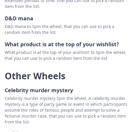
extended periods of time. that you can use to pick a random
item from the list.
D&D mana
D&D mana to Spin the wheel, that you can use to pick a
random item from the list
What product is at the top of your wishlist?
What product is at the top of your wishlist? to Spin the wheel,
that you can use to pick a random item from the list
Other Wheels
Celebrity murder mystery
Celebrity murder mystery Spin the wheel, A celebrity murder
mystery is a type of party game or event in which participants
assume the roles of famous people and attempt to solve a
fictional murder case. that you can use to pick a random item
from the list.