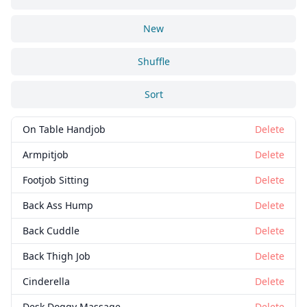
New
Shuffle
Sort
On Table Handjob
Delete
Armpitjob
Delete
Footjob Sitting
Delete
Back Ass Hump
Delete
Back Cuddle
Delete
Back Thigh Job
Delete
Cinderella
Delete
Desk Doggy Massage
Delete