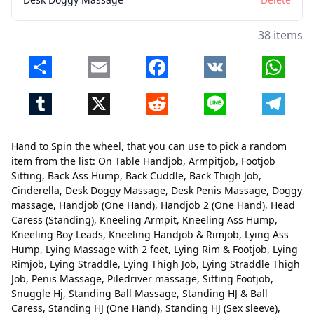
Desk Penis Massage
Delete
38 items
Doggy massage
Delete
Share
Email
Facebook
VK
Whats
Handjob (One Hand)
Delete
Tumblr
X
Reddit
Line
Telegr
Handjob 2 (One Hand)
Delete
Head Caress (Standing)
Delete
Hand to Spin the wheel, that you can use to pick a random
Kneeling Armpit
Delete
item from the list: On Table Handjob, Armpitjob, Footjob
Sitting, Back Ass Hump, Back Cuddle, Back Thigh Job,
Kneeling Ass Hump
Delete
Cinderella, Desk Doggy Massage, Desk Penis Massage, Doggy
massage, Handjob (One Hand), Handjob 2 (One Hand), Head
Kneeling Boy Leads
Delete
Caress (Standing), Kneeling Armpit, Kneeling Ass Hump,
Kneeling Handjob & Rimjob
Delete
Kneeling Boy Leads, Kneeling Handjob & Rimjob, Lying Ass
Hump, Lying Massage with 2 feet, Lying Rim & Footjob, Lying
Lying Ass Hump
Delete
Rimjob, Lying Straddle, Lying Thigh Job, Lying Straddle Thigh
Close
Delete
Job, Penis Massage, Piledriver massage, Sitting Footjob,
Lying Massage with 2 feet
Delete
Snuggle Hj, Standing Ball Massage, Standing HJ & Ball
Caress, Standing HJ (One Hand), Standing HJ (Sex sleeve),
Lying Rim & Footjob
Delete