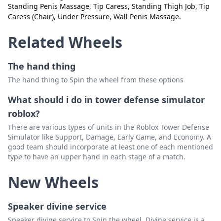
Standing Penis Massage, Tip Caress, Standing Thigh Job, Tip
Lying Rimjob
Delete
Caress (Chair), Under Pressure, Wall Penis Massage.
Lying Straddle
Delete
Related Wheels
Lying Thigh Job
Delete
The hand thing
Lying Straddle Thigh Job
Delete
The hand thing to Spin the wheel from these options
Penis Massage
Delete
What should i do in tower defense simulator
Piledriver massage
Delete
roblox?
Sitting Footjob
Delete
There are various types of units in the Roblox Tower Defense
Simulator like Support, Damage, Early Game, and Economy. A
Snuggle Hj
Delete
good team should incorporate at least one of each mentioned
type to have an upper hand in each stage of a match.
Standing Ball Massage
Delete
New Wheels
Standing HJ & Ball Caress
Delete
Standing HJ (One Hand)
Delete
Speaker divine service
Standing HJ (Sex sleeve)
Delete
Speaker divine service to Spin the wheel, Divine service is a