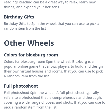
reading! Reading can be a great way to relax, learn new
things, and expand your horizons.
Birthday Gifts
Birthday Gifts to Spin the wheel, that you can use to pick a
random item from the list
Other Wheels
Colors for bloxburg room
Colors for bloxburg room Spin the wheel, Bloxburg is a
popular online game that allows players to build and design
their own virtual houses and rooms. that you can use to pick
a random item from the list.
Full photoshoot
Full photoshoot Spin the wheel, A full photoshoot typically
refers to a photoshoot that is comprehensive and thorough,
covering a wide range of poses and shots. that you can use to
pick a random item from the list.