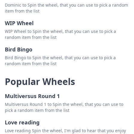
Dominic to Spin the wheel, that you can use to pick a random
item from the list
WIP Wheel
WIP Wheel to Spin the wheel, that you can use to pick a
random item from the list
Bird Bingo
Bird Bingo to Spin the wheel, that you can use to pick a
random item from the list
Popular Wheels
Multiversus Round 1
Multiversus Round 1 to Spin the wheel, that you can use to
pick a random item from the list
Love reading
Love reading Spin the wheel, I'm glad to hear that you enjoy