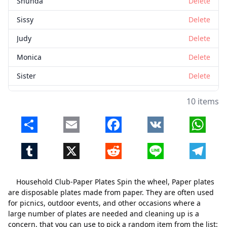
Shunda
Delete
Sissy
Delete
Judy
Delete
Monica
Delete
Sister
Delete
Trina
Delete
10 items
Tyneshia
Delete
Share
Email
Facebook
VK
Whats
Tumblr
X
Reddit
Line
Telegr
Close
Delete
Household Club-Paper Plates Spin the wheel, Paper plates
are disposable plates made from paper. They are often used
for picnics, outdoor events, and other occasions where a
large number of plates are needed and cleaning up is a
concern. that you can use to pick a random item from the list: