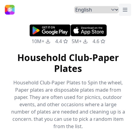
Togg
Home
10M+
4.4
5M+
4.6
Household Club-Paper
Plates
Household Club-Paper Plates to Spin the wheel,
Paper plates are disposable plates made from
paper. They are often used for picnics, outdoor
events, and other occasions where a large
number of plates are needed and cleaning up is a
concern. that you can use to pick a random item
from the list.