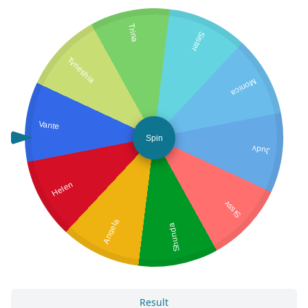
Trina
Sister
Tyneshia
Monica
Vante
Spin
Judy
Helen
Sissy
Angela
Shunda
Result