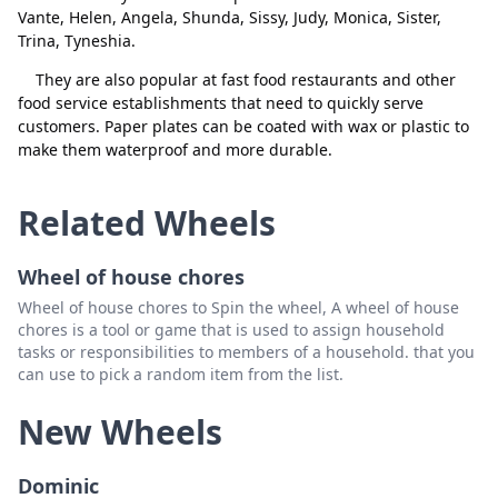
Vante, Helen, Angela, Shunda, Sissy, Judy, Monica, Sister,
Trina, Tyneshia.
They are also popular at fast food restaurants and other
food service establishments that need to quickly serve
customers. Paper plates can be coated with wax or plastic to
make them waterproof and more durable.
Related Wheels
Wheel of house chores
Wheel of house chores to Spin the wheel, A wheel of house
chores is a tool or game that is used to assign household
tasks or responsibilities to members of a household. that you
can use to pick a random item from the list.
New Wheels
Dominic