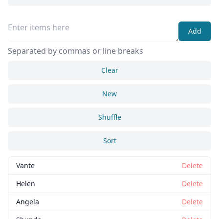
Add
Separated by commas or line breaks
Clear
New
Shuffle
Sort
Vante
Delete
Helen
Delete
Angela
Delete