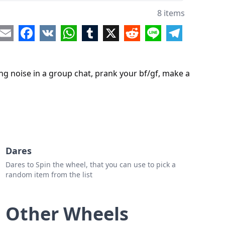
8 items
re
Email
Facebook
VK
WhatsApp
Tumblr
X
Reddit
Line
Telegram
ing noise in a group chat, prank your bf/gf, make a
Dares
Dares to Spin the wheel, that you can use to pick a
random item from the list
Other Wheels