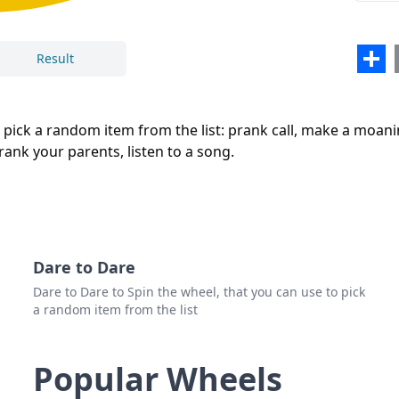
Sha
Result
Close
Delete
o pick a random item from the list: prank call, make a moan
prank your parents, listen to a song.
Dare to Dare
Dare to Dare to Spin the wheel, that you can use to pick
a random item from the list
Popular Wheels