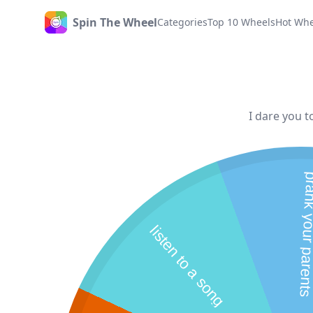
Spin The Wheel
Categories
Top 10 Wheels
Hot Whe
Home
I dare you t
prank your p
listen to a song