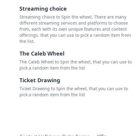
Streaming choice
Streaming choice to Spin the wheel, There are many
different streaming services and platforms to choose
from, each with its own unique features and content
offerings. that you can use to pick a random item from
the list.
The Caleb Wheel
The Caleb Wheel to Spin the wheel, that you can use to
pick a random item from the list
Ticket Drawing
Ticket Drawing to Spin the wheel, that you can use to
pick a random item from the list