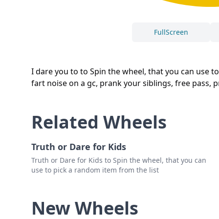
FullScreen
I dare you to to Spin the wheel, that you can use t
fart noise on a gc, prank your siblings, free pass, 
Related Wheels
Truth or Dare for Kids
Truth or Dare for Kids to Spin the wheel, that you can
use to pick a random item from the list
New Wheels