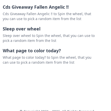
Cds Giveaway Fallen Angelic ‼️
Cds Giveaway Fallen Angelic ‼️ to Spin the wheel, that
you can use to pick a random item from the list
Sleep over wheel
Sleep over wheel to Spin the wheel, that you can use to
pick a random item from the list
What page to color today?
What page to color today? to Spin the wheel, that you
can use to pick a random item from the list