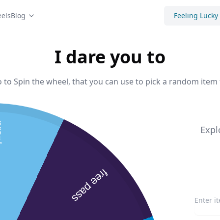
els
Blog
Feeling Lucky
I dare you to
o to Spin the wheel, that you can use to pick a random item 
arents
Expl
free pass