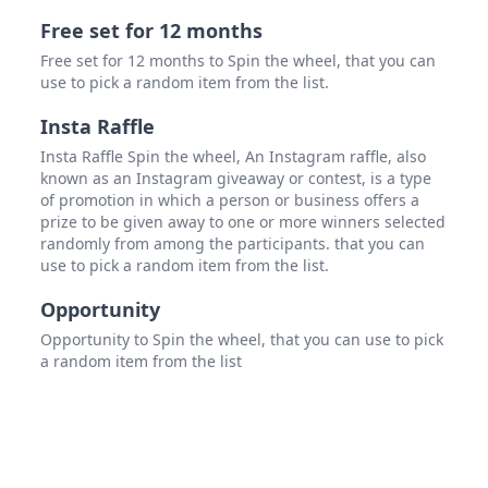
Free set for 12 months
Free set for 12 months to Spin the wheel, that you can
use to pick a random item from the list.
Insta Raffle
Insta Raffle Spin the wheel, An Instagram raffle, also
known as an Instagram giveaway or contest, is a type
of promotion in which a person or business offers a
prize to be given away to one or more winners selected
randomly from among the participants. that you can
use to pick a random item from the list.
Opportunity
Opportunity to Spin the wheel, that you can use to pick
a random item from the list