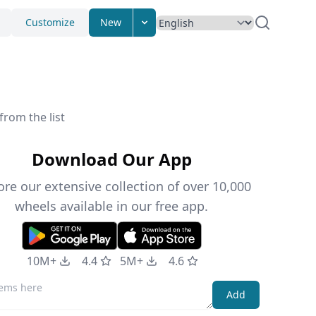
Customize
New
from the list
Download Our App
ore our extensive collection of over 10,000
wheels available in our free app.
10M+
4.4
5M+
4.6
Add