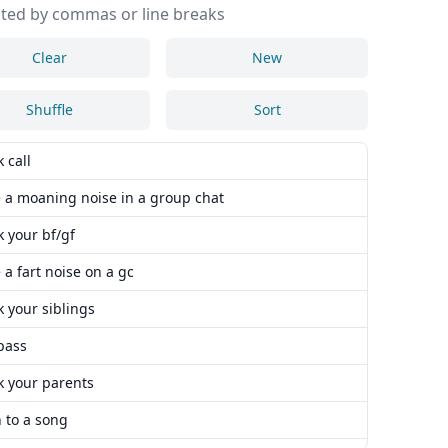
ted by commas or line breaks
Clear
New
Shuffle
Sort
 call
 a moaning noise in a group chat
 your bf/gf
a fart noise on a gc
 your siblings
pass
k your parents
n to a song