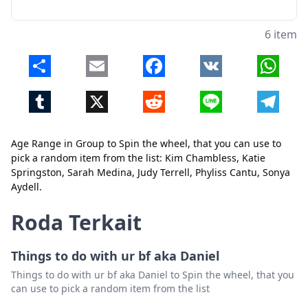
6 item
Share
Email
Facebook
VK
Whats
Tumblr
X
Reddit
Line
Telegr
Age Range in Group to Spin the wheel, that you can use to
Tutup
Hapus
pick a random item from the list: Kim Chambless, Katie
Springston, Sarah Medina, Judy Terrell, Phyliss Cantu, Sonya
Aydell.
Roda Terkait
Things to do with ur bf aka Daniel
Things to do with ur bf aka Daniel to Spin the wheel, that you
can use to pick a random item from the list