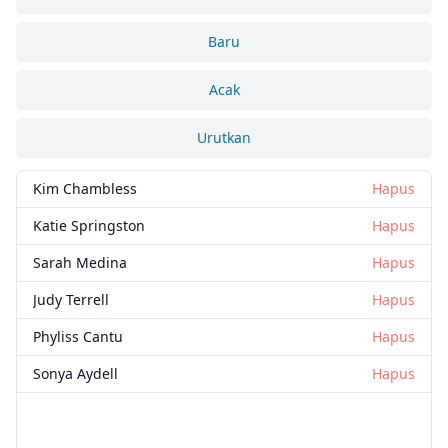
Baru
Acak
Urutkan
Kim Chambless
Hapus
Katie Springston
Hapus
Sarah Medina
Hapus
Judy Terrell
Hapus
Phyliss Cantu
Hapus
Sonya Aydell
Hapus