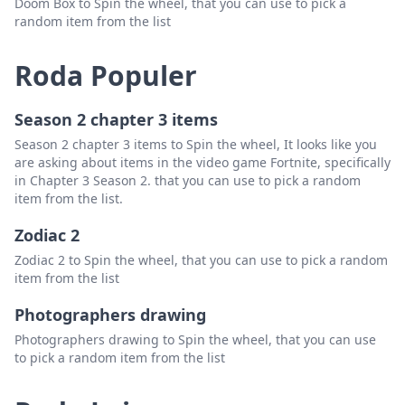
Doom Box to Spin the wheel, that you can use to pick a
random item from the list
Roda Populer
Season 2 chapter 3 items
Season 2 chapter 3 items to Spin the wheel, It looks like you
are asking about items in the video game Fortnite, specifically
in Chapter 3 Season 2. that you can use to pick a random
item from the list.
Zodiac 2
Zodiac 2 to Spin the wheel, that you can use to pick a random
item from the list
Photographers drawing
Photographers drawing to Spin the wheel, that you can use
to pick a random item from the list