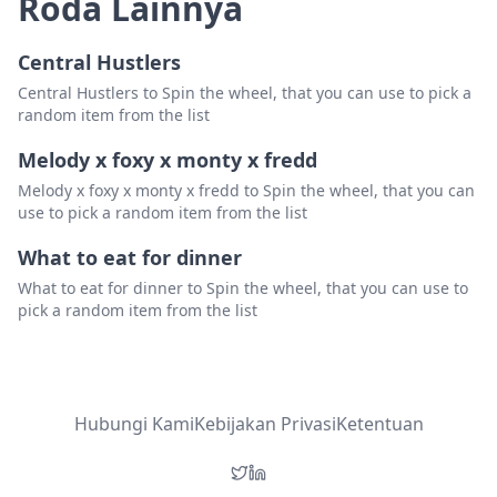
Roda Lainnya
Central Hustlers
Central Hustlers to Spin the wheel, that you can use to pick a
random item from the list
Melody x foxy x monty x fredd
Melody x foxy x monty x fredd to Spin the wheel, that you can
use to pick a random item from the list
What to eat for dinner
What to eat for dinner to Spin the wheel, that you can use to
pick a random item from the list
Hubungi Kami
Kebijakan Privasi
Ketentuan