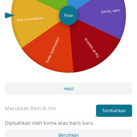
Judy Terrell
Putar
Kim Chambless
Katie Springston
Sarah Medina
Hasil
Tambahkan
Dipisahkan oleh koma atau baris baru
Bersihkan