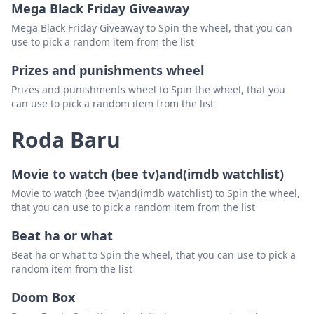
Mega Black Friday Giveaway
Mega Black Friday Giveaway to Spin the wheel, that you can
use to pick a random item from the list
Prizes and punishments wheel
Prizes and punishments wheel to Spin the wheel, that you
can use to pick a random item from the list
Roda Baru
Movie to watch (bee tv)and(imdb watchlist)
Movie to watch (bee tv)and(imdb watchlist) to Spin the wheel,
that you can use to pick a random item from the list
Beat ha or what
Beat ha or what to Spin the wheel, that you can use to pick a
random item from the list
Doom Box