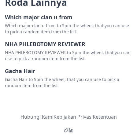
Roda Lainnya
Which major clan u from
Which major clan u from to Spin the wheel, that you can use
to pick a random item from the list
NHA PHLEBOTOMY REVIEWER
NHA PHLEBOTOMY REVIEWER to Spin the wheel, that you can
use to pick a random item from the list
Gacha Hair
Gacha Hair to Spin the wheel, that you can use to pick a
random item from the list
Hubungi Kami
Kebijakan Privasi
Ketentuan