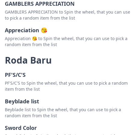
GAMBLERS APPRECIATION
GAMBLERS APPRECIATION to Spin the wheel, that you can use
to pick a random item from the list
Appreciation 😘
Appreciation 😘 to Spin the wheel, that you can use to pick a
random item from the list
Roda Baru
PF'S/C'S
PF'S/C'S to Spin the wheel, that you can use to pick a random
item from the list
Beyblade list
Beyblade list to Spin the wheel, that you can use to pick a
random item from the list
Sword Color