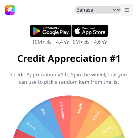
Tuka
Beranda
10M+
4.4
5M+
4.6
Credit Appreciation #1
Credit Appreciation #1 to Spin the wheel, that you
can use to pick a random item from the list
Demetrius
Ashley
Kim
Amera
Tonya
Robbie