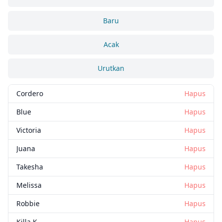
Baru
Acak
Urutkan
Cordero
Hapus
Blue
Hapus
Victoria
Hapus
Juana
Hapus
Takesha
Hapus
Melissa
Hapus
Robbie
Hapus
Killa K
Hapus