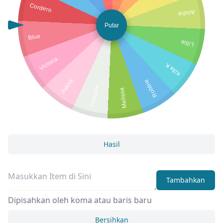
Cordero
Alisha
Putar
Blue
Lillie
Victoria
Killa K
Juana
Robbie
Takesha
Melissa
Hasil
Tambahkan
Dipisahkan oleh koma atau baris baru
Bersihkan