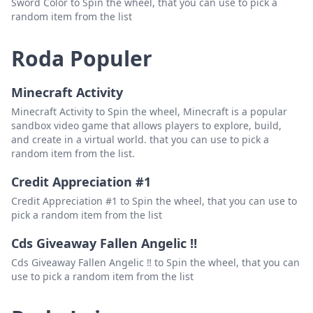
Sword Color to Spin the wheel, that you can use to pick a
random item from the list
Roda Populer
Minecraft Activity
Minecraft Activity to Spin the wheel, Minecraft is a popular
sandbox video game that allows players to explore, build,
and create in a virtual world. that you can use to pick a
random item from the list.
Credit Appreciation #1
Credit Appreciation #1 to Spin the wheel, that you can use to
pick a random item from the list
Cds Giveaway Fallen Angelic ‼️
Cds Giveaway Fallen Angelic ‼️ to Spin the wheel, that you can
use to pick a random item from the list