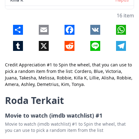
Lillie
Hapus
16 item
Alisha
Hapus
Share
Email
Facebook
VK
Whats
Robbie
Hapus
Tumblr
X
Reddit
Line
Telegr
Amera
Hapus
Ashley
Hapus
Credit Appreciation #1 to Spin the wheel, that you can use to
Demetrius
Hapus
Tutup
Hapus
pick a random item from the list: Cordero, Blue, Victoria,
Juana, Takesha, Melissa, Robbie, Killa K, Lillie, Alisha, Robbie,
Kim
Hapus
Amera, Ashley, Demetrius, Kim, Tonya.
Tonya
Hapus
Roda Terkait
Movie to watch (imdb watchlist) #1
Movie to watch (imdb watchlist) #1 to Spin the wheel, that
you can use to pick a random item from the list