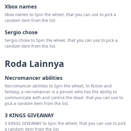
Xbox names
Trey Darnell
Hapus
Xbox names to Spin the wheel, that you can use to pick a
Stephen Billings
Hapus
random item from the list
Mike Anderson
Hapus
Sergio chose
Sergio chose to Spin the wheel, that you can use to pick a
Nicole Proctor
Hapus
random item from the list
Qwan Solomon
Hapus
Roda Lainnya
Florence WItcher
Hapus
Robin Jane
Hapus
Necromancer abilities
Bethany Cornett
Hapus
Necromancer abilities to Spin the wheel, In fiction and
fantasy, a necromancer is a person who has the ability to
Michelle McManus
Hapus
communicate with and control the dead. that you can use to
pick a random item from the list.
Tony Young
Hapus
3 KINGS GIVEAWAY
Nicole Baker
Hapus
3 KINGS GIVEAWAY to Spin the wheel, that you can use to pick
John Davis
Hapus
a random item from the list