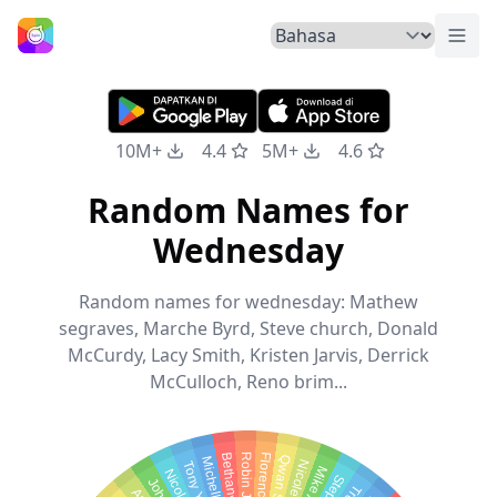
Tuka
Beranda
10M+
4.4
5M+
4.6
Random Names for
Wednesday
Random names for wednesday: Mathew
segraves, Marche Byrd, Steve church, Donald
McCurdy, Lacy Smith, Kristen Jarvis, Derrick
McCulloch, Reno brim...
Robin Jane
Tony Young