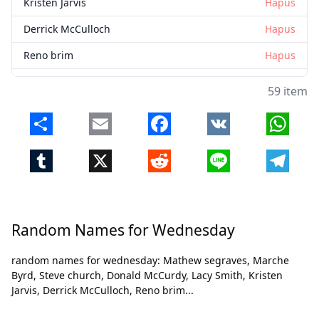
Kristen Jarvis
Hapus
Derrick McCulloch
Hapus
Reno brim
Hapus
Amber Thornton
Hapus
59 item
Robert Roope
Hapus
Share
Email
Facebook
VK
Whats
Mercedes Hughes
Hapus
Tumblr
X
Reddit
Line
Telegr
Dawn Hughes
Hapus
Keda Bolton
Hapus
Willie Smith
Hapus
Random Names for Wednesday
Cassandra Andrews
Hapus
Tutup
Hapus
random names for wednesday: Mathew segraves, Marche
Katrina Smith
Hapus
Byrd, Steve church, Donald McCurdy, Lacy Smith, Kristen
Jarvis, Derrick McCulloch, Reno brim...
Martha Collins
Hapus
Tonya lambert
Hapus