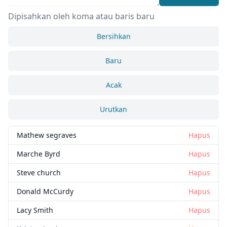
Dipisahkan oleh koma atau baris baru
Bersihkan
Baru
Acak
Urutkan
Mathew segraves
Hapus
Marche Byrd
Hapus
Steve church
Hapus
Donald McCurdy
Hapus
Lacy Smith
Hapus