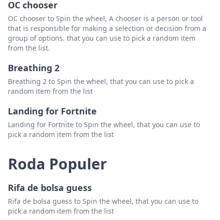
OC chooser
James Horton
Hapus
OC chooser to Spin the wheel, A chooser is a person or tool
that is responsible for making a selection or decision from a
Stephanie Hash
Hapus
group of options. that you can use to pick a random item
from the list.
Liz Childress
Hapus
Breathing 2
Chris Ellis
Hapus
Breathing 2 to Spin the wheel, that you can use to pick a
Scott Pickett
Hapus
random item from the list
Billy Miller
Hapus
Landing for Fortnite
Landing for Fortnite to Spin the wheel, that you can use to
Keyla Holbrook
Hapus
pick a random item from the list
Davin Richardson
Hapus
Roda Populer
Harley Freeman
Hapus
Dwight Jackson
Hapus
Rifa de bolsa guess
Denton Cruz
Hapus
Rifa de bolsa guess to Spin the wheel, that you can use to
pick a random item from the list
Alice Solomon
Hapus