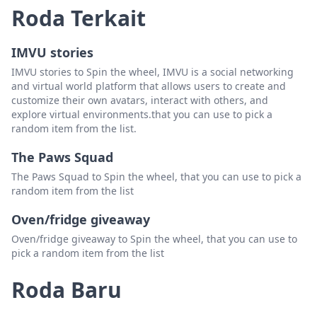
Roda Terkait
Laquanta Baxter
Hapus
IMVU stories
Tisha Clowney
Hapus
IMVU stories to Spin the wheel, IMVU is a social networking
Lil Hoss
Hapus
and virtual world platform that allows users to create and
customize their own avatars, interact with others, and
Jennifer Dawn
Hapus
explore virtual environments.that you can use to pick a
random item from the list.
Brenda Benge
Hapus
The Paws Squad
Heather Edwards
Hapus
The Paws Squad to Spin the wheel, that you can use to pick a
Sherry Freeman
Hapus
random item from the list
Tyquise Griffin
Hapus
Oven/fridge giveaway
Brandon Tilley
Hapus
Oven/fridge giveaway to Spin the wheel, that you can use to
pick a random item from the list
Leslie Stokes
Hapus
Roda Baru
Marcus Gwyn
Hapus
Kristy Eastridge
Hapus