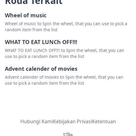
Roda Terkait
Wheel of music
Wheel of music to Spin the wheel, that you can use to pick a
random item from the list
WHAT TO EAT LUNCh OFF!!!
WHAT TO EAT LUNCh OFF!!! to Spin the wheel, that you can
use to pick a random item from the list
Advent calender of movies
Advent calender of movies to Spin the wheel, that you can
use to pick a random item from the list
Hubungi Kami
Kebijakan Privasi
Ketentuan