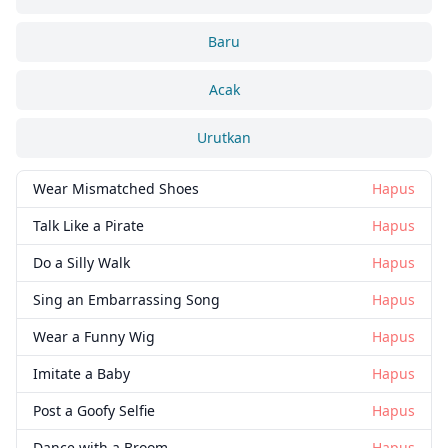
Baru
Acak
Urutkan
Wear Mismatched Shoes
Hapus
Talk Like a Pirate
Hapus
Tutup
Hapus
Do a Silly Walk
Hapus
Sing an Embarrassing Song
Hapus
Wear a Funny Wig
Hapus
Imitate a Baby
Hapus
Post a Goofy Selfie
Hapus
Dance with a Broom
Hapus