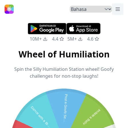
Tuka
Beranda
10M+
4.4
5M+
4.6
Wheel of Humiliation
Spin the Silly Humiliation Station wheel! Goofy
challenges for non-stop laughs!
P
o
s
t
a
G
o
o
f
y
S
e
f
i
D
a
n
c
e
w
i
t
h
a
B
r
o
Imitate a Baby
l
e
o
m