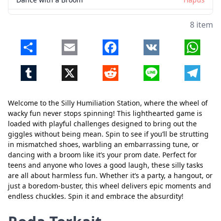
8 item
Share
Email
Facebook
VK
Whats
Tumblr
X
Reddit
Line
Telegr
Welcome to the Silly Humiliation Station, where the wheel of
wacky fun never stops spinning! This lighthearted game is
loaded with playful challenges designed to bring out the
giggles without being mean. Spin to see if you’ll be strutting
in mismatched shoes, warbling an embarrassing tune, or
dancing with a broom like it’s your prom date. Perfect for
teens and anyone who loves a good laugh, these silly tasks
are all about harmless fun. Whether it’s a party, a hangout, or
just a boredom-buster, this wheel delivers epic moments and
endless chuckles. Spin it and embrace the absurdity!