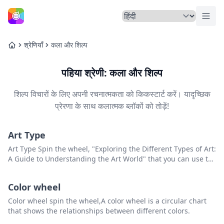
मेनू ट
होम
श्रेणियाँ
कला और शिल्प
होम
पहिया श्रेणी: कला और शिल्प
शिल्प विचारों के लिए अपनी रचनात्मकता को किकस्टार्ट करें। यादृच्छिक
प्रेरणा के साथ कलात्मक ब्लॉकों को तोड़ें!
Art Type
Art Type Spin the wheel, "Exploring the Different Types of Art:
A Guide to Understanding the Art World" that you can use to
pick a random item from the list.
Color wheel
Color wheel spin the wheel,A color wheel is a circular chart
that shows the relationships between different colors.