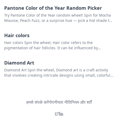
Pantone Color of the Year Random Picker
Try Pantone Color of the Year random wheel! Spin for Mocha
Mousse, Peach Fuzz, or a surprise hue — pick a hot shade to
kickstart your creativity.
Hair colors
Hair colors Spin the wheel, Hair color refers to the
pigmentation of hair follicles. It can be influenced by
genetics and hormones, and can range from black to blonde
and every shade in between, including brown, red, and
Diamond Art
auburn. Some people choose to alter their hair color through
hair dyes, highlights, or other cosmetic methods.that you can
Diamond Art Spin the wheel, Diamond art is a craft activity
use to pick a random item from the list
that involves creating intricate designs using small, colorful
resin diamonds or rhinestones. that you can use to pick a
random item from the list.
हमसे संपर्क करें
गोपनीयता नीति
नियम और शर्तें