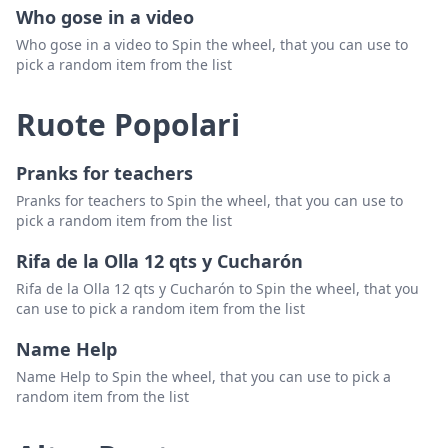
Who gose in a video
Who gose in a video to Spin the wheel, that you can use to
pick a random item from the list
Ruote Popolari
Pranks for teachers
Pranks for teachers to Spin the wheel, that you can use to
pick a random item from the list
Rifa de la Olla 12 qts y Cucharón
Rifa de la Olla 12 qts y Cucharón to Spin the wheel, that you
can use to pick a random item from the list
Name Help
Name Help to Spin the wheel, that you can use to pick a
random item from the list