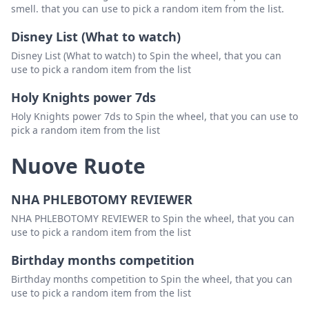
smell. that you can use to pick a random item from the list.
Disney List (What to watch)
Disney List (What to watch) to Spin the wheel, that you can
use to pick a random item from the list
Holy Knights power 7ds
Holy Knights power 7ds to Spin the wheel, that you can use to
pick a random item from the list
Nuove Ruote
NHA PHLEBOTOMY REVIEWER
NHA PHLEBOTOMY REVIEWER to Spin the wheel, that you can
use to pick a random item from the list
Birthday months competition
Birthday months competition to Spin the wheel, that you can
use to pick a random item from the list