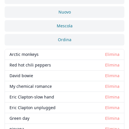
Nuovo
Mescola
Ordina
Arctic monkeys
Elimina
Red hot chili peppers
Elimina
David bowie
Elimina
My chemical romance
Elimina
Eric Clapton-slow hand
Elimina
Eric Clapton unplugged
Elimina
Green day
Elimina
nirvana
Elimina