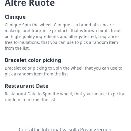
Altre Ruote
Clinique
Clinique Spin the wheel, Clinique is a brand of skincare,
makeup, and fragrance products that is known for its focus
on high-quality ingredients and allergy-tested, fragrance-
free formulations. that you can use to pick a random item
from the list.
Bracelet color picking
Bracelet color picking to Spin the wheel, that you can use to
pick a random item from the list
Restaurant Date
Restaurant Date to Spin the wheel, that you can use to pick a
random item from the list
Contattaci
Informativa sulla Privacy
Termini