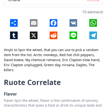
Eagles
Elimina
10 elementi
The killers
Elimina
Share
Email
Facebook
VK
Whats
Tumblr
X
Reddit
Line
Telegr
Vinyls to Spin the wheel, that you can use to pick a random
item from the list: Arctic monkeys, Red hot chili peppers,
David bowie, My chemical romance, Eric Clapton-slow hand,
Chiudi
Elimina
Eric Clapton unplugged, Green day, nirvana, Eagles, The
killers.
Ruote Correlate
Flavor
Flavor Spin the wheel, Flavor is the combination of sensory
characteristics that gives a food or drink its unique taste and