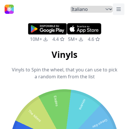
Atti
Home
10M+
4.4
5M+
4.6
Vinyls
Vinyls to Spin the wheel, that you can use to pick
a random item from the list
Eagles
nirvana
The killers
Green day