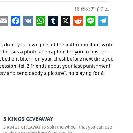
write down "lynn's disobedient bitch" on your chest before next time you go out, no matter what you've chosen to wear
16 個のアイテム
stick something uncomfortable in your ass before next school session
re
Email
Facebook
VK
WhatsApp
Tumblr
X
Reddit
Line
Telegram
tell 2 friends about your last punishment and how you loved having me do it to you
our pussy
p, drink your own pee off the bathroom floor, write
write clearly "lynn's loyal ltitle bitch" above your pussy and send daddy a picture"
ddy chooses a photo and caption for you to post on
isobedient bitch" on your chest before next time you
aying for 8 hours
ession, tell 2 friends about your last punishment
 your lowest grade subject for 1 hour today
ussy and send daddy a picture", no playing for 8
ourself in your favorite clothes on video
3 KINGS GIVEAWAY
3 KINGS GIVEAWAY to Spin the wheel, that you can use
to pick a random item from the list