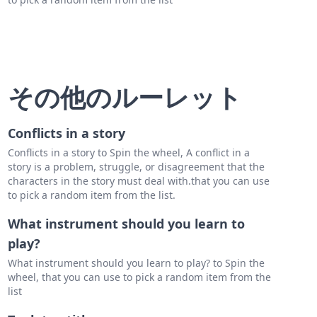
その他のルーレット
Conflicts in a story
Conflicts in a story to Spin the wheel, A conflict in a
story is a problem, struggle, or disagreement that the
characters in the story must deal with.that you can use
to pick a random item from the list.
What instrument should you learn to
play?
What instrument should you learn to play? to Spin the
wheel, that you can use to pick a random item from the
list