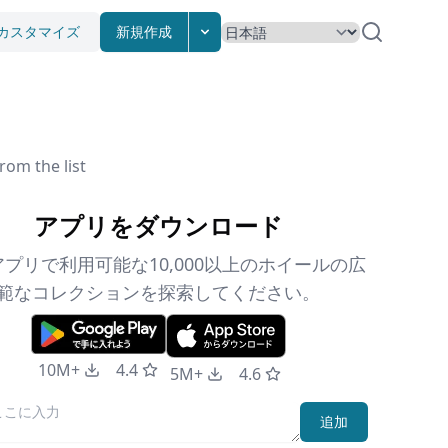
カスタマイズ
新規作成
rom the list
アプリをダウンロード
プリで利用可能な10,000以上のホイールの広
範なコレクションを探索してください。
10M+
4.4
5M+
4.6
追加