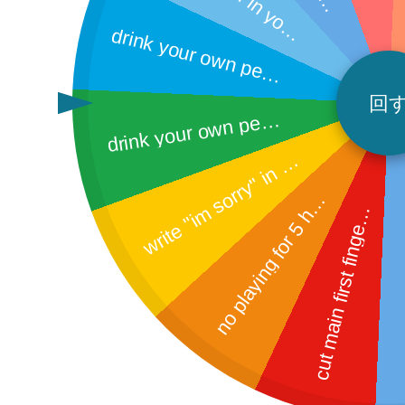
ri
 
n
d
n
bi
h
u
s
e
o
t 
ut
at
e
a
u
n 
g
y
u
o
d
rin
k
y
o
u
r o
w
n
p
e
in
a
c
u
stic
ething
e
p
rink your
wn pee off the bat
回
r
i
t
e
"
i
m
s
o
r
r
y
"
i
n
c
a
t
2
0
t
i
m
e
d
m floor
w
h
s
o
p
l
a
y
i
n
g
f
o
r
5
o
r
n
u
s
c
e
h
e