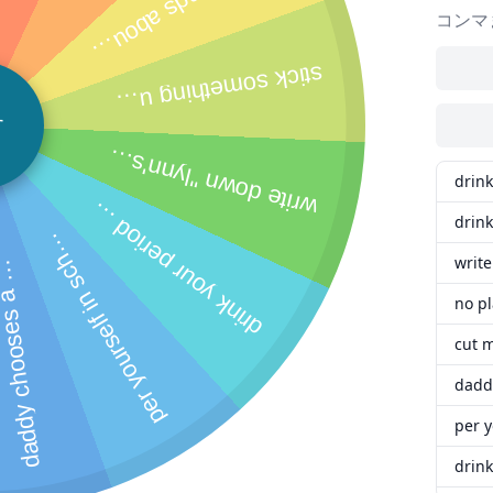
a
d
d
y
c
h
o
o
s
e
s
a
p
o
t
o
a
n
d
c
a
p
t
i
o
n
f
o
r
y
o
u
t
o
p
o
s
t
o
n
r
e
d
d
i
t
,
y
o
u
h
a
v
e
t
o
o
b
e
y
i
t
w
r
i
t
e
c
l
e
a
r
l
y
"
l
y
n
n
'
l
o
y
a
l
l
t
i
t
l
e
b
i
t
c
h
"
a
b
o
v
e
y
o
u
r
p
u
s
s
y
a
n
d
s
e
n
d
d
a
d
d
y
a
p
i
c
t
u
r
e
s
t
u
d
y
y
o
u
r
l
o
w
e
s
t
r
a
d
e
s
u
b
j
e
c
t
f
o
r
1
h
o
u
r
t
o
d
a
t
e
d
o
w
"l
y
n
'
s
o
b
e
i
e
t
t
c
"
o
n
y
o
r
c
h
e
t
b
f
r
e
n
e
ti
m
e
y
o
u
g
o
o
,
n
o
m
t
r
w
h
t
y
o
'
v
e
c
h
o
s
e
t
o
w
e
p
e
e
y
o
u
r
s
e
l
f
i
n
y
o
r
f
a
v
o
r
i
t
e
c
l
o
t
h
e
s
o
n
v
i
d
e
t
e
l
l
2
f
r
i
e
n
d
s
a
b
o
u
y
o
u
r
l
a
s
t
p
u
n
i
s
h
m
e
n
t
a
n
d
h
o
w
y
o
u
l
o
v
e
d
h
a
v
i
n
g
m
e
d
o
i
t
t
o
y
o
u
t
m
a
i
n
f
i
r
s
t
f
i
n
g
r
,
d
i
p
i
n
s
a
l
t
w
a
t
e
r
o
r
l
e
m
o
n
j
u
i
c
コンマ
t
u
k som
 uncom
fortable in your ass before next school session
 o
hroo
r
i
n
k
y
o
u
r
p
e
r
i
o
d
b
l
o
o
d
n
e
x
t
p
e
r
i
o
す
w
di
ar
s
drink
d
d
drink
e
r
y
o
u
r
s
e
l
f
i
n
s
c
o
p
o
l
h
write
d
h
.
no pl
per y
drink