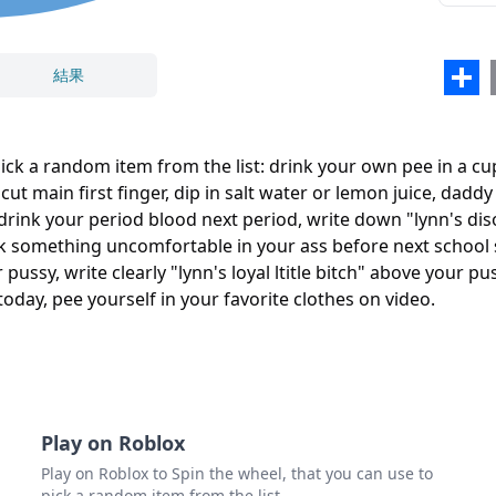
結果
Sha
cut y
pick a random item from the list: drink your own pee in a cu
 cut main first finger, dip in salt water or lemon juice, da
閉じる
削除
l, drink your period blood next period, write down "lynn's d
no pl
k something uncomfortable in your ass before next school s
study
ussy, write clearly "lynn's loyal ltitle bitch" above your p
oday, pee yourself in your favorite clothes on video.
pee y
Play on Roblox
Play on Roblox to Spin the wheel, that you can use to
pick a random item from the list