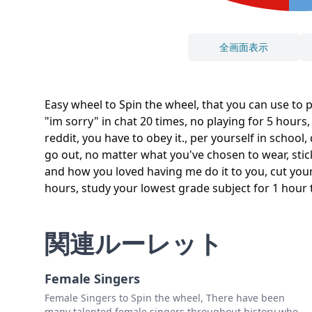
全画面表示
Easy wheel to Spin the wheel, that you can use to 
"im sorry" in chat 20 times, no playing for 5 hours,
reddit, you have to obey it., per yourself in schoo
go out, no matter what you've chosen to wear, stic
and how you loved having me do it to you, cut your p
hours, study your lowest grade subject for 1 hour t
関連ルーレット
Female Singers
Female Singers to Spin the wheel, There have been
many talented female singers throughout history who