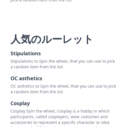
人気のルーレット
Stipulations
Stipulations to Spin the wheel, that you can use to pick
a random item from the list
OC asthetics
OC asthetics to Spin the wheel, that you can use to pick
a random item from the list
Cosplay
Cosplay Spin the wheel, Cosplay is a hobby in which
participants, called cosplayers, wear costumes and
accessories to represent a specific character or idea