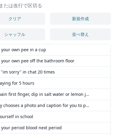
または改行で区切る
クリア
新規作成
シャッフル
並べ替え
 your own pee in a cup
 your own pee off the bathroom floor
 "im sorry" in chat 20 times
aying for 5 hours
cut main first finger, dip in salt water or lemon juice
daddy chooses a photo and caption for you to post on reddit, you have to obey it.
ourself in school
 your period blood next period