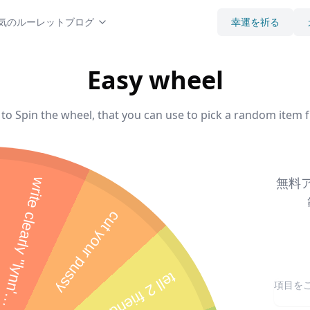
気のルーレット
ブログ
幸運を祈る
Easy wheel
to Spin the wheel, that you can use to pick a random item f
無料ア
cut your pussy
s
"