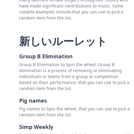
have made significant contributions to music. Some
notable examples include.that you can use to pick a
random item from the list.
新しいルーレット
Group B Elimination
Group B Elimination to Spin the wheel, Group B
elimination is a process of removing or eliminating
individuals or teams from a group or competition
based on their performance. that you can use to pick a
random item from the list.
Pig names
Pig names to Spin the wheel, that you can use to pick a
random item from the list
Simp Weekly