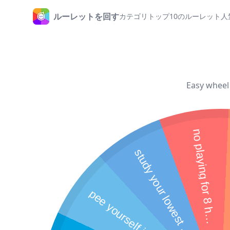
ルーレットを回す
カテゴリ
トップ10のルーレット
人
ホームページ
Easy wheel 
n
o
p
l
a
y
i
n
g
f
o
r
8
h
u
r
o
s