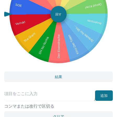
SOE
Gorod Krovi
回す
Ascension
Verrukt
et
s
u
b
o
N
o
S
Z
m
a
hi
The Giant
Kino Der Toten
Der Eisendrache
Shi No Numa
結果
追加
コンマまたは改行で区切る
クリア