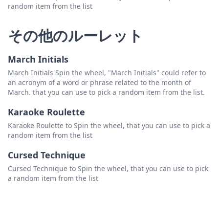
random item from the list
その他のルーレット
March Initials
March Initials Spin the wheel, "March Initials" could refer to
an acronym of a word or phrase related to the month of
March. that you can use to pick a random item from the list.
Karaoke Roulette
Karaoke Roulette to Spin the wheel, that you can use to pick a
random item from the list
Cursed Technique
Cursed Technique to Spin the wheel, that you can use to pick
a random item from the list