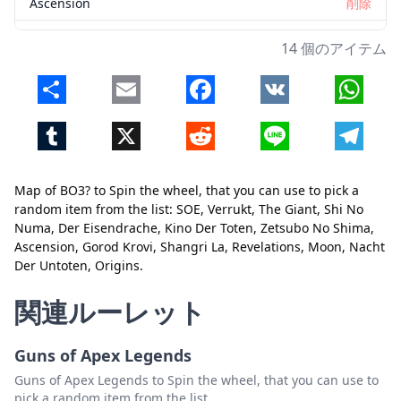
Ascension
削除
Gorod Krovi
削除
14 個のアイテム
Shangri La
削除
Share
Email
Facebook
VK
Whats
Revelations
削除
Tumblr
X
Reddit
Line
Telegr
Moon
削除
Nacht Der Untoten
削除
Map of BO3? to Spin the wheel, that you can use to pick a
Origins
削除
random item from the list: SOE, Verrukt, The Giant, Shi No
Numa, Der Eisendrache, Kino Der Toten, Zetsubo No Shima,
閉じる
削除
Ascension, Gorod Krovi, Shangri La, Revelations, Moon, Nacht
Der Untoten, Origins.
関連ルーレット
Guns of Apex Legends
Guns of Apex Legends to Spin the wheel, that you can use to
pick a random item from the list