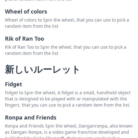
Wheel of colors
Wheel of colors to Spin the wheel, that you can use to pick a
random item from the list
Rik of Ran Too
Rik of Ran Too to Spin the wheel, that you can use to pick a
random item from the list
新しいルーレット
Fidget
Fidget to Spin the wheel, A fidget is a small, handheld object
that is designed to be played with or manipulated with the
fingers. that you can use to pick a random item from the list.
Ronpa and Friends
Ronpa and Friends Spin the wheel, Danganronpa, also known
as Dangan Ronpa, is a video game franchise developed and