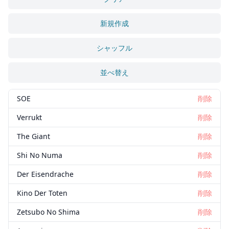
新規作成
シャッフル
並べ替え
SOE
削除
Verrukt
削除
The Giant
削除
Shi No Numa
削除
Der Eisendrache
削除
Kino Der Toten
削除
Zetsubo No Shima
削除