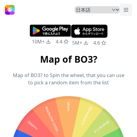
トグ
ホームページ
10M+
4.4
5M+
4.6
Map of BO3?
Map of BO3? to Spin the wheel, that you can use
to pick a random item from the list
Moon
N
a
c
h
t
D
e
r
U
n
t
o
t
Revelations
Origins
Shangri La
e
n