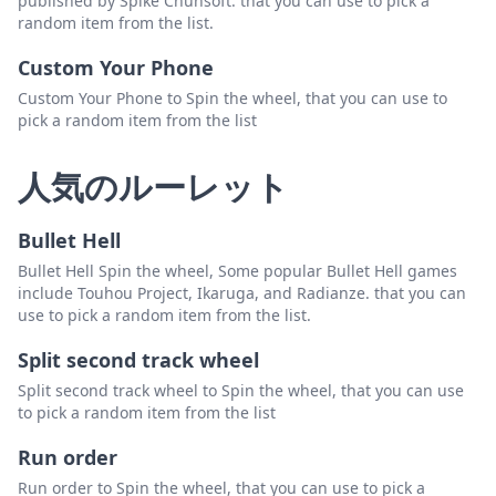
published by Spike Chunsoft. that you can use to pick a
random item from the list.
Custom Your Phone
Custom Your Phone to Spin the wheel, that you can use to
pick a random item from the list
人気のルーレット
Bullet Hell
Bullet Hell Spin the wheel, Some popular Bullet Hell games
include Touhou Project, Ikaruga, and Radianze. that you can
use to pick a random item from the list.
Split second track wheel
Split second track wheel to Spin the wheel, that you can use
to pick a random item from the list
Run order
Run order to Spin the wheel, that you can use to pick a