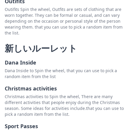
Outifits
Outifits Spin the wheel, Outfits are sets of clothing that are
worn together. They can be formal or casual, and can vary
depending on the occasion or personal style of the person
wearing them. that you can use to pick a random item from
the list.
新しいルーレット
Dana Inside
Dana Inside to Spin the wheel, that you can use to pick a
random item from the list
Christmas activities
Christmas activities to Spin the wheel, There are many
different activities that people enjoy during the Christmas
season. Some ideas for activities include.that you can use to
pick a random item from the list.
Sport Passes