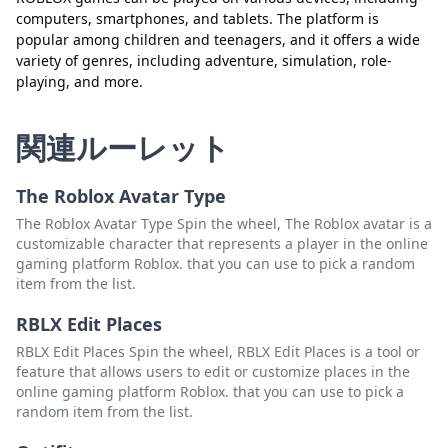
computers, smartphones, and tablets. The platform is
popular among children and teenagers, and it offers a wide
閉じる
削除
variety of genres, including adventure, simulation, role-
playing, and more.
関連ルーレット
The Roblox Avatar Type
The Roblox Avatar Type Spin the wheel, The Roblox avatar is a
customizable character that represents a player in the online
gaming platform Roblox. that you can use to pick a random
item from the list.
RBLX Edit Places
RBLX Edit Places Spin the wheel, RBLX Edit Places is a tool or
feature that allows users to edit or customize places in the
online gaming platform Roblox. that you can use to pick a
random item from the list.