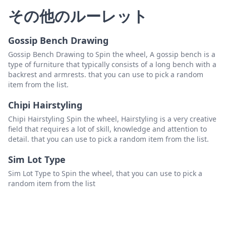
その他のルーレット
Gossip Bench Drawing
Gossip Bench Drawing to Spin the wheel, A gossip bench is a
type of furniture that typically consists of a long bench with a
backrest and armrests. that you can use to pick a random
item from the list.
Chipi Hairstyling
Chipi Hairstyling Spin the wheel, Hairstyling is a very creative
field that requires a lot of skill, knowledge and attention to
detail. that you can use to pick a random item from the list.
Sim Lot Type
Sim Lot Type to Spin the wheel, that you can use to pick a
random item from the list