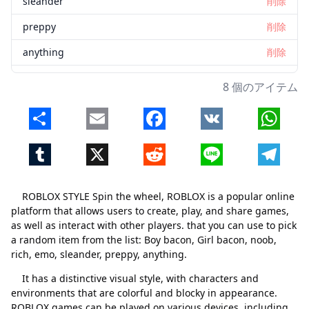
sleander
削除
preppy
削除
anything
削除
8 個のアイテム
Share
Email
Facebook
VK
Whats
Tumblr
X
Reddit
Line
Telegr
ROBLOX STYLE Spin the wheel, ROBLOX is a popular online
platform that allows users to create, play, and share games,
as well as interact with other players. that you can use to pick
a random item from the list: Boy bacon, Girl bacon, noob,
rich, emo, sleander, preppy, anything.
It has a distinctive visual style, with characters and
environments that are colorful and blocky in appearance.
ROBLOX games can be played on various devices, including