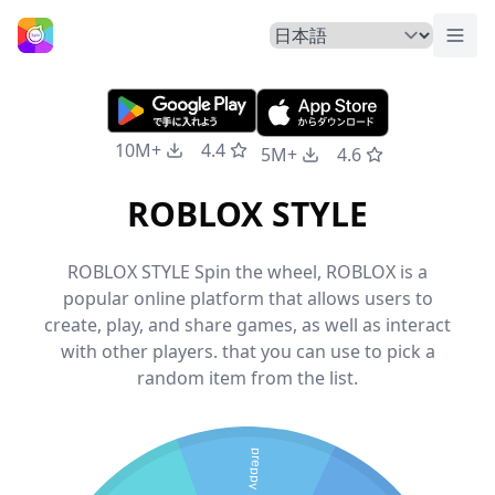
トグ
ホームページ
10M+
4.4
5M+
4.6
ROBLOX STYLE
ROBLOX STYLE Spin the wheel, ROBLOX is a
popular online platform that allows users to
create, play, and share games, as well as interact
with other players. that you can use to pick a
random item from the list.
preppy