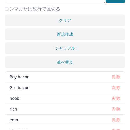
コンマまたは改行で区切る
クリア
新規作成
シャッフル
並べ替え
Boy bacon
削除
Girl bacon
削除
noob
削除
rich
削除
emo
削除