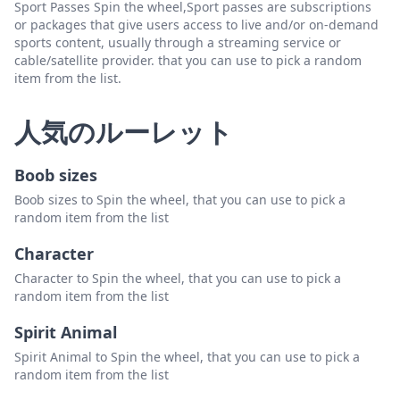
Sport Passes Spin the wheel,Sport passes are subscriptions
or packages that give users access to live and/or on-demand
sports content, usually through a streaming service or
cable/satellite provider. that you can use to pick a random
item from the list.
人気のルーレット
Boob sizes
Boob sizes to Spin the wheel, that you can use to pick a
random item from the list
Character
Character to Spin the wheel, that you can use to pick a
random item from the list
Spirit Animal
Spirit Animal to Spin the wheel, that you can use to pick a
random item from the list