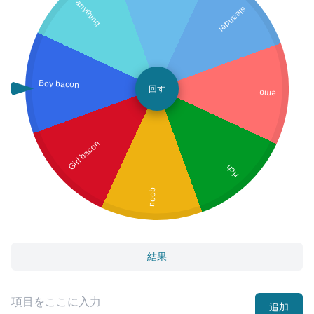
anything
sleander
Boy bacon
回す
emo
Girl bacon
rich
noob
結果
追加