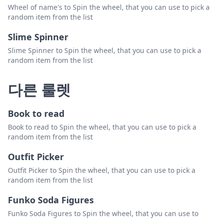
Wheel of name's to Spin the wheel, that you can use to pick a
random item from the list
Slime Spinner
Slime Spinner to Spin the wheel, that you can use to pick a
random item from the list
다른 룰렛
Book to read
Book to read to Spin the wheel, that you can use to pick a
random item from the list
Outfit Picker
Outfit Picker to Spin the wheel, that you can use to pick a
random item from the list
Funko Soda Figures
Funko Soda Figures to Spin the wheel, that you can use to