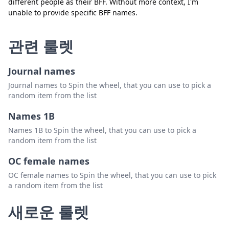
different people as their BFF. Without more context, I'm
unable to provide specific BFF names.
관련 룰렛
Journal names
Journal names to Spin the wheel, that you can use to pick a
random item from the list
Names 1B
Names 1B to Spin the wheel, that you can use to pick a
random item from the list
OC female names
OC female names to Spin the wheel, that you can use to pick
a random item from the list
새로운 룰렛