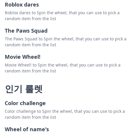
Roblox dares
Roblox dares to Spin the wheel, that you can use to pick a
random item from the list
The Paws Squad
The Paws Squad to Spin the wheel, that you can use to pick a
random item from the list
Movie Wheel!
Movie Wheel! to Spin the wheel, that you can use to pick a
random item from the list
인기 룰렛
Color challenge
Color challenge to Spin the wheel, that you can use to pick a
random item from the list
Wheel of name's