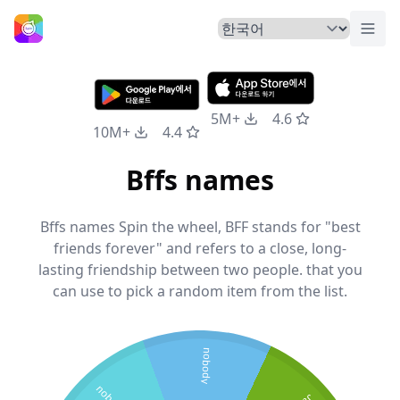
메뉴
홈
5M+
4.6
10M+
4.4
Bffs names
Bffs names Spin the wheel, BFF stands for "best
friends forever" and refers to a close, long-
lasting friendship between two people. that you
can use to pick a random item from the list.
nobody
nobody