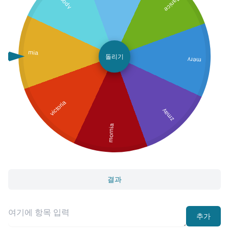
Janice
mia
돌리기
mery
victoria
zmay
mornia
결과
추가