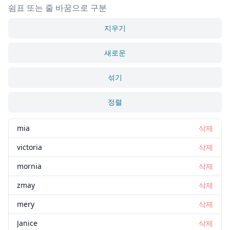
쉼표 또는 줄 바꿈으로 구분
지우기
새로운
섞기
정렬
mia
삭제
victoria
삭제
mornia
삭제
zmay
삭제
mery
삭제
Janice
삭제