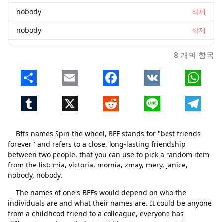
nobody
삭제
nobody
삭제
8 개의 항목
Share
Email
Facebook
VK
Whats
Tumblr
X
Reddit
Line
Telegr
Bffs names Spin the wheel, BFF stands for "best friends
forever" and refers to a close, long-lasting friendship
between two people. that you can use to pick a random item
닫기
삭제
from the list: mia, victoria, mornia, zmay, mery, Janice,
nobody, nobody.
The names of one's BFFs would depend on who the
individuals are and what their names are. It could be anyone
from a childhood friend to a colleague, everyone has