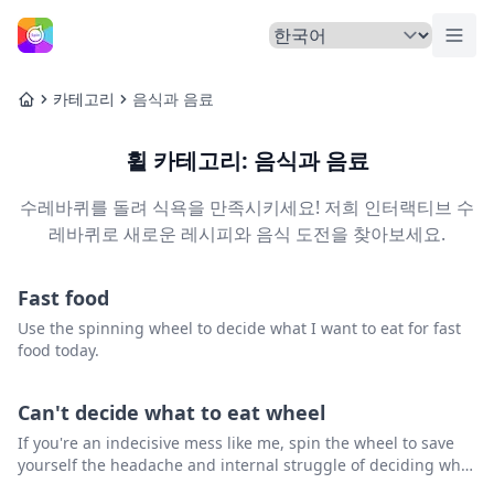
메뉴
홈
카테고리
음식과 음료
홈
휠 카테고리: 음식과 음료
수레바퀴를 돌려 식욕을 만족시키세요! 저희 인터랙티브 수
레바퀴로 새로운 레시피와 음식 도전을 찾아보세요.
Fast food
Use the spinning wheel to decide what I want to eat for fast
food today.
Can't decide what to eat wheel
If you're an indecisive mess like me, spin the wheel to save
yourself the headache and internal struggle of deciding what
to eat.