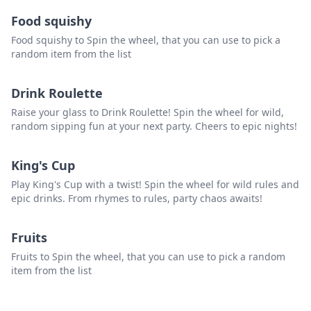
Food squishy
Food squishy to Spin the wheel, that you can use to pick a
random item from the list
Drink Roulette
Raise your glass to Drink Roulette! Spin the wheel for wild,
random sipping fun at your next party. Cheers to epic nights!
King's Cup
Play King's Cup with a twist! Spin the wheel for wild rules and
epic drinks. From rhymes to rules, party chaos awaits!
Fruits
Fruits to Spin the wheel, that you can use to pick a random
item from the list