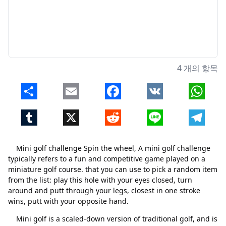
4 개의 항목
Share
Email
Facebook
VK
Whats
Tumblr
X
Reddit
Line
Telegr
Mini golf challenge Spin the wheel, A mini golf challenge
typically refers to a fun and competitive game played on a
miniature golf course. that you can use to pick a random item
from the list: play this hole with your eyes closed, turn
around and putt through your legs, closest in one stroke
wins, putt with your opposite hand.
Mini golf is a scaled-down version of traditional golf, and is