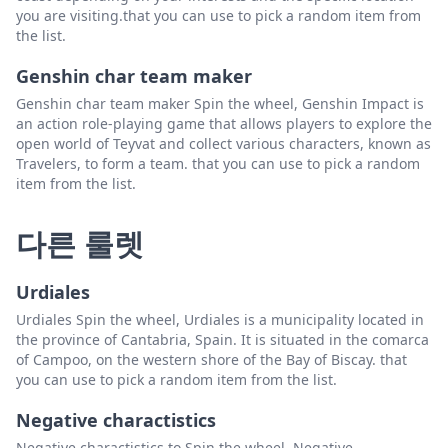
you are visiting.that you can use to pick a random item from
the list.
Genshin char team maker
Genshin char team maker Spin the wheel, Genshin Impact is
an action role-playing game that allows players to explore the
open world of Teyvat and collect various characters, known as
Travelers, to form a team. that you can use to pick a random
item from the list.
다른 룰렛
Urdiales
Urdiales Spin the wheel, Urdiales is a municipality located in
the province of Cantabria, Spain. It is situated in the comarca
of Campoo, on the western shore of the Bay of Biscay. that
you can use to pick a random item from the list.
Negative charactistics
Negative charactistics to Spin the wheel, Negative