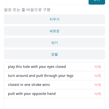
쉼표 또는 줄 바꿈으로 구분
지우기
새로운
섞기
정렬
play this hole with your eyes closed
삭제
turn around and putt through your legs
삭제
closest in one stroke wins
삭제
putt with your opposite hand
삭제