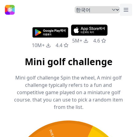
메뉴
홈
5M+
4.6
10M+
4.4
Mini golf challenge
Mini golf challenge Spin the wheel, A mini golf
challenge typically refers to a fun and
competitive game played on a miniature golf
course. that you can use to pick a random item
from the list.