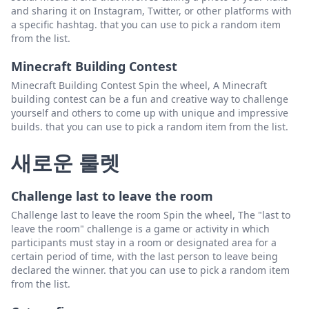
and sharing it on Instagram, Twitter, or other platforms with
a specific hashtag. that you can use to pick a random item
from the list.
Minecraft Building Contest
Minecraft Building Contest Spin the wheel, A Minecraft
building contest can be a fun and creative way to challenge
yourself and others to come up with unique and impressive
builds. that you can use to pick a random item from the list.
새로운 룰렛
Challenge last to leave the room
Challenge last to leave the room Spin the wheel, The "last to
leave the room" challenge is a game or activity in which
participants must stay in a room or designated area for a
certain period of time, with the last person to leave being
declared the winner. that you can use to pick a random item
from the list.