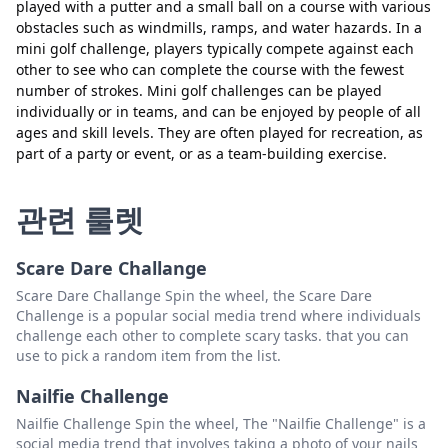
played with a putter and a small ball on a course with various
obstacles such as windmills, ramps, and water hazards. In a
mini golf challenge, players typically compete against each
other to see who can complete the course with the fewest
number of strokes. Mini golf challenges can be played
individually or in teams, and can be enjoyed by people of all
ages and skill levels. They are often played for recreation, as
part of a party or event, or as a team-building exercise.
닫기
삭제
관련 룰렛
Scare Dare Challange
Scare Dare Challange Spin the wheel, the Scare Dare
Challenge is a popular social media trend where individuals
challenge each other to complete scary tasks. that you can
use to pick a random item from the list.
Nailfie Challenge
Nailfie Challenge Spin the wheel, The "Nailfie Challenge" is a
social media trend that involves taking a photo of your nails