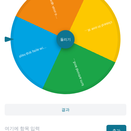
p
u
t
t
w
i
t
h
y
o
u
r
o
p
o
s
i
t
e
h
a
n
p
d
c
lo
s
e
s
t in
o
n
e
s
k
e
w
in
u
r
n
a
r
o
u
n
d
a
n
u
t
t
t
h
r
o
u
g
h
y
o
u
r
l
e
g
tro
s
l
a
y t
hi
s
h
ol
e
y
o
ur
e
y
e
s
cl
o
s
e
돌리기
p
h
d
wit
t
p
s
d
결과
추가