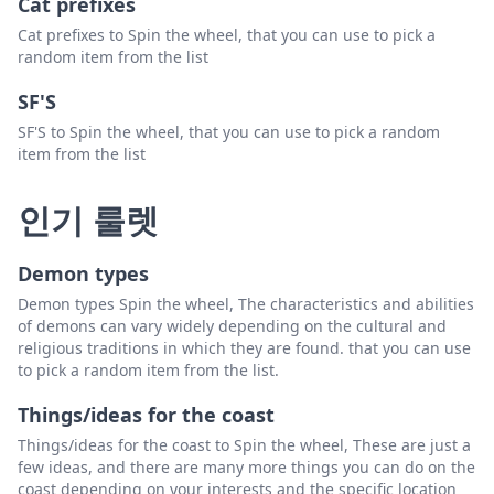
Cat prefixes
Cat prefixes to Spin the wheel, that you can use to pick a
random item from the list
SF'S
SF'S to Spin the wheel, that you can use to pick a random
item from the list
인기 룰렛
Demon types
Demon types Spin the wheel, The characteristics and abilities
of demons can vary widely depending on the cultural and
religious traditions in which they are found. that you can use
to pick a random item from the list.
Things/ideas for the coast
Things/ideas for the coast to Spin the wheel, These are just a
few ideas, and there are many more things you can do on the
coast depending on your interests and the specific location