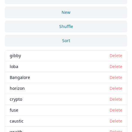
New
Shuffle
Sort
gibby
Delete
loba
Delete
Bangalore
Delete
horizon
Delete
crypto
Delete
fuse
Delete
caustic
Delete
wraith
Delete