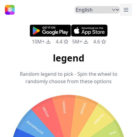
Togg
Home
10M+
4.4
5M+
4.6
legend
Random legend to pick - Spin the wheel to
randomly choose from these options
catalyst
Mirage
lifeline
vantage
bloodhound
seer