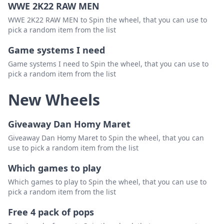
WWE 2K22 RAW MEN
WWE 2K22 RAW MEN to Spin the wheel, that you can use to
pick a random item from the list
Game systems I need
Game systems I need to Spin the wheel, that you can use to
pick a random item from the list
New Wheels
Giveaway Dan Homy Maret
Giveaway Dan Homy Maret to Spin the wheel, that you can
use to pick a random item from the list
Which games to play
Which games to play to Spin the wheel, that you can use to
pick a random item from the list
Free 4 pack of pops