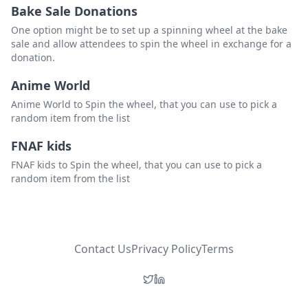
Bake Sale Donations
One option might be to set up a spinning wheel at the bake
sale and allow attendees to spin the wheel in exchange for a
donation.
Anime World
Anime World to Spin the wheel, that you can use to pick a
random item from the list
FNAF kids
FNAF kids to Spin the wheel, that you can use to pick a
random item from the list
Contact Us
Privacy Policy
Terms