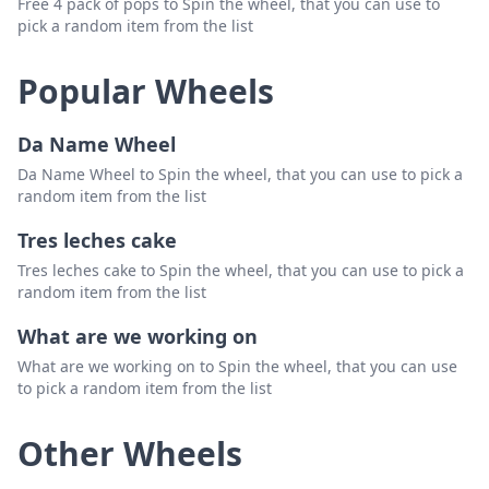
Free 4 pack of pops to Spin the wheel, that you can use to
pick a random item from the list
Popular Wheels
Da Name Wheel
Da Name Wheel to Spin the wheel, that you can use to pick a
random item from the list
Tres leches cake
Tres leches cake to Spin the wheel, that you can use to pick a
random item from the list
What are we working on
What are we working on to Spin the wheel, that you can use
to pick a random item from the list
Other Wheels