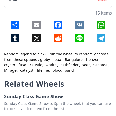
pathfinder
Delete
15 items
seer
Delete
Share
Email
Facebook
VK
Whats
vantage
Delete
Tumblr
X
Reddit
Line
Telegr
Mirage
Delete
catalyst
Delete
Random legend to pick - Spin the wheel to randomly choose
Close
Delete
lifeline
Delete
from these options : gibby、loba、Bangalore、horizon、
crypto、fuse、caustic、wraith、pathfinder、seer、vantage、
bloodhound
Delete
Mirage、catalyst、lifeline、bloodhound
Related Wheels
Sunday Class Game Show
Sunday Class Game Show to Spin the wheel, that you can use
to pick a random item from the list