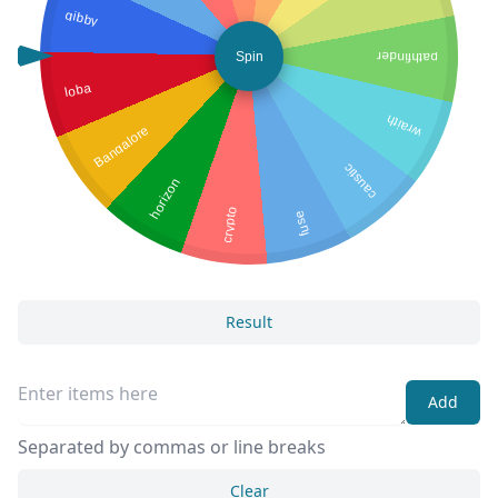
gibby
Spin
pathfinder
loba
wraith
Bangalore
caustic
horizon
crypto
fuse
Result
Add
Separated by commas or line breaks
Clear